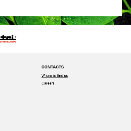
CONTACTS
Where to find us
Careers