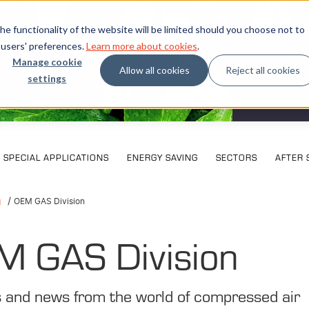
e functionality of the website will be limited should you choose not to
 users' preferences.
Learn more about cookies
.
Manage cookie
Allow all cookies
Reject all cookies
settings
What our cu
Exhi
SPECIAL APPLICATIONS
ENERGY SAVING
SECTORS
AFTER 
g
OEM GAS Division
M GAS Division
s and news from the world of compressed air