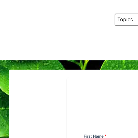
Topics