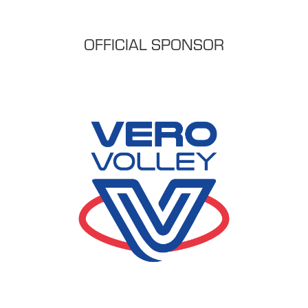
OFFICIAL SPONSOR