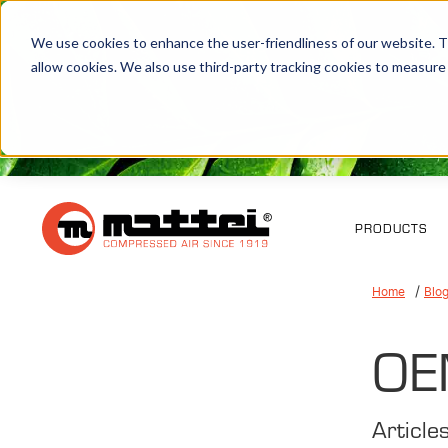
We use cookies to enhance the user-friendliness of our website. Th
allow cookies. We also use third-party tracking cookies to measure
PRODUCTS
Home
Blo
OE
Article