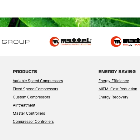
 GROUP
PRODUCTS
ENERGY SAVING
Variable Speed Compressors
Energy Efficiency
Fixed Speed Compressors
MIEM: Cost Reduction
Custom Compressors
Energy Recovery
Air treatment
Master Controllers
Compressor Controllers