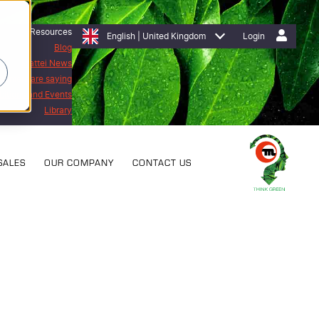
Resources
English | United Kingdom
Login
Blog
Mattei News
stomers are saying
bitions and Events
Library
SALES
OUR COMPANY
CONTACT US