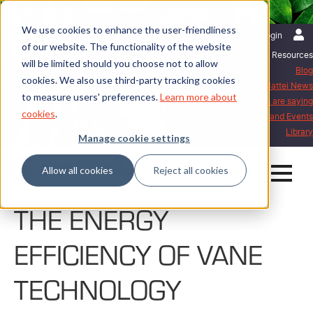
We use cookies to enhance the user-friendliness
English | United Kingdom
Login
of our website. The functionality of the website
Resources
will be limited should you choose not to allow
Blog
cookies. We also use third-party tracking cookies
Mattei News
to measure users' preferences.
Learn more about
What our customers are saying
cookies
.
Exhibitions and Events
Library
Manage cookie settings
Allow all cookies
Reject all cookies
THE ENERGY
EFFICIENCY OF VANE
TECHNOLOGY