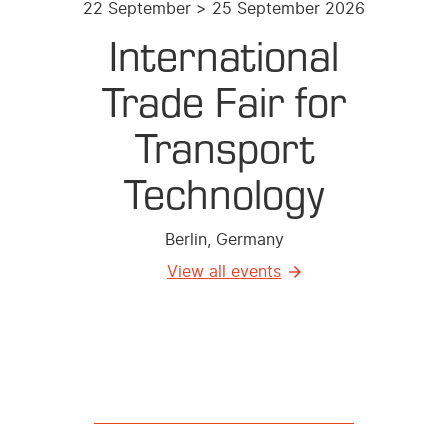
22 September > 25 September 2026
International
Trade Fair for
Transport
Technology
Berlin, Germany
View all events