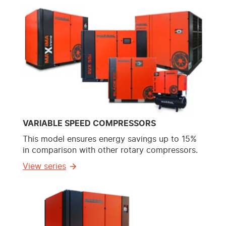
VARIABLE SPEED COMPRESSORS
This model ensures energy savings up to 15%
in comparison with other rotary compressors.
View series