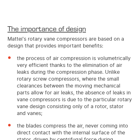
The importance of design
Mattei's rotary vane compressors are based on a
design that provides important benefits:
the process of air compression is volumetrically
very efficient thanks to the elimination of air
leaks during the compression phase. Unlike
rotary screw compressors, where the small
clearances between the moving mechanical
parts allow for air leaks, the absence of leaks in
vane compressors is due to the particular rotary
vane design consisting only of a rotor, stator
and vanes;
the blades compress the air, never coming into
direct contact with the internal surface of the
stator, driven by centrifugal force during