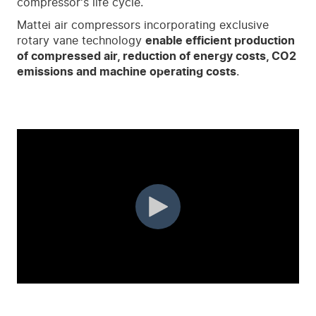
compressor's life cycle.
Mattei air compressors incorporating exclusive
rotary vane technology
enable efficient production
of compressed air, reduction of energy costs, CO
2
emissions and machine operating costs
.