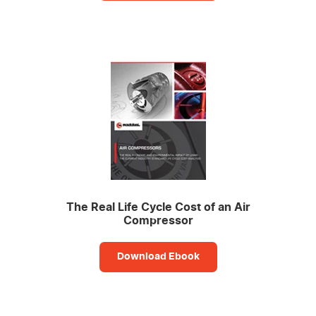
The Real Life Cycle Cost of an Air
Compressor
Download Ebook