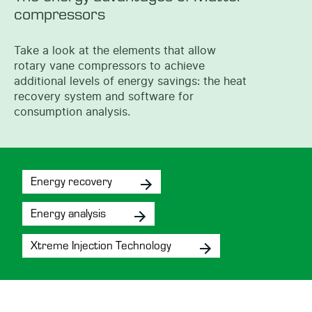
compressors
Take a look at the elements that allow
rotary vane compressors to achieve
additional levels of energy savings: the heat
recovery system and software for
consumption analysis.
Energy recovery
Energy analysis
Xtreme Injection Technology