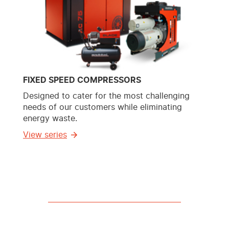
FIXED SPEED COMPRESSORS
Designed to cater for the most challenging
needs of our customers while eliminating
energy waste.
View series