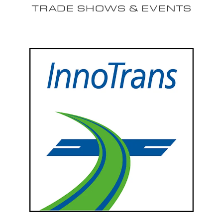
TRADE SHOWS & EVENTS