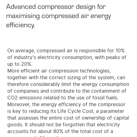
Advanced compressor design for
maximising compressed air energy
efficiency.
On average, compressed air is responsible for 10%
of industry's electricity consumption, with peaks of
up to 20%.
More efficient air compression technologies,
together with the correct sizing of the system, can
therefore considerably limit the energy consumption
of companies and contribute to the containment of
CO2 emissions related to the use of fossil fuels.
Moreover, the energy efficiency of the compressor
is key to reducing its Life Cycle Cost, a parameter
that assesses the entire cost of ownership of capital
goods. It should not be forgotten that electricity
accounts for about 80% of the total cost of a