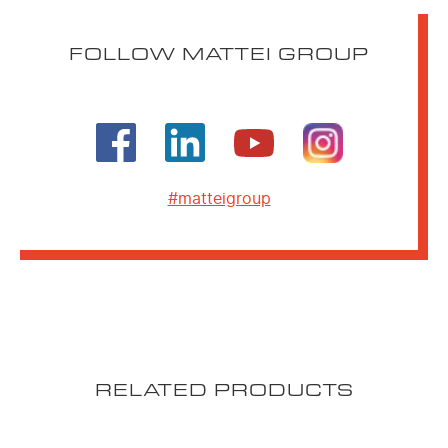
FOLLOW MATTEI GROUP
#matteigroup
RELATED PRODUCTS