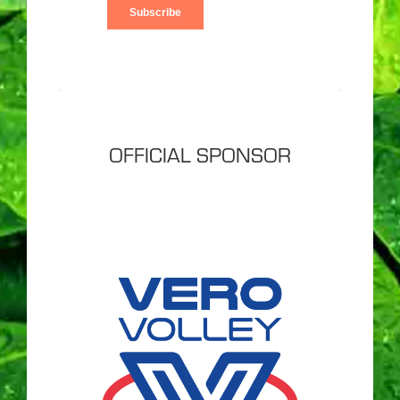
OFFICIAL SPONSOR