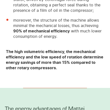
rotation, obtaining a perfect seal thanks to the
presence of a film of oil in the compressor;
moreover, the structure of the machine allows
minimal the mechanical losses, thus achieving
90% of mechanical efficiency
with much lower
consumption of energy.
The high volumetric efficiency, the mechanical
efficiency and the low speed of rotation determine
energy savings of more than 15% compared to
other rotary compressors.
The energy advantages of Mattei