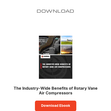
DOWNLOAD
The Industry-Wide Benefits of Rotary Vane
Air Compressors
Download Ebook