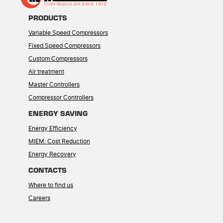
PRODUCTS
Variable Speed Compressors
Fixed Speed Compressors
Custom Compressors
Air treatment
Master Controllers
Compressor Controllers
ENERGY SAVING
Energy Efficiency
MIEM: Cost Reduction
Energy Recovery
CONTACTS
Where to find us
Careers