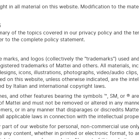
ht in all material on this website. Modification to the mater
S
ary of the topics covered in our privacy policy and the te
fer to the complete policy statement.
 marks, and logos (collectively the "trademarks") used and
gistered trademarks of Mattei and others. All materials, inc
esigns, icons, illustrations, photographs, video/audio clips
ed on this
web
site
, unless otherwise indicated, are the inte
d by Italian and international copyright laws.
ames, and other features bearing the symbols ™, SM, or ® ar
of Mattei and must not be removed or altered in any manner 
ers, or in any manner that disparages or discredits Mattei
ll applicable laws in connection with the intellectual proper
art of our website for personal, non-commercial use only
te any content, whether in printed or electronic format, to 