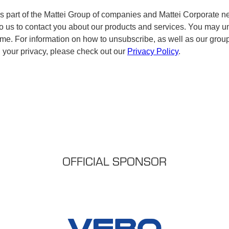
OFFICIAL SPONSOR