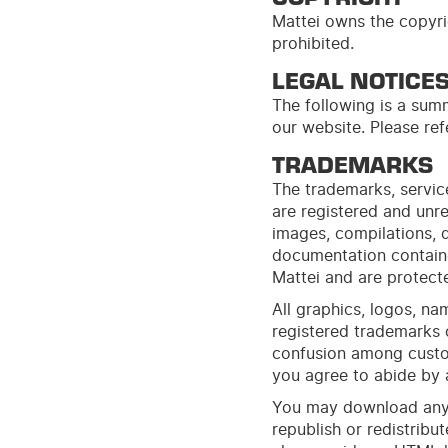
Mattei owns the copyrig
prohibited.
LEGAL NOTICE
The following is a summ
our
web
site
. Please re
TRADEMARKS
The trademarks, service
are registered and unre
images, compilations, d
documentation contain
Mattei and are protecte
All graphics, logos, n
registered trademarks 
confusion among custom
you agree to abide by a
You may download any p
republish or redistribu