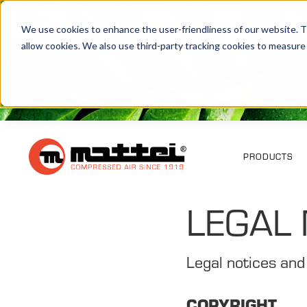
We use cookies to enhance the user-friendliness of our website. Th
allow cookies. We also use third-party tracking cookies to measure
PRODUCTS
LEGAL 
Legal notices and
COPYRIGHT