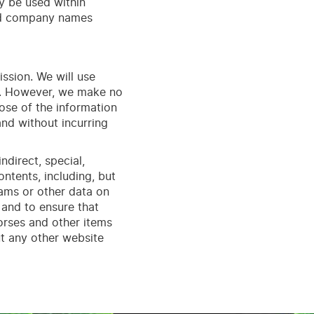
 be used within
and company names
ission. We will use
te. However, we make no
pose of the information
nd without incurring
ndirect, special,
ontents, including, but
rams or other data on
 and to ensure that
horses and other items
t any other website