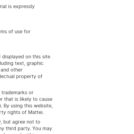
ial is expressly
rms of use for
 displayed on this site
luding text, graphic
, and other
llectual property of
e trademarks or
that is likely to cause
. By using this
web
site
,
ty rights of Mattei.
, but agree not to
any third party. You may