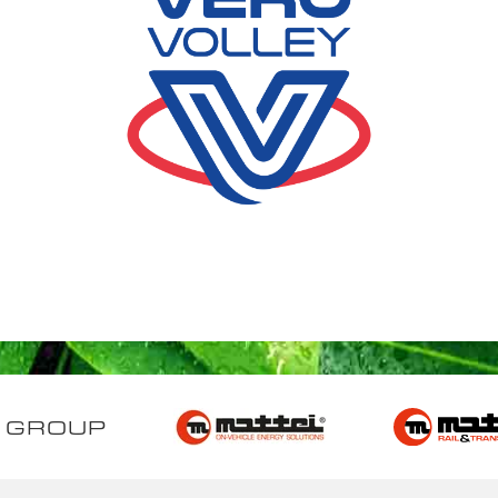
 GROUP