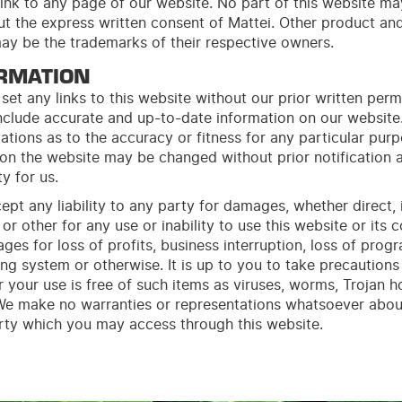
ink to any page of our
web
site
. No part of this
web
site
may
out the express written consent of Mattei. Other product 
may be the trademarks of their respective owners.
RMATION
set any links to this website without our prior written perm
include accurate and up-to-date information on our websi
ations as to the accuracy or fitness for any particular pur
 on the website may be changed without prior notification a
ty for us.
ept any liability to any party for damages, whether direct, i
or other for any use or inability to use this website or its c
ges for loss of profits, business interruption, loss of prog
ng system or otherwise. It is up to you to take precautions
 your use is free of such items as viruses, worms, Trojan 
 We make no warranties or representations whatsoever abou
arty which you may access through this website.