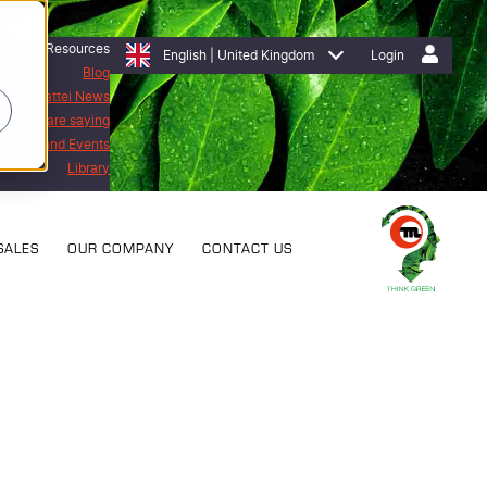
Resources
English | United Kingdom
Login
Blog
Mattei News
stomers are saying
bitions and Events
Library
SALES
OUR COMPANY
CONTACT US