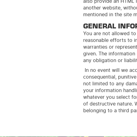
also provide an HTML l
another
web
site
, with
mentioned in the site 
GENERAL INFO
You are not allowed to 
reasonable efforts to 
warranties or represent
given. The information
any obligation or liabili
In no event will we acc
consequential, punitive 
not limited to any dama
your information handli
whatever you select for
of destructive nature.
belonging to a third p