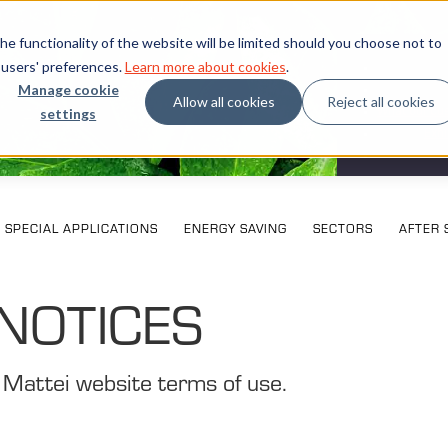
e functionality of the website will be limited should you choose not to
 users' preferences.
Learn more about cookies
.
Manage cookie
Allow all cookies
Reject all cookies
settings
What our cu
Exhi
SPECIAL APPLICATIONS
ENERGY SAVING
SECTORS
AFTER 
NOTICES
 Mattei website terms of use.