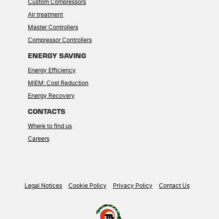
Custom Compressors
Air treatment
Master Controllers
Compressor Controllers
ENERGY SAVING
Energy Efficiency
MIEM: Cost Reduction
Energy Recovery
CONTACTS
Where to find us
Careers
Legal Notices
Cookie Policy
Privacy Policy
Contact Us