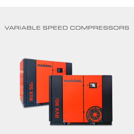
VARIABLE SPEED COMPRESSORS