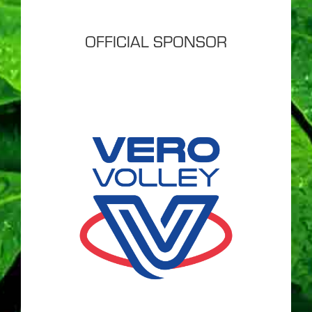
OFFICIAL SPONSOR