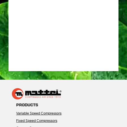
PRODUCTS
Variable Speed Compressors
Fixed Speed Compressors