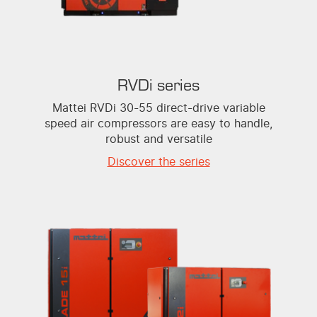
RVDi series
Mattei RVDi 30-55 direct-drive variable
speed air compressors are easy to handle,
robust and versatile
Discover the series