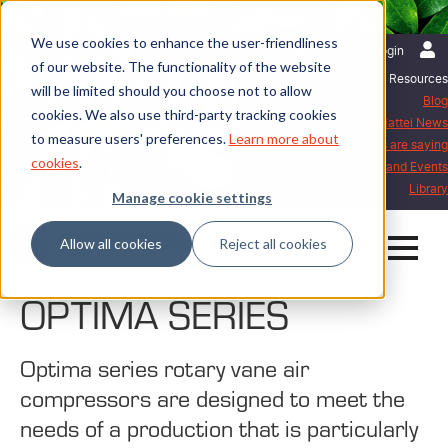
We use cookies to enhance the user-friendliness
English | United Kingdom
Login
of our website. The functionality of the website
Resources
will be limited should you choose not to allow
Blog
cookies. We also use third-party tracking cookies
Mattei News
to measure users' preferences.
Learn more about
What our customers are saying
cookies
.
Exhibitions and Events
Library
Manage cookie settings
Allow all cookies
Reject all cookies
OPTIMA SERIES
Optima series rotary vane air
compressors are designed to meet the
needs of a production that is particularly