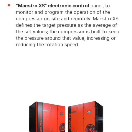
“Maestro XS” electronic control
panel, to
monitor and program the operation of the
compressor on-site and remotely. Maestro XS
defines the target pressure as the average of
the set values; the compressor is built to keep
the pressure around that value, increasing or
reducing the rotation speed.