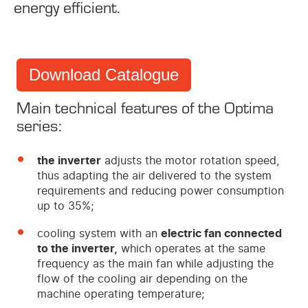
energy efficient.
Download Catalogue
Main technical features of the Optima
series:
the inverter
adjusts the motor rotation speed,
thus adapting the air delivered to the system
requirements and reducing power consumption
up to 35%;
cooling system with an
electric fan connected
to the inverter,
which operates at the same
frequency as the main fan while adjusting the
flow of the cooling air depending on the
machine operating temperature;