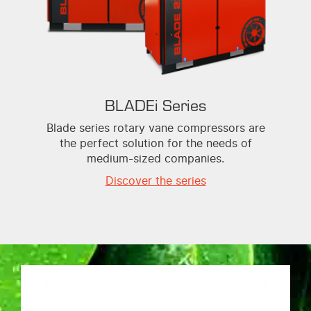
BLADEi Series
Blade series rotary vane compressors are
the perfect solution for the needs of
medium-sized companies.
Discover the series