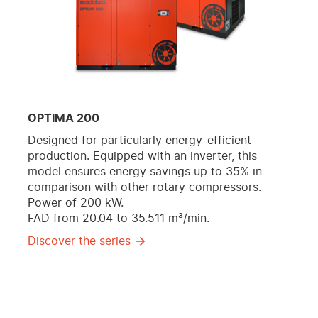
OPTIMA 200
Designed for particularly energy-efficient
production. Equipped with an inverter, this
model ensures energy savings up to 35% in
comparison with other rotary compressors.
Power of 200 kW.
FAD from 20.04 to 35.511 m³/min.
Discover the series