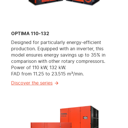
OPTIMA 110-132
Designed for particularly energy-efficient
production. Equipped with an inverter, this
model ensures energy savings up to 35% in
comparison with other rotary compressors.
Power of 110 kW, 132 kW.
FAD from 11.25 to 23.515 m³/min.
Discover the series