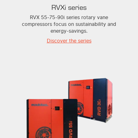
RVXi series
RVX 55-75-90i series rotary vane
compressors focus on sustainability and
energy-savings.
Discover the series