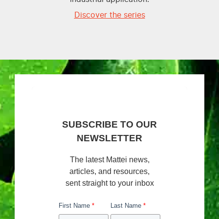
Discover the series