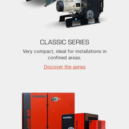
CLASSIC SERIES
Very compact, ideal for installations in
confined areas.
Discover the series