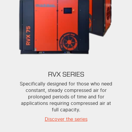
RVX SERIES
Specifically designed for those who need
constant, steady compressed air for
prolonged periods of time and for
applications requiring compressed air at
full capacity.
Discover the series