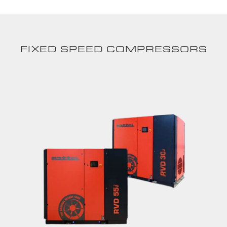
FIXED SPEED COMPRESSORS