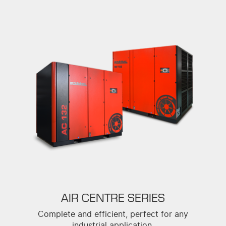
AIR CENTRE SERIES
Complete and efficient, perfect for any
industrial application.