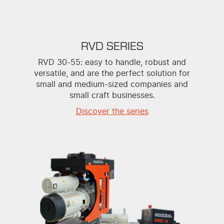
RVD SERIES
RVD 30-55: easy to handle, robust and
versatile, and are the perfect solution for
small and medium-sized companies and
small craft businesses.
Discover the series