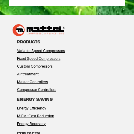
PRODUCTS
Variable Speed Compressors
Fixed Speed Compressors
Custom Compressors
Air treatment
Master Controllers
Compressor Controllers
ENERGY SAVING
Energy Efficiency
MIEM: Cost Reduction
Energy Recovery
CONTACTS