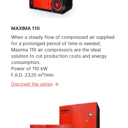
MAXIMA 110
When a steady flow of compressed air supplied
for a prolonged period of time is needed,
Maxima 110 air compressors are the ideal
solution to cut production costs and energy
consumption.
Power of 110 kW
F.A.D. 23.35 m³/min
Discover the series