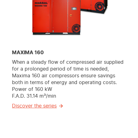
MAXIMA 160
When a steady flow of compressed air supplied
for a prolonged period of time is needed,
Maxima 160 air compressors ensure savings
both in terms of energy and operating costs.
Power of 160 kW
F.A.D. 31.14 m³/min
Discover the series