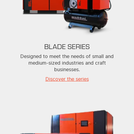
BLADE SERIES
Designed to meet the needs of small and
medium-sized industries and craft
businesses.
Discover the series