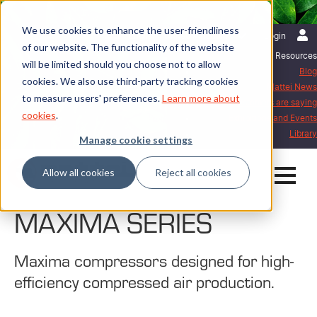
We use cookies to enhance the user-friendliness
English | United Kingdom
Login
of our website. The functionality of the website
Resources
will be limited should you choose not to allow
Blog
cookies. We also use third-party tracking cookies
Mattei News
to measure users' preferences.
Learn more about
What our customers are saying
cookies
.
Exhibitions and Events
Library
Manage cookie settings
Allow all cookies
Reject all cookies
MAXIMA SERIES
Maxima compressors designed for high-
efficiency compressed air production.