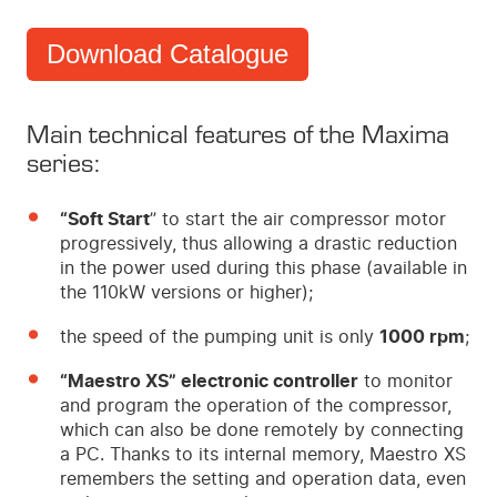
Download Catalogue
Main technical features of the Maxima
series:
“Soft Start
” to start the air compressor motor
progressively, thus allowing a drastic reduction
in the power used during this phase (available in
the 110kW versions or higher);
the speed of the pumping unit is only
1000 rpm
;
“Maestro XS” electronic controller
to monitor
and program the operation of the compressor,
which can also be done remotely by connecting
a PC. Thanks to its internal memory, Maestro XS
remembers the setting and operation data, even