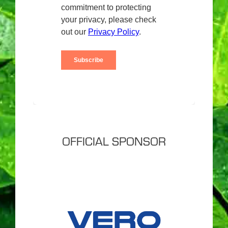
OFFICIAL SPONSOR