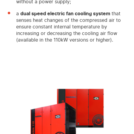
without a power supply;
a
dual speed electric fan cooling system
that
senses heat changes of the compressed air to
ensure constant internal temperature by
increasing or decreasing the cooling air flow
(available in the 110kW versions or higher).