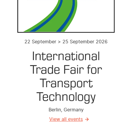
22 September > 25 September 2026
International
Trade Fair for
Transport
Technology
Berlin, Germany
View all events