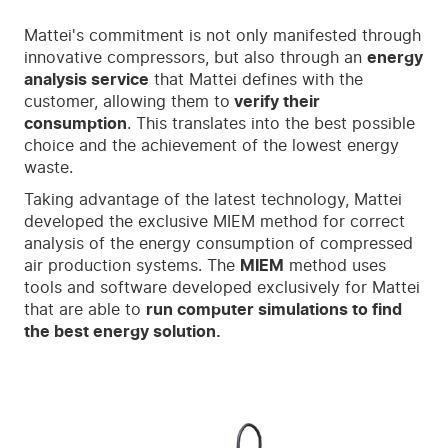
Mattei's commitment is not only manifested through
innovative compressors, but also through an
energy
analysis service
that Mattei defines with the
customer, allowing them to
verify their
consumption
. This translates into the best possible
choice and the achievement of the lowest energy
waste.
Taking advantage of the latest technology, Mattei
developed the exclusive MIEM method for correct
analysis of the energy consumption of compressed
air production systems. The
MIEM
method uses
tools and software developed exclusively for Mattei
that are able to
run computer simulations to find
the best energy solution.