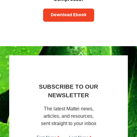
Download Ebook