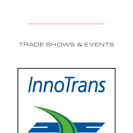
TRADE SHOWS & EVENTS