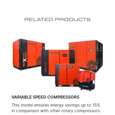
RELATED PRODUCTS
VARIABLE SPEED COMPRESSORS
This model ensures energy savings up to 15%
in comparison with other rotary compressors.