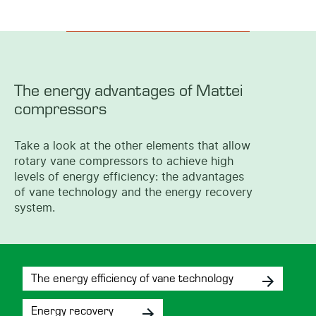
The energy advantages of Mattei
compressors
Take a look at the other elements that allow
rotary vane compressors to achieve high
levels of energy efficiency: the advantages
of vane technology and the energy recovery
system.
The energy efficiency of vane technology
Energy recovery