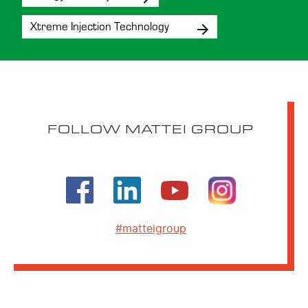
Xtreme Injection Technology
FOLLOW MATTEI GROUP
#matteigroup