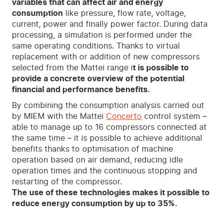
variables that can affect air and energy
consumption
like pressure, flow rate, voltage,
current, power and finally power factor. During data
processing, a simulation is performed under the
same operating conditions. Thanks to virtual
replacement with or addition of new compressors
selected from the Mattei range i
t is possible to
provide a concrete overview of the potential
financial and performance benefits.
By combining the consumption analysis carried out
by MIEM with the Mattei
Concerto
control system –
able to manage up to 16 compressors connected at
the same time – it is possible to achieve additional
benefits thanks to optimisation of machine
operation based on air demand, reducing idle
operation times and the continuous stopping and
restarting of the compressor.
The use of these technologies makes it possible to
reduce energy consumption by up to 35%.