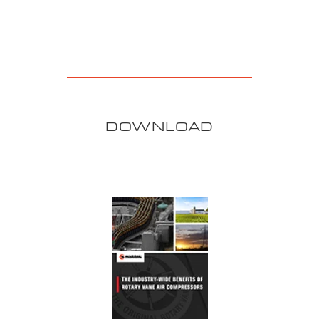
DOWNLOAD