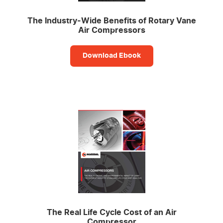
The Industry-Wide Benefits of Rotary Vane
Air Compressors
Download Ebook
The Real Life Cycle Cost of an Air
Compressor