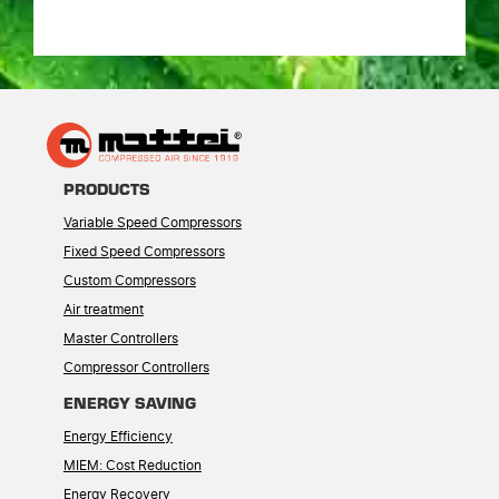
PRODUCTS
Variable Speed Compressors
Fixed Speed Compressors
Custom Compressors
Air treatment
Master Controllers
Compressor Controllers
ENERGY SAVING
Energy Efficiency
MIEM: Cost Reduction
Energy Recovery