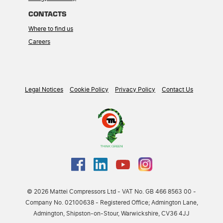
CONTACTS
Where to find us
Careers
Legal Notices
Cookie Policy
Privacy Policy
Contact Us
© 2026 Mattei Compressors Ltd - VAT No. GB 466 8563 00 -
Company No. 02100638 - Registered Office; Admington Lane,
Admington, Shipston-on-Stour, Warwickshire, CV36 4JJ