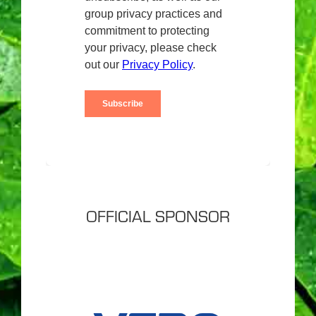
OFFICIAL SPONSOR