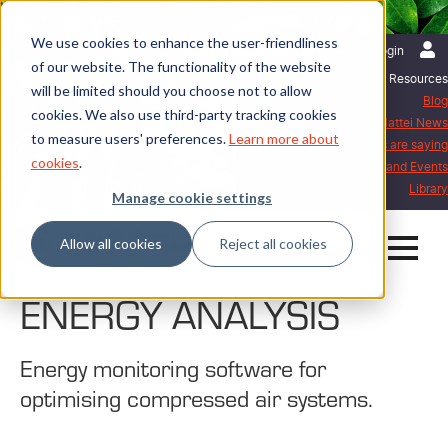
We use cookies to enhance the user-friendliness
English | United Kingdom
Login
of our website. The functionality of the website
Resources
will be limited should you choose not to allow
Blog
cookies. We also use third-party tracking cookies
Mattei News
to measure users' preferences.
Learn more about
What our customers are saying
cookies
.
Exhibitions and Events
Library
Manage cookie settings
Allow all cookies
Reject all cookies
ENERGY ANALYSIS
Energy monitoring software for
optimising compressed air systems.