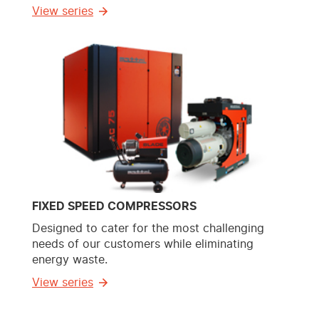
View series
FIXED SPEED COMPRESSORS
Designed to cater for the most challenging
needs of our customers while eliminating
energy waste.
View series