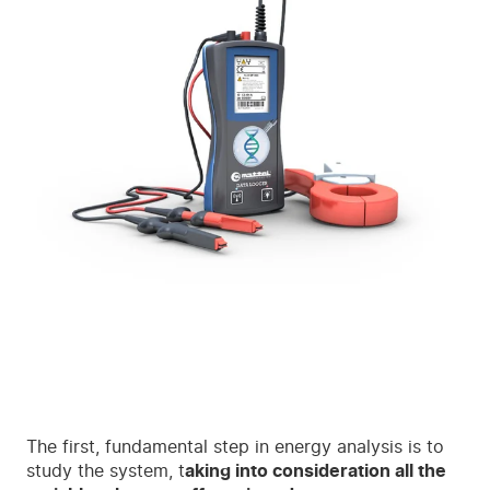
The first, fundamental step in energy analysis is to
study the system, t
aking into consideration all the