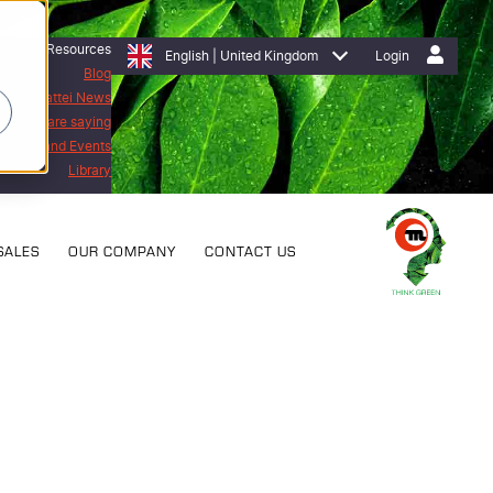
Resources
English | United Kingdom
Login
Blog
Mattei News
stomers are saying
bitions and Events
Library
SALES
OUR COMPANY
CONTACT US