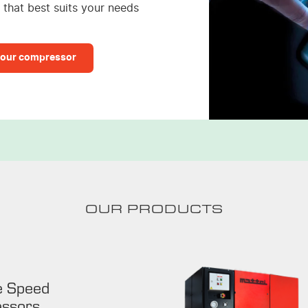
that best suits your needs
our compressor
OUR PRODUCTS
e Speed
ssors