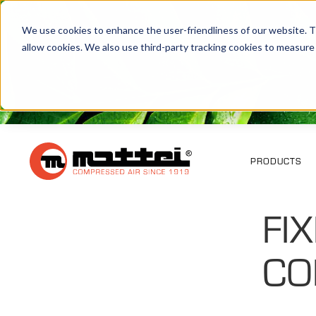
We use cookies to enhance the user-friendliness of our website. Th
allow cookies. We also use third-party tracking cookies to measure
PRODUCTS
FI
CO