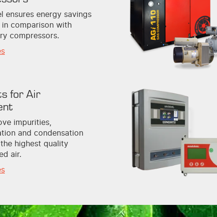
l ensures energy savings
 in comparison with
ary compressors.
es
s for Air
ent
ve impurities,
tion and condensation
 the highest quality
d air.
es