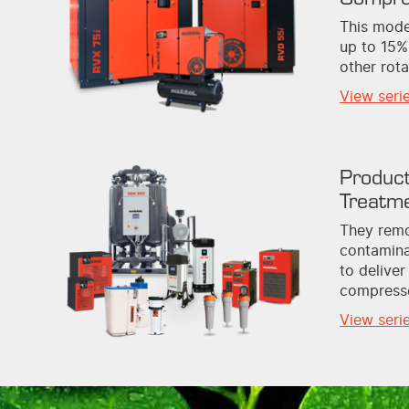
This mode
up to 15%
other rot
View seri
Product
Treatm
They remo
contamina
to deliver
compresse
View seri