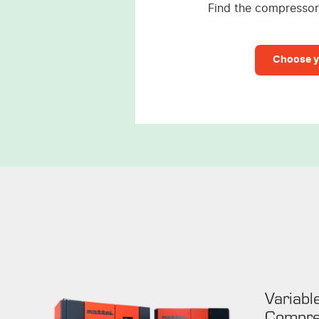
Find the compressor 
Choose y
Variabl
Compre