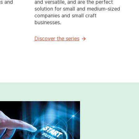
es and
and versatile, and are the perfect
solution for small and medium-sized
companies and small craft
businesses.
Discover the series