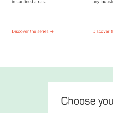
in confined areas.
any industr
Discover the series
Discover t
Choose yo