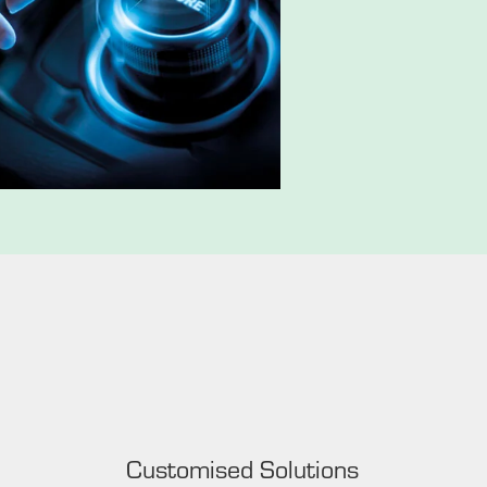
Customised Solutions