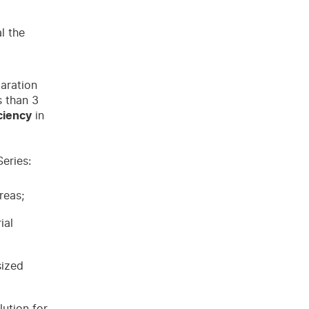
l the
paration
s than 3
ciency
in
eries:
reas;
ial
sized
lution for