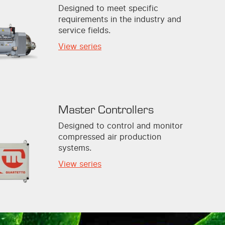
Designed to meet specific
requirements in the industry and
service fields.
View series
Master Controllers
Designed to control and monitor
compressed air production
systems.
View series