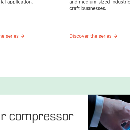
ial application.
and medium-sized industri
craft businesses.
he series
Discover the series
ur compressor