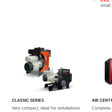
small
CLASSIC SERIES
AIR CENT
Very compact, ideal for installations
Complete a