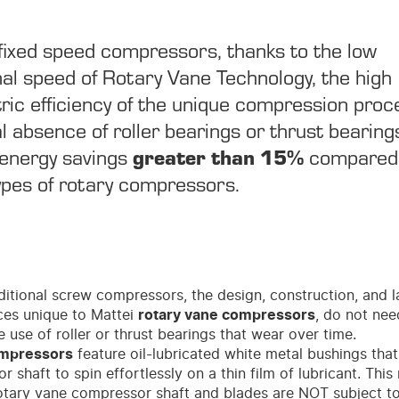
fixed speed compressors, thanks to the low
nal speed of Rotary Vane Technology, the high
ric efficiency of the unique compression proc
al absence of roller bearings or thrust bearing
energy savings
greater than 15%
compared
ypes of rotary compressors.
ditional screw compressors, the design, construction, and l
ces unique to Mattei
rotary vane compressors
, do not nee
e use of roller or thrust bearings that wear over time.
mpressors
feature
oil-lubricated white metal bushings that
 shaft to spin effortlessly on a thin film of lubricant. Thi
rotary vane compressor shaft and blades are NOT subject t