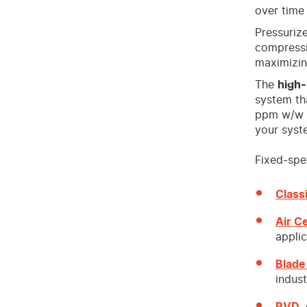
over time
Pressurize
compressi
maximizi
The
high-
system tha
ppm w/w i
your syst
Fixed-spee
Class
Air C
applic
Blade
indust
RVD
,