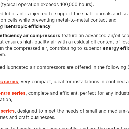
(typical operation exceeds 100,000 hours).
d lubricant is injected to support the shaft journals and sea
on cells while preventing metal-to-metal contact and
ng
isentropic efficiency
.
efficiency air compressors
feature an advanced air/oil se
t ensures high-quality air with a residual oil content of les
n the compressed air, contributing to superior
energy effi
em.
d lubricated air compressors are offered in the following S
ic series
, very compact, ideal for installations in confined a
entre series
, complete and efficient, perfect for any industr
ation;
 series
, designed to meet the needs of small and medium-
ries and craft businesses.
 easy to handle, robust and versatile, and are the perfect so