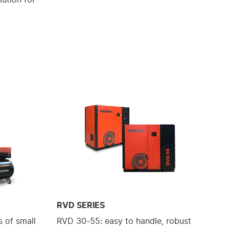
RVD SERIES
 of small
RVD 30-55: easy to handle, robust