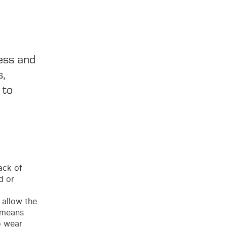
ess and
s,
 to
ack of
d or
 allow the
s means
o wear