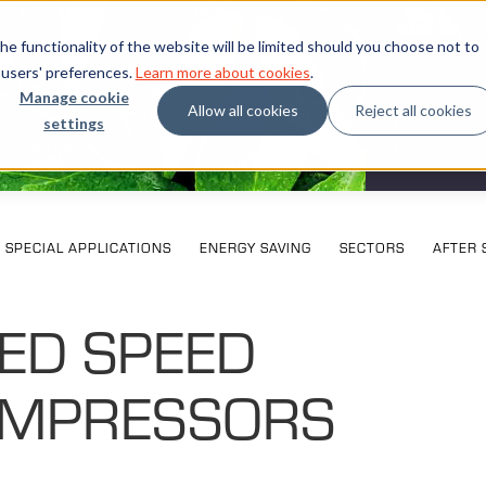
e functionality of the website will be limited should you choose not to
 users' preferences.
Learn more about cookies
.
Manage cookie
Allow all cookies
Reject all cookies
settings
What our cu
Exhi
SPECIAL APPLICATIONS
ENERGY SAVING
SECTORS
AFTER 
XED SPEED
MPRESSORS