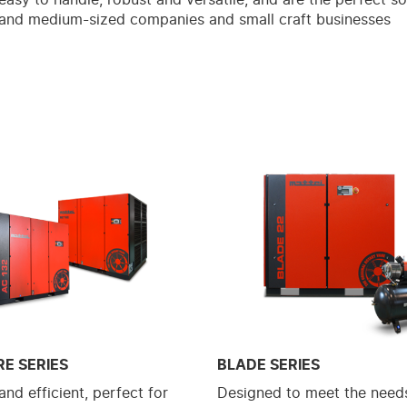
 and medium-sized companies and small craft businesses
RE SERIES
BLADE SERIES
nd efficient, perfect for
Designed to meet the needs