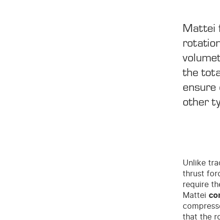
Mattei 
rotatio
volumet
the tot
ensure 
other t
Unlike tra
thrust for
require th
Mattei
co
compressor
that the 