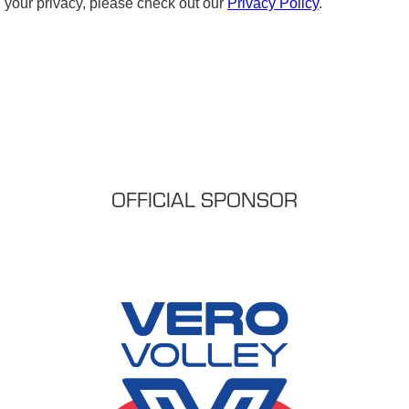
OFFICIAL SPONSOR