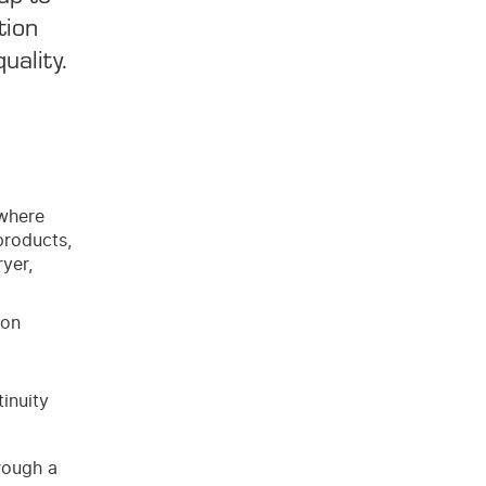
tion
uality.
 where
products,
ryer,
ion
inuity
rough a