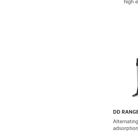
high e
DD RANG
Alternatin
adsorption