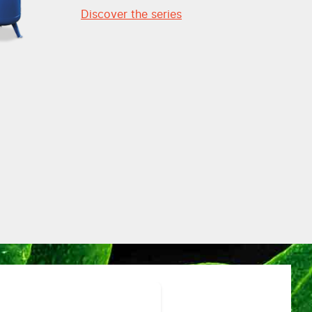
Discover the series