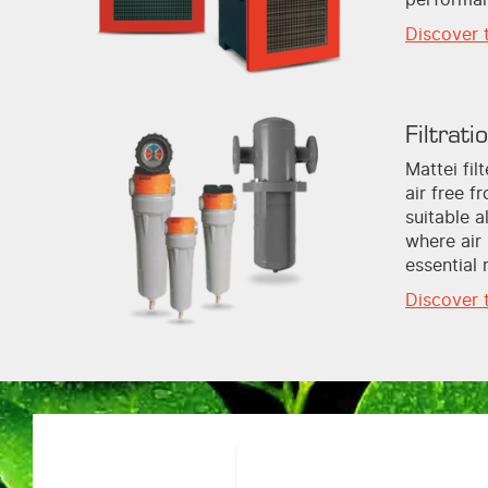
Discover 
Filtrati
Mattei fi
air free f
suitable a
where air 
essential 
Discover 