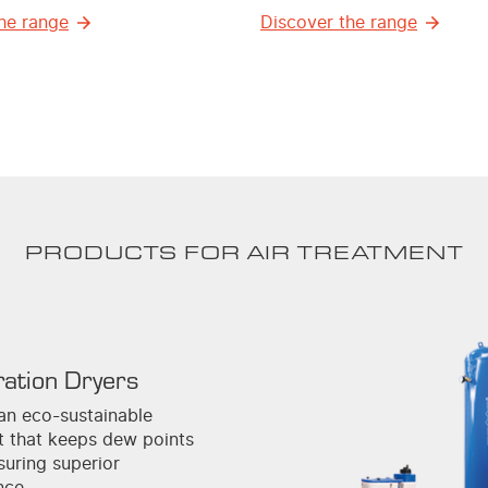
he range
Discover the range
PRODUCTS FOR AIR TREATMENT
ration Dryers
an eco-sustainable
nt that keeps dew points
suring superior
nce.