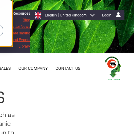
Resources
English | United Kingdom
Login
Blog
Mattei News
stomers are saying
bitions and Events
Library
SALES
OUR COMPANY
CONTACT US
S
uch as
anic
up to