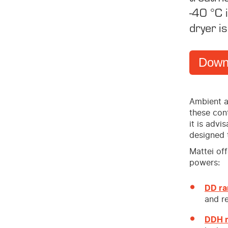
-40 °C i
dryer is
Down
Ambient a
these cont
it is advi
designed 
Mattei of
powers:
DD r
and re
DDH 