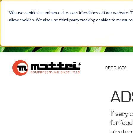
We use cookies to enhance the user-friendliness of our website. Th
allow cookies. We also use third-party tracking cookies to measure
PRODUCTS
AD
If very
for foo
treatme