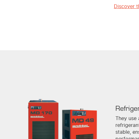
Discover t
Refrige
They use 
refrigera
stable, en
performa