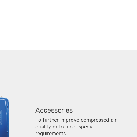
Accessories
To further improve compressed air
quality or to meet special
requirements.