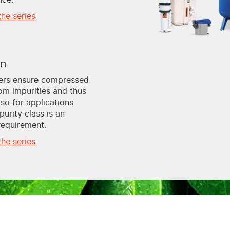
the series
on
lters ensure compressed
rom impurities and thus
lso for applications
purity class is an
requirement.
the series