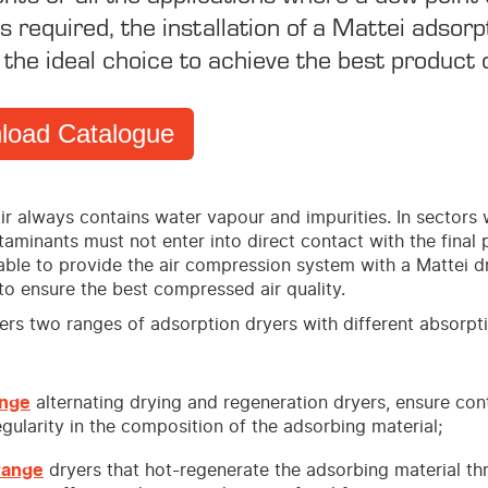
s required, the installation of a Mattei adsorp
 the ideal choice to achieve the best product q
load Catalogue
ir always contains water vapour and impurities. In sectors
aminants must not enter into direct contact with the final 
sable to provide the air compression system with a Mattei d
to ensure the best compressed air quality.
fers two ranges of adsorption dryers with different absorpt
ange
alternating drying and regeneration dryers, ensure cont
gularity in the composition of the adsorbing material;
range
dryers that hot-regenerate the adsorbing material th