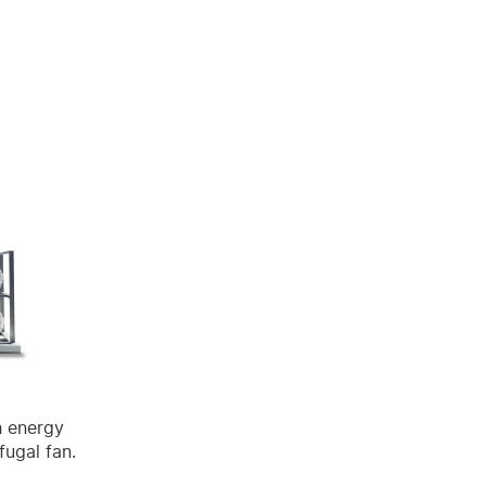
h energy
fugal fan.