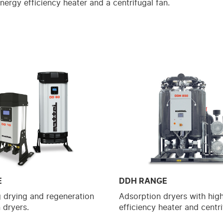
nergy efficiency heater and a centrifugal fan.
E
DDH RANGE
g drying and regeneration
Adsorption dryers with hig
 dryers.
efficiency heater and centri