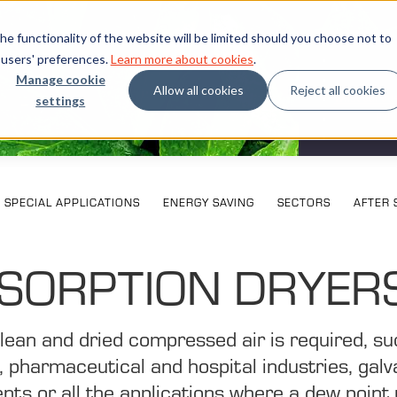
e functionality of the website will be limited should you choose not to
 users' preferences.
Learn more about cookies
.
Manage cookie
Allow all cookies
Reject all cookies
settings
What our cu
Exhi
SPECIAL APPLICATIONS
ENERGY SAVING
SECTORS
AFTER 
SORPTION DRYER
 clean and dried compressed air is required, s
d, pharmaceutical and hospital industries, galv
nts or all the applications where a dew point 