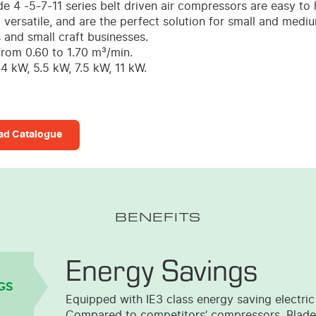
de 4 -5-7-11 series belt driven air compressors are easy to 
 versatile, and are the perfect solution for small and medi
and small craft businesses.
from 0.60 to 1.70 m³/min.
4 kW, 5.5 kW, 7.5 kW, 11 kW.
d Catalogue
BENEFITS
Energy Savings
GS
Equipped with IE3 class energy saving electric
Compared to competitors’ compressors, Blade