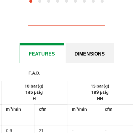
FEATURES
DIMENSIONS
F.A.D.
10 bar(g)
13 bar(g)
145 psig
189 psig
H
HH
3
3
m
/min
cfm
m
/min
cfm
0.6
21
-
-