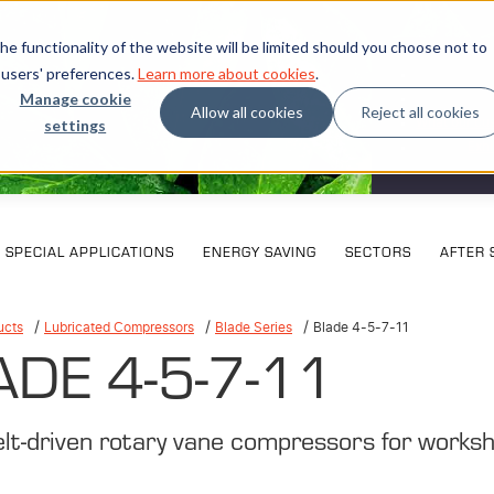
e functionality of the website will be limited should you choose not to
 users' preferences.
Learn more about cookies
.
Manage cookie
Allow all cookies
Reject all cookies
settings
What our cu
Exhi
SPECIAL APPLICATIONS
ENERGY SAVING
SECTORS
AFTER 
ucts
Lubricated Compressors
Blade Series
Blade 4-5-7-11
ADE 4-5-7-11
elt-driven rotary vane compressors for works