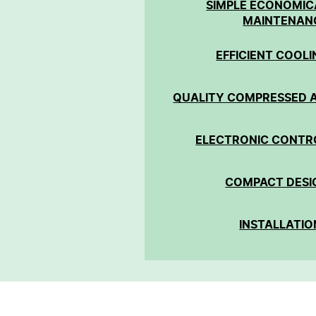
SIMPLE ECONOMIC
MAINTENAN
EFFICIENT COOLI
QUALITY COMPRESSED A
ELECTRONIC CONTR
COMPACT DESI
INSTALLATIO