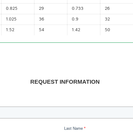
0.825
29
0.733
26
1.025
36
0.9
32
1.52
54
1.42
50