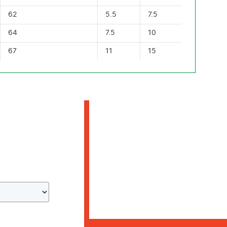
62
5.5
7.5
64
7.5
10
67
11
15