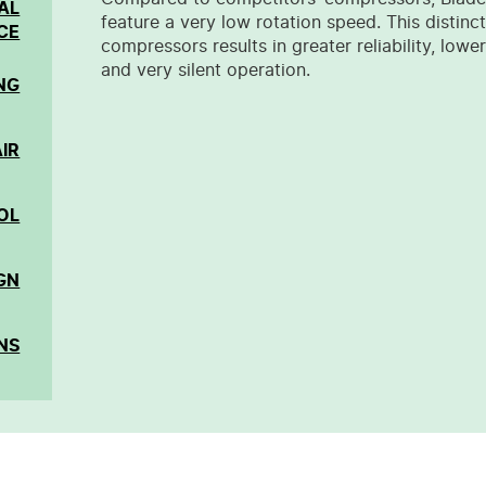
AL
feature a very low rotation speed. This distinc
CE
compressors results in greater reliability, lo
and very silent operation.
NG
IR
OL
GN
NS