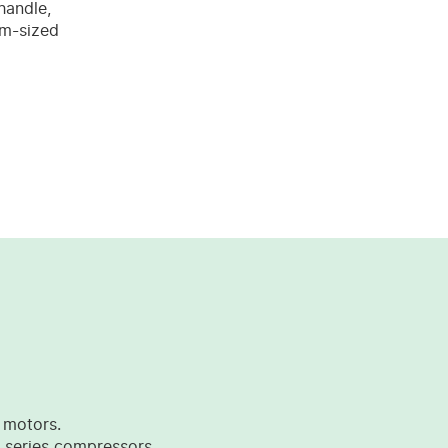
handle,
um-sized
 motors.
 series compressors