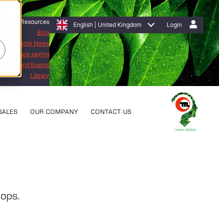
Resources
English | United Kingdom
Login
Blog
Mattei News
stomers are saying
bitions and Events
Library
SALES
OUR COMPANY
CONTACT US
hops.