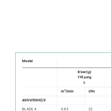
Model
8 bar(g)
116 psig
L
3
m
/min
cfm
400V/50HZ/3
BLADE 4
0.63
22