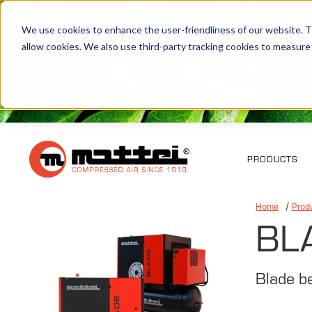
We use cookies to enhance the user-friendliness of our website. Th
allow cookies. We also use third-party tracking cookies to measure
PRODUCTS
Home
Prod
BL
Blade b