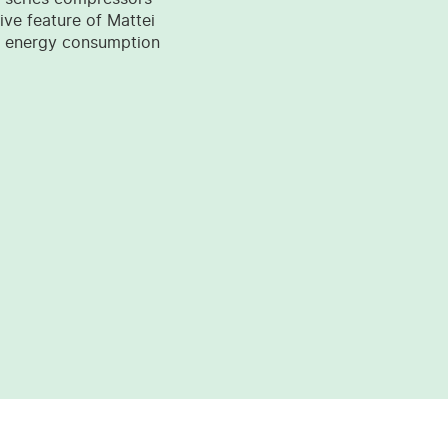
tive feature of Mattei
wer energy consumption