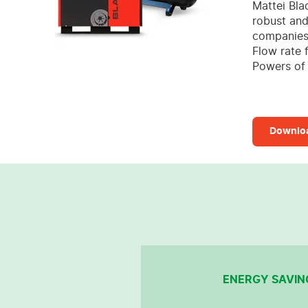
Mattei Bla
robust and
companies 
Flow rate 
Powers of 
Downloa
ENERGY SAVIN