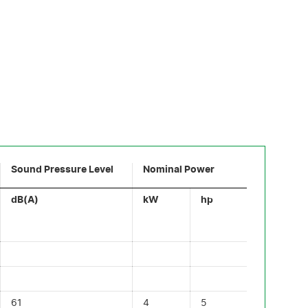
Sound Pressure Level
Nominal Power
dB(A)
kW
hp
61
4
5