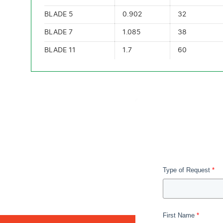
BLADE 5
0.902
32
BLADE 7
1.085
38
BLADE 11
1.7
60