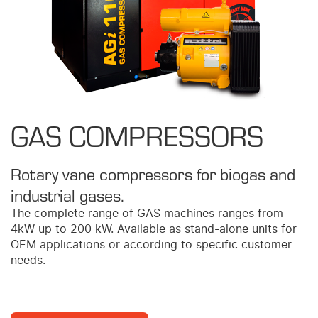
GAS COMPRESSORS
Rotary vane compressors for biogas and
industrial gases.
The complete range of GAS machines ranges from
4kW up to 200 kW. Available as stand-alone units for
OEM applications or according to specific customer
needs.