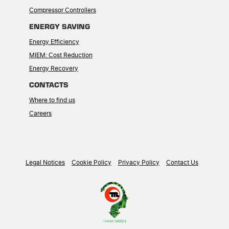
Compressor Controllers
ENERGY SAVING
Energy Efficiency
MIEM: Cost Reduction
Energy Recovery
CONTACTS
Where to find us
Careers
Legal Notices
Cookie Policy
Privacy Policy
Contact Us