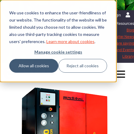
We use cookies to enhance the user-friendliness of
English | United Kingdom
Login
our website. The functionality of the website will be
Resources
limited should you choose not to allow cookies. We
Blog
also use third-party tracking cookies to measure
Mattei News
users' preferences.
Learn more about cookies
.
What our customers are saying
Exhibitions and Events
Manage cookie settings
Library
Allow all cookies
Reject all cookies