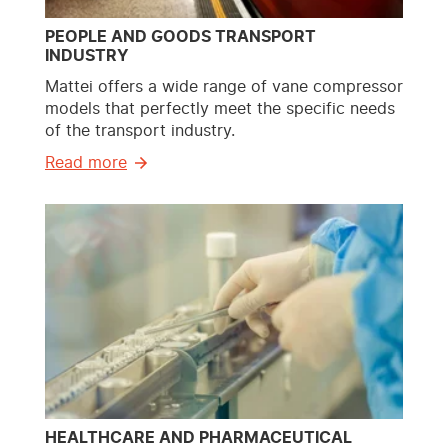
PEOPLE AND GOODS TRANSPORT
INDUSTRY
Mattei offers a wide range of vane compressor
models that perfectly meet the specific needs
of the transport industry.
Read more
HEALTHCARE AND PHARMACEUTICAL