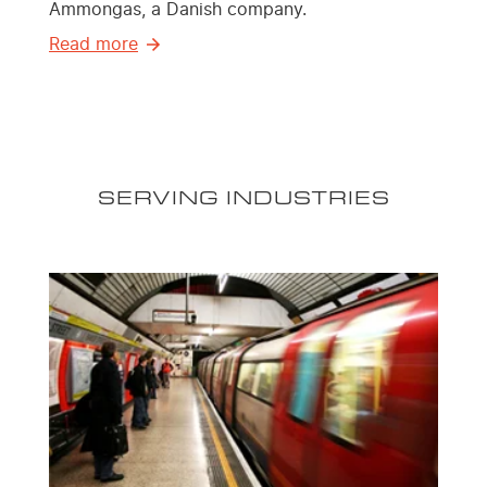
Ammongas, a Danish company.
Read more
SERVING INDUSTRIES