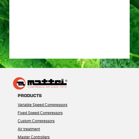
PRODUCTS
Variable Speed Compressors
Fixed Speed Compressors
Custom Compressors
Air treatment
Master Controllers