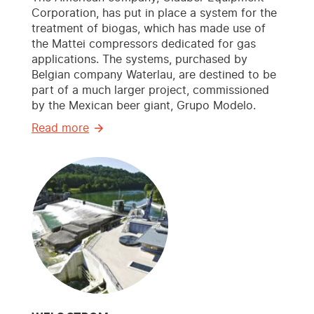
Corporation, has put in place a system for the
treatment of biogas, which has made use of
the Mattei compressors dedicated for gas
applications. The systems, purchased by
Belgian company Waterlau, are destined to be
part of a much larger project, commissioned
by the Mexican beer giant, Grupo Modelo.
Read more