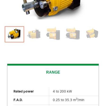
RANGE
Rated power
4 to 200 kW
3
F.A.D.
0.25 to 35.3 m
/min