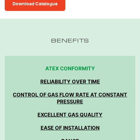
Download Catalogue
BENEFITS
ATEX CONFORMITY
RELIABILITY OVER TIME
CONTROL OF GAS FLOW RATE AT CONSTANT
PRESSURE
EXCELLENT GAS QUALITY
EASE OF INSTALLATION