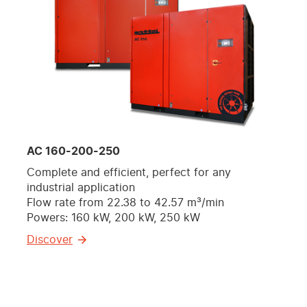
AC 160-200-250
Complete and efficient, perfect for any
industrial application
Flow rate from 22.38 to 42.57 m³/min
Powers: 160 kW, 200 kW, 250 kW
Discover