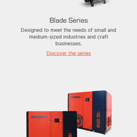
Blade Series
Designed to meet the needs of small and
medium-sized industries and craft
businesses.
Discover the series