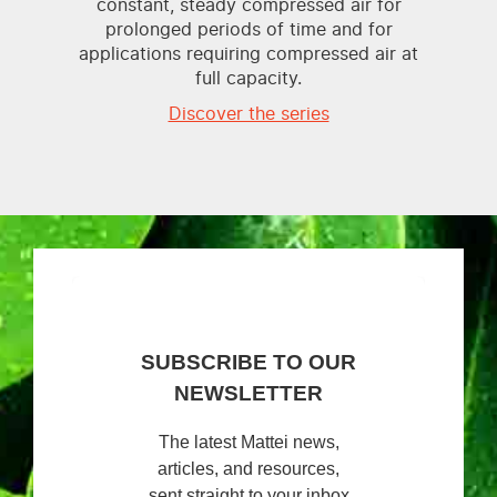
constant, steady compressed air for
prolonged periods of time and for
applications requiring compressed air at
full capacity.
Discover the series