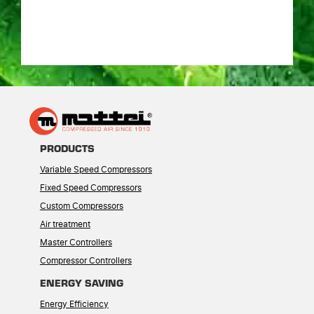
PRODUCTS
Variable Speed Compressors
Fixed Speed Compressors
Custom Compressors
Air treatment
Master Controllers
Compressor Controllers
ENERGY SAVING
Energy Efficiency