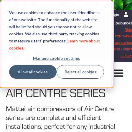
We use cookies to enhance the user-friendliness
English | United Kingdom
Login
of our website. The functionality of the website
Resources
will be limited should you choose not to allow
Blog
cookies. We also use third-party tracking cookies
Mattei News
to measure users' preferences.
Learn more about
What our customers are saying
cookies
.
Exhibitions and Events
Library
Manage cookie settings
Allow all cookies
Reject all cookies
AIR CENTRE SERIES
Mattei air compressors of Air Centre
series are complete and efficient
installations, perfect for any industrial