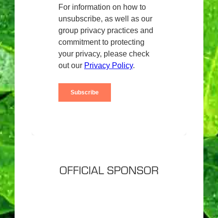
OFFICIAL SPONSOR