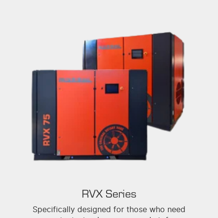
RVX Series
Specifically designed for those who need