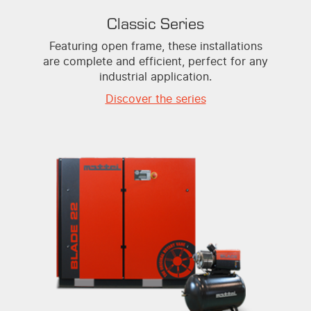
Classic Series
Featuring open frame, these installations
are complete and efficient, perfect for any
industrial application.
Discover the series