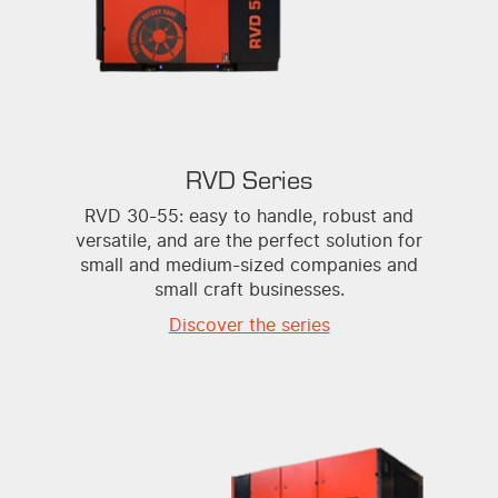
RVD Series
RVD 30-55: easy to handle, robust and
versatile, and are the perfect solution for
small and medium-sized companies and
small craft businesses.
Discover the series