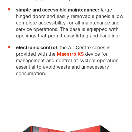
simple and accessible maintenance:
large
hinged doors and easily removable panels allow
complete accessibility for all maintenance and
service operations. The base is equipped with
openings that permit easy lifting and handling;
electronic control
: the Air Centre series is
provided with the
Maestro XS
device for
management and control of system operation,
essential to avoid waste and unnecessary
consumption.