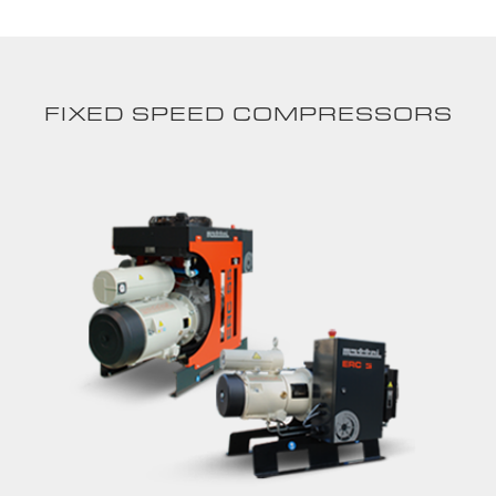
FIXED SPEED COMPRESSORS