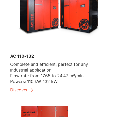
AC 110-132
Complete and efficient, perfect for any
industrial application.
Flow rate from 17.65 to 24.47 m³/min
Powers: 110 kW, 132 kW
Discover