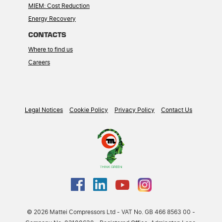
MIEM: Cost Reduction
Energy Recovery
CONTACTS
Where to find us
Careers
Legal Notices
Cookie Policy
Privacy Policy
Contact Us
© 2026 Mattei Compressors Ltd - VAT No. GB 466 8563 00 -