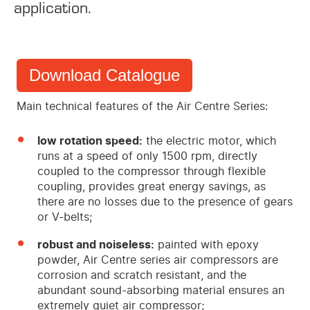
application.
Download Catalogue
Main technical features of the Air Centre Series:
low rotation speed:
the electric motor, which
runs at a speed of only 1500 rpm, directly
coupled to the compressor through flexible
coupling, provides great energy savings, as
there are no losses due to the presence of gears
or V-belts;
robust and noiseless:
painted with epoxy
powder, Air Centre series air compressors are
corrosion and scratch resistant, and the
abundant sound-absorbing material ensures an
extremely quiet air compressor;