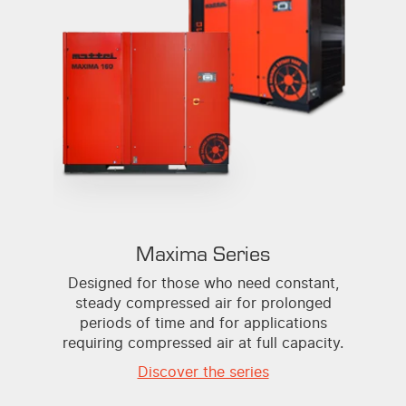
Maxima Series
Designed for those who need constant,
steady compressed air for prolonged
periods of time and for applications
requiring compressed air at full capacity.
Discover the series