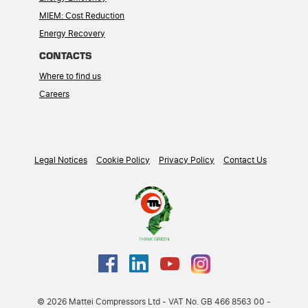
MIEM: Cost Reduction
Energy Recovery
CONTACTS
Where to find us
Careers
Legal Notices
Cookie Policy
Privacy Policy
Contact Us
© 2026 Mattei Compressors Ltd - VAT No. GB 466 8563 00 -