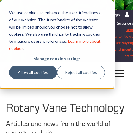
We use cookies to enhance the user-friendliness
English | United Kingdom
Login
of our website. The functionality of the website
Resources
will be limited should you choose not to allow
Blog
cookies. We also use third-party tracking cookies
Mattei News
to measure users' preferences.
Learn more about
What our customers are saying
cookies
.
Exhibitions and Events
Library
Manage cookie settings
Allow all cookies
Reject all cookies
Home
Blog
Rotary Vane Technology
Rotary Vane Technology
Articles and news from the world of
compressed air