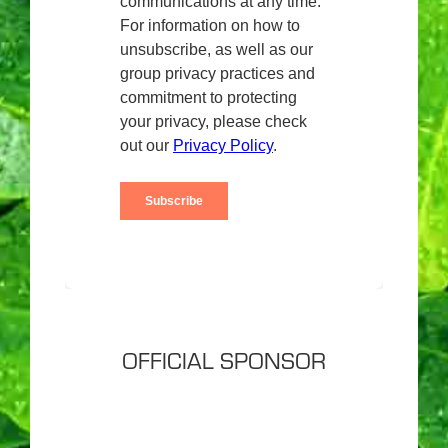
OFFICIAL SPONSOR