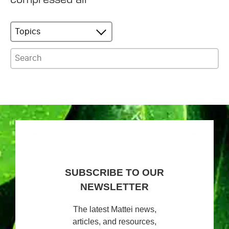
Topics