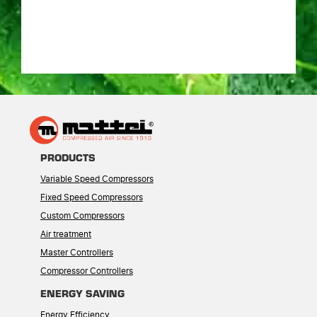
PRODUCTS
Variable Speed Compressors
Fixed Speed Compressors
Custom Compressors
Air treatment
Master Controllers
Compressor Controllers
ENERGY SAVING
Energy Efficiency