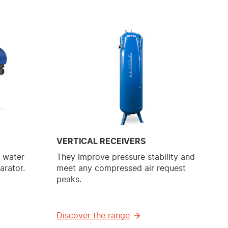
VERTICAL RECEIVERS
e water
They improve pressure stability and
arator.
meet any compressed air request
peaks.
Discover the range