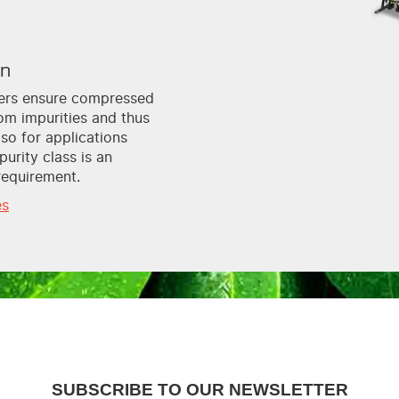
on
lters ensure compressed
rom impurities and thus
lso for applications
purity class is an
requirement.
es