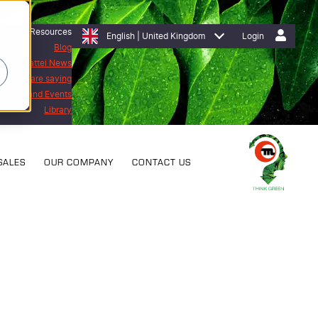
Resources
English | United Kingdom
Login
Blog
Mattei News
stomers are saying
bitions and Events
Library
SALES
OUR COMPANY
CONTACT US