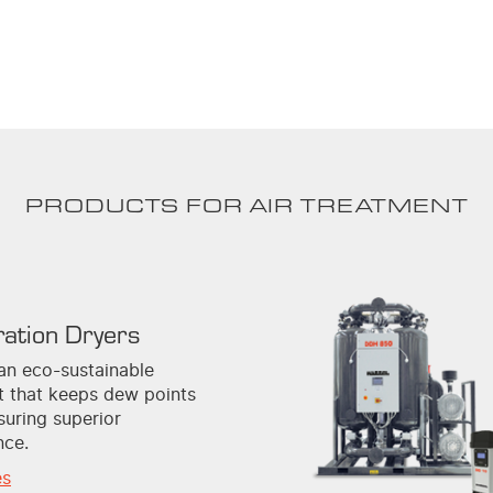
PRODUCTS FOR AIR TREATMENT
ration Dryers
an eco-sustainable
nt that keeps dew points
suring superior
nce.
es