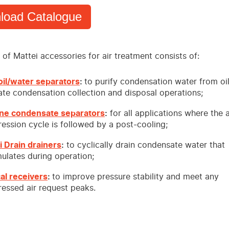
load Catalogue
of Mattei accessories for air treatment consists of:
il/water separators
:
to purify condensation water from oi
tate condensation collection and disposal operations;
ne condensate separators
:
for all applications where the a
ession cycle is followed by a post-cooling;
i Drain drainers
:
to cyclically drain condensate water that
ulates during operation;
cal receivers
:
to improve pressure stability and meet any
essed air request peaks.