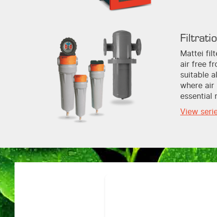
Filtrati
Mattei fi
air free f
suitable a
where air 
essential 
View seri