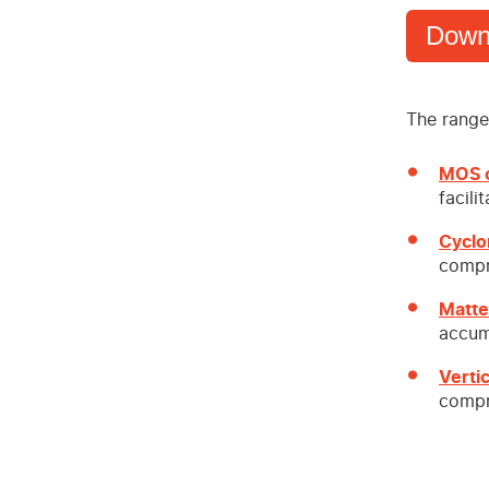
Down
The range 
MOS o
facili
Cyclo
compr
Matte
accum
Verti
compr