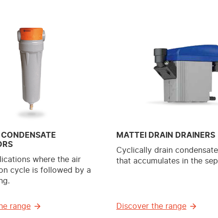
 CONDENSATE
MATTEI DRAIN DRAINERS
ORS
Cyclically drain condensat
lications where the air
that accumulates in the sep
n cycle is followed by a
ng.
he range
Discover the range