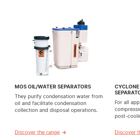
MOS OIL/WATER SEPARATORS
CYCLONE
SEPARAT
They purify condensation water from
For all app
oil and facilitate condensation
compressio
collection and disposal operations.
post-cooli
Discover the range
Discover t