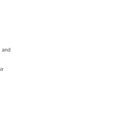
l and
ir