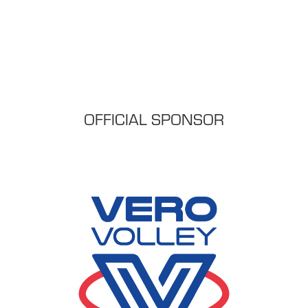
OFFICIAL SPONSOR