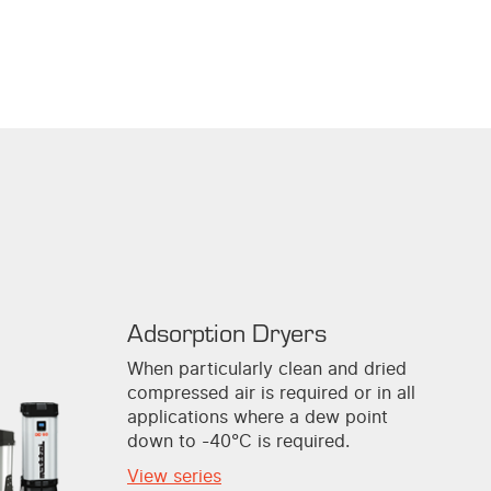
Adsorption Dryers
When particularly clean and dried
compressed air is required or in all
applications where a dew point
down to -40°C is required.
View series