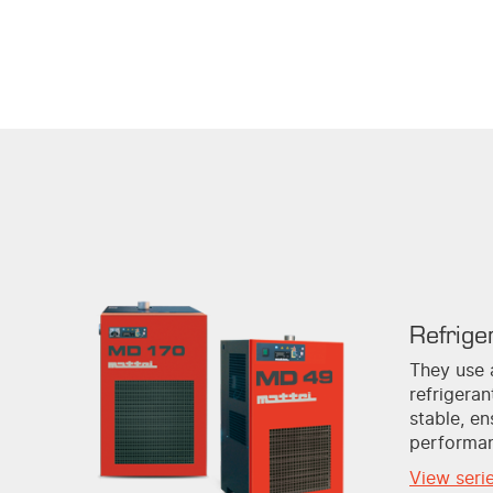
Refrige
They use 
refrigera
stable, en
performa
View seri