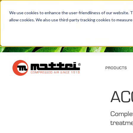
We use cookies to enhance the user-friendliness of our website. Th
allow cookies. We also use third-party tracking cookies to measure
PRODUCTS
AC
Complet
treatme