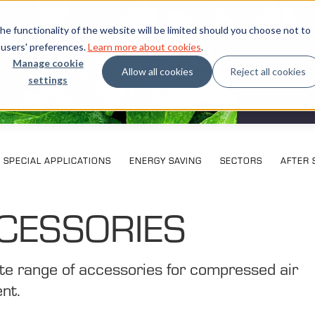
e functionality of the website will be limited should you choose not to
 users' preferences.
Learn more about cookies
.
Manage cookie
Allow all cookies
Reject all cookies
settings
What our cu
Exhi
SPECIAL APPLICATIONS
ENERGY SAVING
SECTORS
AFTER 
CESSORIES
e range of accessories for compressed air
nt.