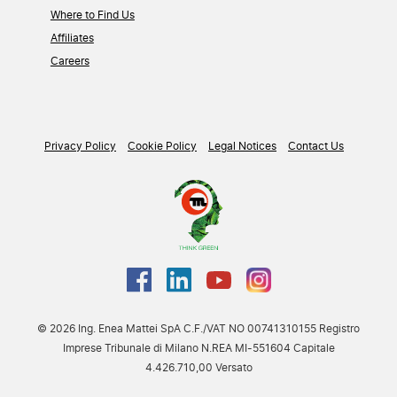
Where to Find Us
Affiliates
Careers
Privacy Policy
Cookie Policy
Legal Notices
Contact Us
© 2026 Ing. Enea Mattei SpA C.F./VAT NO 00741310155 Registro
Imprese Tribunale di Milano N.REA MI-551604 Capitale
4.426.710,00 Versato