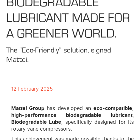
BIODEGRADABLE
LUBRICANT MADE FOR
A GREENER WORLD.
The “Eco-Friendly” solution, signed
Mattei.
12 February 2025
Mattei Group
has developed an
eco-compatible,
high-performance biodegradable lubricant
,
Biodegradable Lube
, specifically designed for its
rotary vane compressors.
This achievement was made possible thanks to the