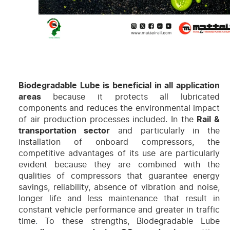
Biodegradable Lube is beneficial in all application
areas
because it protects all lubricated
components and reduces the environmental impact
of air production processes included. In the
Rail &
transportation sector
and particularly in the
installation of onboard compressors, the
competitive advantages of its use are particularly
evident because they are combined with the
qualities of compressors that guarantee energy
savings, reliability, absence of vibration and noise,
longer life and less maintenance that result in
constant vehicle
performance and greater in traffic
time
.
To these strengths, Biodegradable Lube