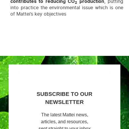
contributes to reducing CO
production
, putting
2
into practice the environmental issue which is one
of Mattei’s key objectives