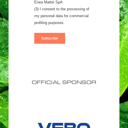
OFFICIAL SPONSOR