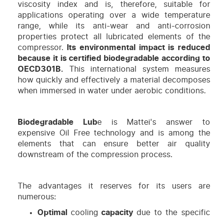
viscosity index and is, therefore, suitable for
applications operating over a wide temperature
range, while its anti-wear and anti-corrosion
properties protect all lubricated elements of the
compressor.
Its environmental impact is reduced
because it is certified biodegradable according to
OECD301B.
This international system measures
how quickly and effectively a material decomposes
when immersed in water under aerobic conditions.
Biodegradable Lub
e is Mattei's answer to
expensive Oil Free technology and is among the
elements that can ensure better air quality
downstream of the compression process.
The advantages it reserves for its users are
numerous:
Optimal
cooling
capacity
due to the specific