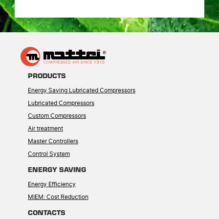
PRODUCTS
Energy Saving Lubricated Compressors
Lubricated Compressors
Custom Compressors
Air treatment
Master Controllers
Control System
ENERGY SAVING
Energy Efficiency
MIEM: Cost Reduction
CONTACTS