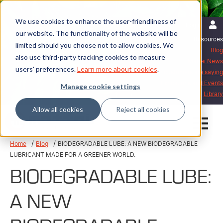
We use cookies to enhance the user-friendliness of
English | International
Login
our website. The functionality of the website will be
Resources
limited should you choose not to allow cookies. We
Blog
also use third-party tracking cookies to measure
Mattei News
users' preferences.
Learn more about cookies
.
What our customers are saying
Exhibitions and Events
Manage cookie settings
Library
Allow all cookies
Reject all cookies
Home
Blog
BIODEGRADABLE LUBE: A NEW BIODEGRADABLE
LUBRICANT MADE FOR A GREENER WORLD.
BIODEGRADABLE LUBE:
A NEW