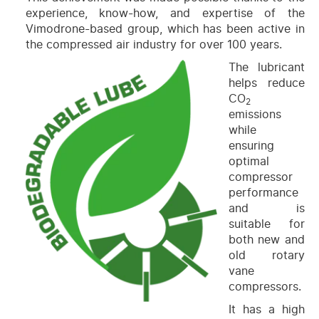
experience, know-how, and expertise of the
Vimodrone-based group, which has been active in
the compressed air industry for over 100 years.
The lubricant
helps reduce
CO
2
emissions
while
ensuring
optimal
compressor
performance
and is
suitable for
both new and
old rotary
vane
compressors.
It has a high