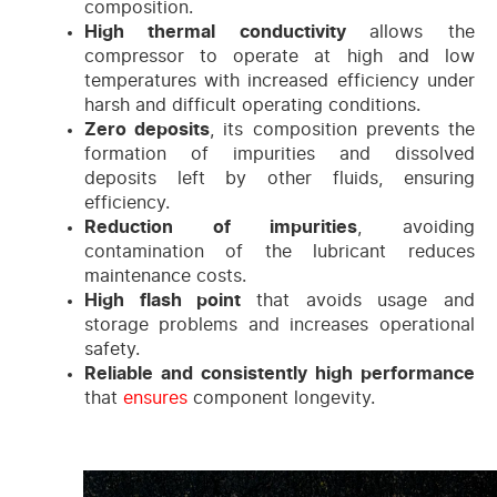
composition.
High thermal conductivity
allows the
compressor to operate at high and low
temperatures with increased efficiency under
harsh and difficult operating conditions.
Zero deposits
, its composition prevents the
formation of impurities and dissolved
deposits left by other fluids, ensuring
efficiency.
Reduction of impurities
, avoiding
contamination of the lubricant reduces
maintenance costs.
High flash point
that avoids usage and
storage problems and increases operational
safety.
Reliable and consistently high performance
that
ensures
component longevity.