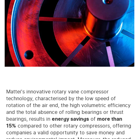
Mattei's innovative rotary vane compressor
technology, characterised by the low speed of
rotation of the air end, the high volumetric efficiency
and the total absence of rolling bearings or thrust
bearings, results in
energy savings
of
more than
15%
compared to other rotary compressors, offering
companies a valid opportunity to save money and