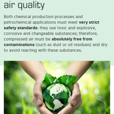
air quality
Both chemical production processes and
petrochemical applications must meet
very strict
safety standards
: they use toxic and explosive,
corrosive and changeable substances; therefore,
compressed air must be
absolutely free from
contaminations
(such as dust or oil residues) and dry
to avoid reacting with these substances.