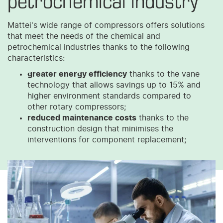
Mattei's wide range of compressors offers solutions
that meet the needs of the chemical and
petrochemical industries thanks to the following
characteristics:
greater energy efficiency
thanks to the vane
technology that allows savings up to 15% and
higher environment standards compared to
other rotary compressors;
reduced maintenance costs
thanks to the
construction design that minimises the
interventions for component replacement;