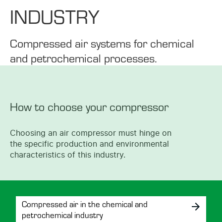
INDUSTRY
Compressed air systems for chemical
and petrochemical processes.
How to choose your compressor
Choosing an air compressor must hinge on
the specific production and environmental
characteristics of this industry.
Compressed air in the chemical and
petrochemical industry