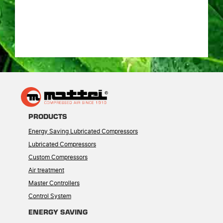
PRODUCTS
Energy Saving Lubricated Compressors
Lubricated Compressors
Custom Compressors
Air treatment
Master Controllers
Control System
ENERGY SAVING