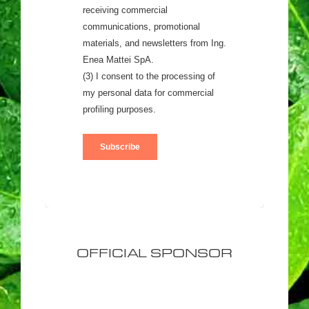
OFFICIAL SPONSOR