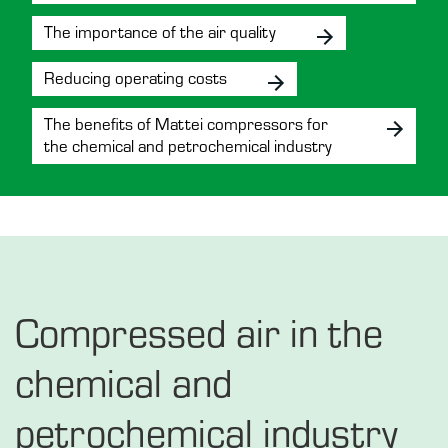
The importance of the air quality
Reducing operating costs
The benefits of Mattei compressors for
the chemical and petrochemical industry
Compressed air in the
chemical and
petrochemical industry