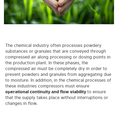
The chemical industry often processes powdery
substances or granules that are conveyed through
compressed air along processing or dosing points in
the production plant. In these phases, the
compressed air must be completely dry in order to
prevent powders and granules from aggregating due
to moisture. In addition, in the chemical processes of
these industries compressors must ensure
operational continuity and flow stability
to ensure
that the supply takes place without interruptions or
changes in flow.