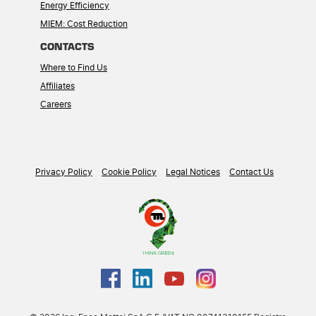
Energy Efficiency
MIEM: Cost Reduction
CONTACTS
Where to Find Us
Affiliates
Careers
Privacy Policy
Cookie Policy
Legal Notices
Contact Us