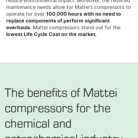
reduce environmental impact. Moreover, the reduced
maintenance needs allow for Mattei’s compressors to
operate for over
100,000 hours with no need to
replace components of perform significant
overhauls
. Mattei compressors stand out for the
lowest Life Cycle Cost on the market.
The benefits of Mattei
compressors for the
chemical and
petrochemical industry