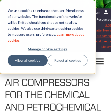
We use cookies to enhance the user-friendliness
English | International
Login
of our website. The functionality of the website
Resources
will be limited should you choose not to allow
Blog
cookies. We also use third-party tracking cookies
Mattei News
to measure users' preferences.
Learn more about
What our customers are saying
cookies
.
Exhibitions and Events
Library
Manage cookie settings
Allow all cookies
Reject all cookies
Home
Sectors
Chemical - Petrochemical
AIR COMPRESSORS
FOR THE CHEMICAL
AND PETROCHEMICAL