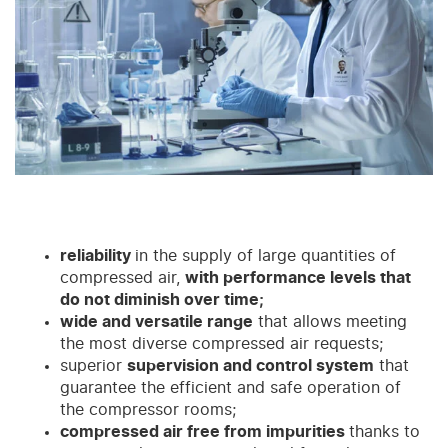
reliability
in the supply of large quantities of
compressed air,
with performance levels that
do not diminish over time;
wide and versatile range
that allows meeting
the most diverse compressed air requests;
superior
supervision and control system
that
guarantee the efficient and safe operation of
the compressor rooms;
compressed air free from impurities
thanks to