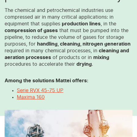
The chemical and petrochemical industries use
compressed air in many critical applications: in
equipment that supplies
production lines
, in the
compression of gases
that must be pumped into the
pipeline, to reduce the volume of gases for storage
purposes, for
handling, cleaning, nitrogen generation
required in many chemical processes, in
cleaning and
aeration processes
of products or in
mixing
procedures to accelerate their
drying
.
Among the solutions Mattei offers:
Serie RVX 45-75 UP
Maxima 160