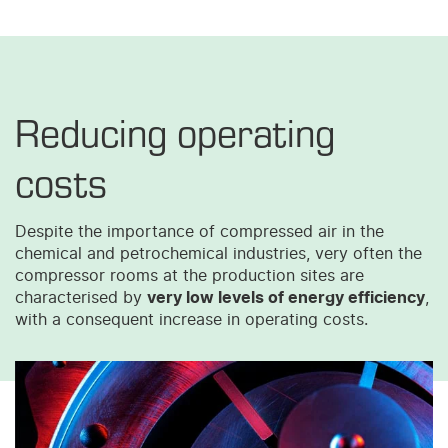
Reducing operating
costs
Despite the importance of compressed air in the
chemical and petrochemical industries, very often the
compressor rooms at the production sites are
characterised by
very low levels of energy efficiency
,
with a consequent increase in operating costs.