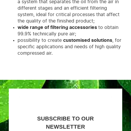
a system that separates the oil from the air in
different stages and an efficient filtering
system, ideal for critical processes that affect
the quality of the finished product;
wide range of filtering accessories
to obtain
99.9% technically pure air;
possibility to create
customised solutions
, for
specific applications and needs of high quality
compressed air.