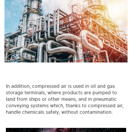
In addition, compressed air is used in oil and gas
storage terminals, where products are pumped to
land from ships or other means, and in pneumatic
conveying systems which, thanks to compressed air,
handle chemicals safely, without contamination.