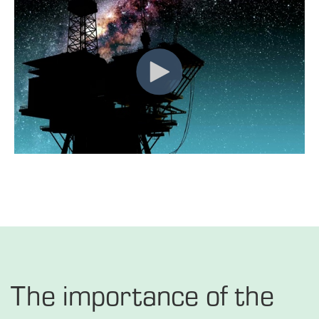
The importance of the