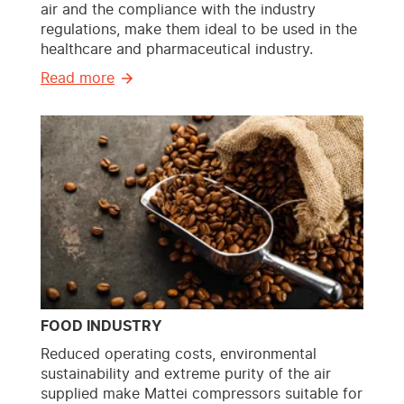
air and the compliance with the industry
regulations, make them ideal to be used in the
healthcare and pharmaceutical industry.
Read more
FOOD INDUSTRY
Reduced operating costs, environmental
sustainability and extreme purity of the air
supplied make Mattei compressors suitable for