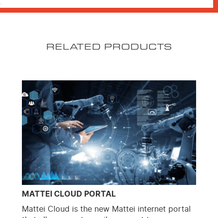
RELATED PRODUCTS
MATTEI CLOUD PORTAL
Mattei Cloud is the new Mattei internet portal