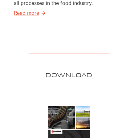
all processes in the food industry.
Read more
DOWNLOAD