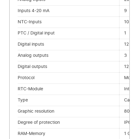
Inputs 4-20 mA
9
NTC-Inputs
10
PTC / Digital input
1
Digital inputs
12
Analog outputs
3
Digital outputs
12
Protocol
ModBu
RTC-Module
Integr
Type
Capaci
Graphic resolution
800 x
Degree of protection
IP66 Fr
RAM-Memory
1 GB