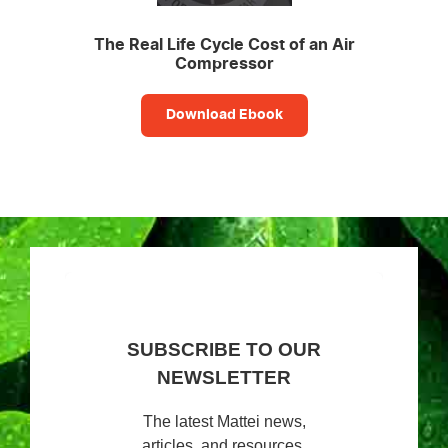
The Real Life Cycle Cost of an Air
Compressor
Download Ebook