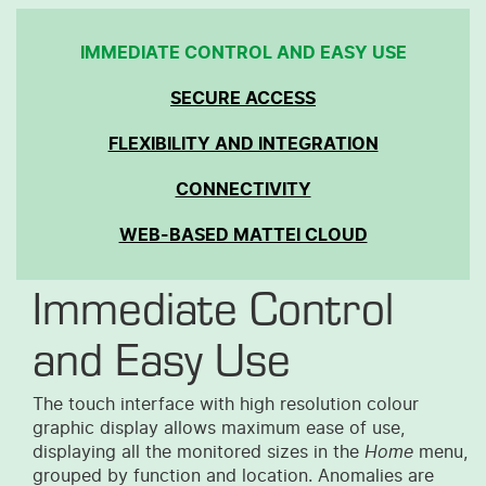
IMMEDIATE CONTROL AND EASY USE
SECURE ACCESS
FLEXIBILITY AND INTEGRATION
CONNECTIVITY
WEB-BASED MATTEI CLOUD
Immediate Control
and Easy Use
The touch interface with high resolution colour
graphic display allows maximum ease of use,
displaying all the monitored sizes in the
Home
menu,
grouped by function and location. Anomalies are