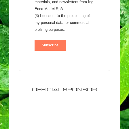
OFFICIAL SPONSOR