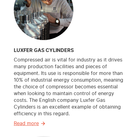
LUXFER GAS CYLINDERS
Compressed air is vital for industry as it drives
many production facilities and pieces of
equipment. Its use is responsible for more than
10% of industrial energy consumption, meaning
the choice of compressor becomes essential
when looking to maintain control of energy
costs. The English company Luxfer Gas
Cylinders is an excellent example of obtaining
efficiency in this regard.
Read more