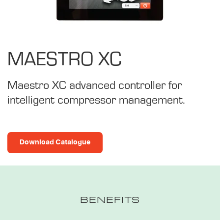
MAESTRO XC
Maestro XC advanced controller for
intelligent compressor management.
Download Catalogue
BENEFITS