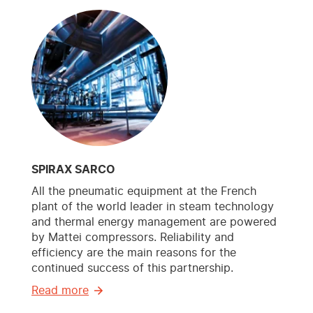
SPIRAX SARCO
All the pneumatic equipment at the French
plant of the world leader in steam technology
and thermal energy management are powered
by Mattei compressors. Reliability and
efficiency are the main reasons for the
continued success of this partnership.
Read more