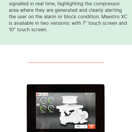
signalled in real time, highlighting the compressor
area where they are generated and clearly alerting
the user on the alarm or block condition. Maestro XC
is available in two versions: with 7” touch screen and
10” touch screen.