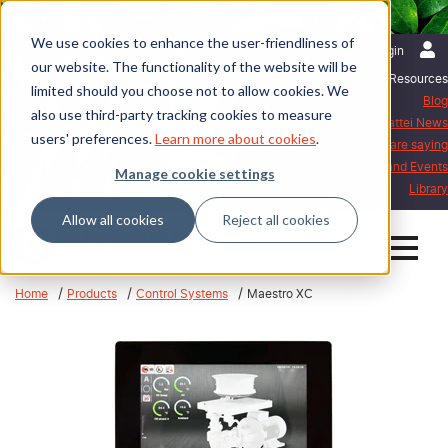
We use cookies to enhance the user-friendliness of
English | International
Login
our website. The functionality of the website will be
Resources
limited should you choose not to allow cookies. We
Blog
also use third-party tracking cookies to measure
Mattei News
users' preferences.
Learn more about cookies
.
What our customers are saying
Exhibitions and Events
Manage cookie settings
Library
Allow all cookies
Reject all cookies
Home
Products
Control Systems
Maestro XC