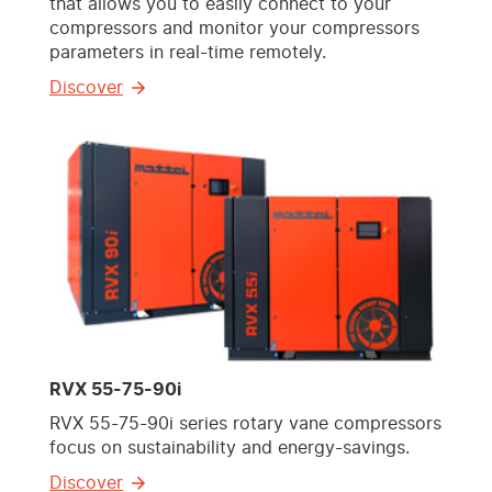
that allows you to easily connect to your
compressors and monitor your compressors
parameters in real-time remotely.
Discover
RVX 55-75-90i
RVX 55-75-90i series rotary vane compressors
focus on sustainability and energy-savings.
Discover