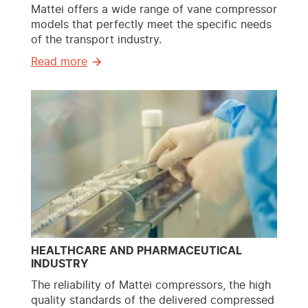
Mattei offers a wide range of vane compressor
models that perfectly meet the specific needs
of the transport industry.
Read more
HEALTHCARE AND PHARMACEUTICAL
INDUSTRY
The reliability of Mattei compressors, the high
quality standards of the delivered compressed