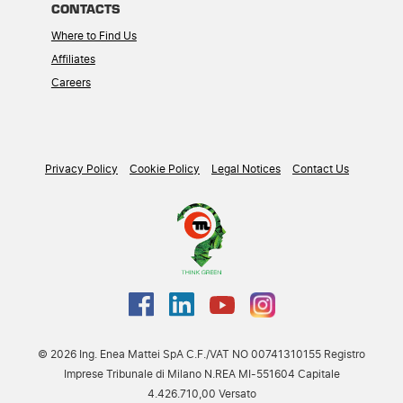
CONTACTS
Where to Find Us
Affiliates
Careers
Privacy Policy
Cookie Policy
Legal Notices
Contact Us
© 2026 Ing. Enea Mattei SpA C.F./VAT NO 00741310155 Registro
Imprese Tribunale di Milano N.REA MI-551604 Capitale
4.426.710,00 Versato