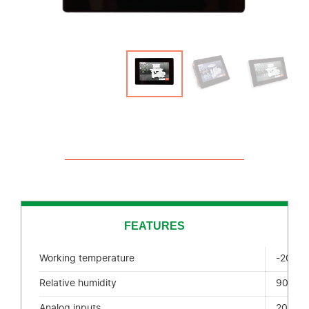
FEATURES
Working temperature
-20 + 
Relative humidity
90% H.
Analog inputs
20