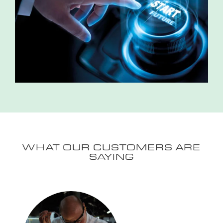
WHAT OUR CUSTOMERS ARE
SAYING