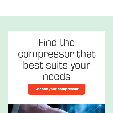
Find the
compressor that
best suits your
needs
Choose your compressor