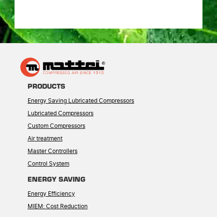
PRODUCTS
Energy Saving Lubricated Compressors
Lubricated Compressors
Custom Compressors
Air treatment
Master Controllers
Control System
ENERGY SAVING
Energy Efficiency
MIEM: Cost Reduction