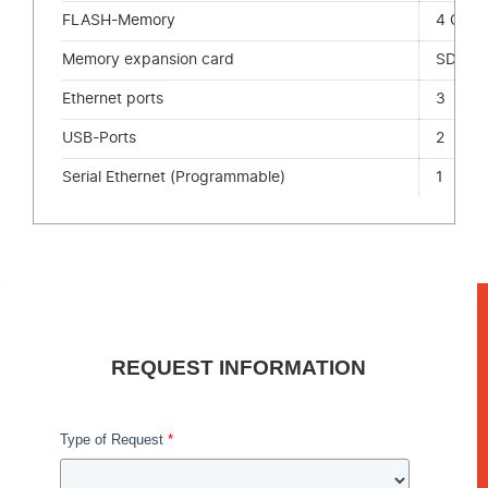
FLASH-Memory
4 GB
Memory expansion card
SD-Ca
Ethernet ports
3
USB-Ports
2
Serial Ethernet (Programmable)
1