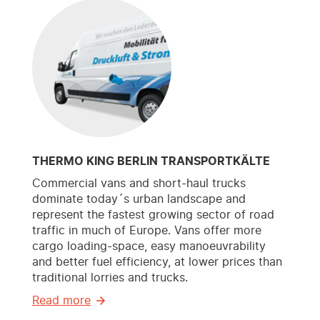
THERMO KING BERLIN TRANSPORTKÄLTE
Commercial vans and short-haul trucks
dominate today´s urban landscape and
represent the fastest growing sector of road
traffic in much of Europe. Vans offer more
cargo loading-space, easy manoeuvrability
and better fuel efficiency, at lower prices than
traditional lorries and trucks.
Read more