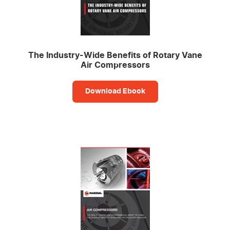
The Industry-Wide Benefits of Rotary Vane
Air Compressors
Download Ebook