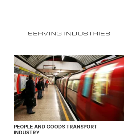
SERVING INDUSTRIES
PEOPLE AND GOODS TRANSPORT
INDUSTRY