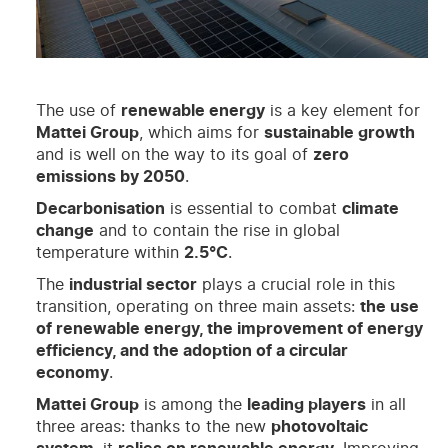
The use of
renewable energy
is a key element for
Mattei Group
, which aims for
sustainable growth
and is well on the way to its goal of
zero
emissions by 2050
.
Decarbonisation
is essential to combat
climate
change
and to contain the rise in global
temperature within
2.5°C
.
The
industrial sector
plays a crucial role in this
transition, operating on three main assets:
the use
of renewable energy, the improvement of energy
efficiency, and the adoption of a circular
economy
.
Mattei Group
is among the
leading players
in all
three areas: thanks to the new
photovoltaic