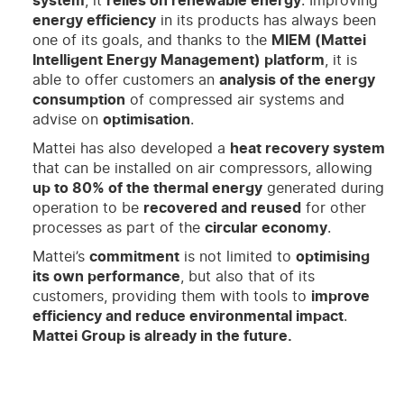
system
, it
relies on renewable energy
. Improving
energy efficiency
in its products has always been
one of its goals, and thanks to the
MIEM (Mattei
Intelligent Energy Management) platform
, it is
able to offer customers an
analysis of the energy
consumption
of compressed air systems and
advise on
optimisation
.
Mattei has also developed a
heat recovery system
that can be installed on air compressors, allowing
up to 80% of the thermal energy
generated during
operation to be
recovered and reused
for other
processes as part of the
circular economy
.
Mattei’s
commitment
is not limited to
optimising
its own performance
, but also that of its
customers, providing them with tools to
improve
efficiency and reduce environmental impact
.
Mattei Group is already in the future.