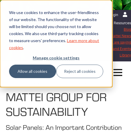
We use cookies to enhance the user-friendliness
English | International
Login
of our website. The functionality of the website
Resources
will be limited should you choose not to allow
Blog
cookies. We also use third-party tracking cookies
Mattei News
to measure users' preferences.
Learn more about
What our customers are saying
cookies
.
Exhibitions and Events
Library
Manage cookie settings
Allow all cookies
Reject all cookies
Home
Blog
MATTEI GROUP FOR SUSTAINABILITY
MATTEI GROUP FOR
SUSTAINABILITY
Solar Panels: An Important Contribution