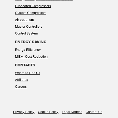
Lubricated Compressors
Custom Compressors
Air treatment
Master Controllers
Control System
ENERGY SAVING
Energy Efficiency
MIEM: Cost Reduction
CONTACTS
Where to Find Us
Affiliates
Careers
Privacy Policy
Cookie Policy
Legal Notices
Contact Us