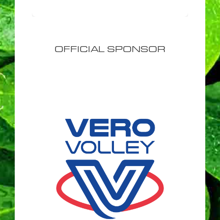
OFFICIAL SPONSOR