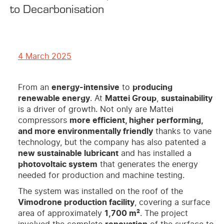
to Decarbonisation
4 March 2025
From an
energy-intensive
to
producing
renewable energy
. At
Mattei Group
,
sustainability
is a driver of growth. Not only are Mattei
compressors
more efficient, higher performing,
and more environmentally friendly
thanks to vane
technology, but the company has also patented a
new sustainable lubricant
and has installed a
photovoltaic system
that generates the energy
needed for production and machine testing.
The system was installed on the roof of the
Vimodrone production facility
, covering a surface
area of approximately
1,700 m²
. The project