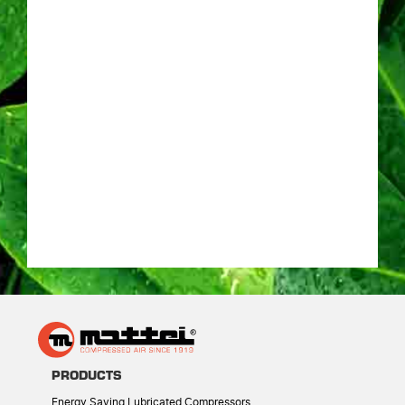
PRODUCTS
Energy Saving Lubricated Compressors