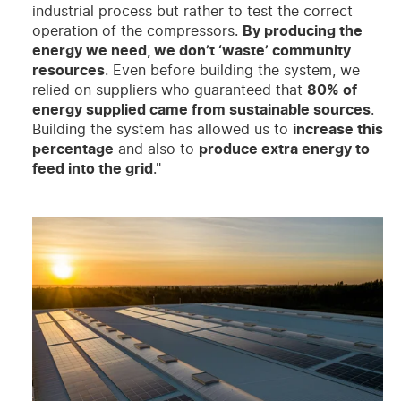
industrial process but rather to test the correct
operation of the compressors.
By producing the
energy we need, we don’t ‘waste’ community
resources
. Even before building the system, we
relied on suppliers who guaranteed that
80% of
energy supplied came from sustainable sources
.
Building the system has allowed us to
increase this
percentage
and also to
produce extra energy to
feed into the grid
."