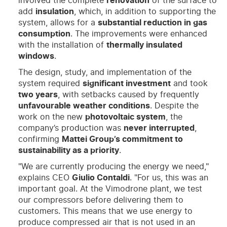
involved the complete
renovation
of the surface to
add
insulation
, which, in addition to supporting the
system, allows for a
substantial reduction in gas
consumption
. The improvements were enhanced
with the installation of
thermally insulated
windows
.
The design, study, and implementation of the
system required
significant investment
and took
two years
, with setbacks caused by frequently
unfavourable weather conditions
. Despite the
work on the new
photovoltaic system
, the
company’s production was
never interrupted
,
confirming
Mattei Group’s commitment to
sustainability as a priority
.
"We are currently producing the energy we need,"
explains CEO
Giulio Contaldi
. "For us, this was an
important goal. At the Vimodrone plant, we test
our compressors before delivering them to
customers. This means that we use energy to
produce compressed air that is not used in an