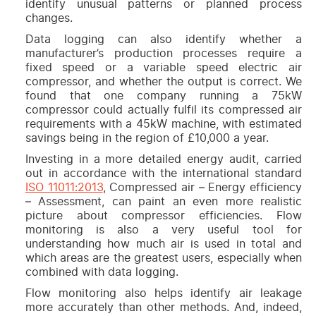
identify unusual patterns or planned process
changes.
Data logging can also identify whether a
manufacturer’s production processes require a
fixed speed or a variable speed electric air
compressor, and whether the output is correct. We
found that one company running a 75kW
compressor could actually fulfil its compressed air
requirements with a 45kW machine, with estimated
savings being in the region of £10,000 a year.
Investing in a more detailed energy audit, carried
out in accordance with the international standard
ISO 11011:2013
, Compressed air – Energy efficiency
– Assessment, can paint an even more realistic
picture about compressor efficiencies. Flow
monitoring is also a very useful tool for
understanding how much air is used in total and
which areas are the greatest users, especially when
combined with data logging.
Flow monitoring also helps identify air leakage
more accurately than other methods. And, indeed,