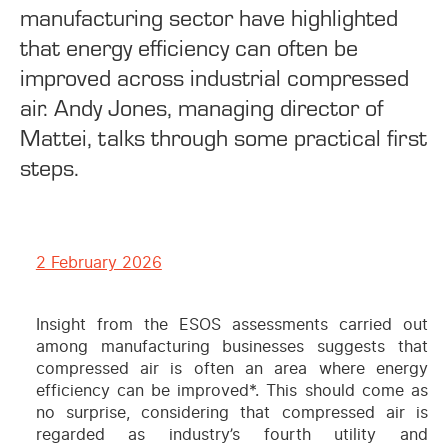
manufacturing sector have highlighted
that energy efficiency can often be
improved across industrial compressed
air. Andy Jones, managing director of
Mattei, talks through some practical first
steps.
2 February 2026
I
nsight from the ESOS assessments carried out
among manufacturing businesses suggests that
compressed air is often an area where energy
efficiency can be improved*. This should come as
no surprise, considering that compressed air is
regarded as industry’s fourth utility and