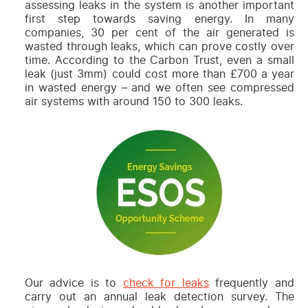
assessing leaks in the system is another important
first step towards saving energy. In many
companies, 30 per cent of the air generated is
wasted through leaks, which can prove costly over
time. According to the
Carbon Trust,
even a small
leak (just 3mm) could cost more than £700 a year
in wasted energy – and we often see compressed
air systems with around 150 to 300 leaks.
Our advice is to
check for leaks
frequently and
carry out an annual leak detection survey. The