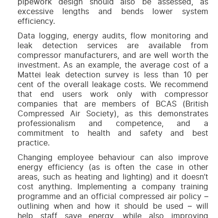
pipework design should also be assessed, as
excessive lengths and bends lower system
efficiency.
Data logging, energy audits, flow monitoring and
leak detection services are available from
compressor manufacturers, and are well worth the
investment. As an example, the average cost of a
Mattei leak detection survey is less than 10 per
cent of the overall leakage costs. We recommend
that end users work only with compressor
companies that are members of BCAS (British
Compressed Air Society), as this demonstrates
professionalism and competence, and a
commitment to health and safety and best
practice.
Changing employee behaviour can also improve
energy efficiency (as is often the case in other
areas, such as heating and lighting) and it doesn’t
cost anything. Implementing a company training
programme and an official compressed air policy –
outlining when and how it should be used – will
help staff save energy, while also improving