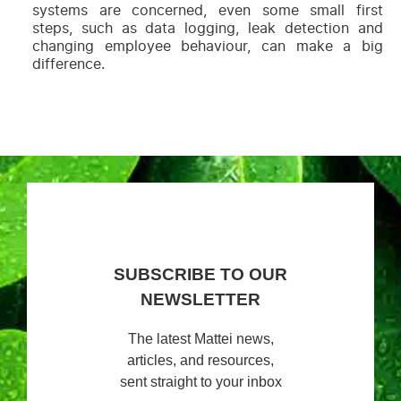
systems are concerned, even some small first
steps, such as data logging, leak detection and
changing employee behaviour, can make a big
difference.