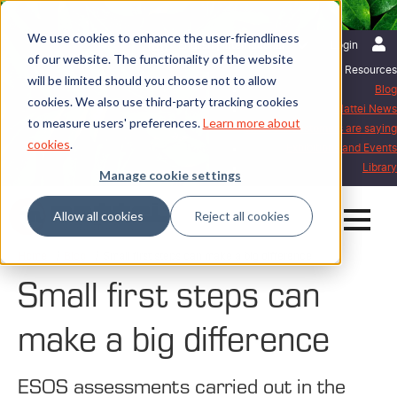
We use cookies to enhance the user-friendliness
English | International
Login
of our website. The functionality of the website
Resources
will be limited should you choose not to allow
Blog
cookies. We also use third-party tracking cookies
Mattei News
to measure users' preferences.
Learn more about
What our customers are saying
cookies
.
Exhibitions and Events
Library
Manage cookie settings
Allow all cookies
Reject all cookies
Home
Blog
Small first steps can make a big difference
Small first steps can
make a big difference
ESOS assessments carried out in the