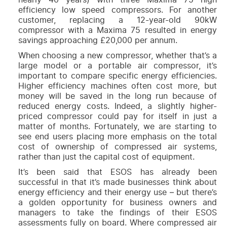
efficiency low speed compressors. For another
customer, replacing a 12-year-old 90kW
compressor with a Maxima 75 resulted in energy
savings approaching £20,000 per annum.
When choosing a new compressor, whether that’s a
large model or a portable air compressor, it’s
important to compare specific energy efficiencies.
Higher efficiency machines often cost more, but
money will be saved in the long run because of
reduced energy costs. Indeed, a slightly higher-
priced compressor could pay for itself in just a
matter of months. Fortunately, we are starting to
see end users placing more emphasis on the total
cost of ownership of compressed air systems,
rather than just the capital cost of equipment.
It’s been said that ESOS has already been
successful in that it’s made businesses think about
energy efficiency and their energy use – but there’s
a golden opportunity for business owners and
managers to take the findings of their ESOS
assessments fully on board. Where compressed air