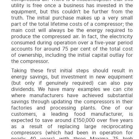
utility is free once a business has invested in the
equipment, but this couldn’t be further from the
truth. The initial purchase makes up a very small
part of the total lifetime costs of a compressor; the
main cost will always be the energy required to
produce the compressed air. In fact, the electricity
consumed during operation over a five-year period
accounts for around 75 per cent of the total cost
of ownership, including the initial capital outlay for
the compressor.
Taking these first initial steps should result in
energy savings, but investment in new equipment
(but only if genuinely required) can also pay
dividends. We have many examples we can cite
where manufacturers have achieved substantial
savings through updating the compressors in their
factories and processing plants. One of our
customers, a leading food manufacturer, is
expected to save around £150,000 over five years
as a result of replacing large reciprocating
compressors (which had been in operation for
nearly 40 years) with three
Maxima 75
high