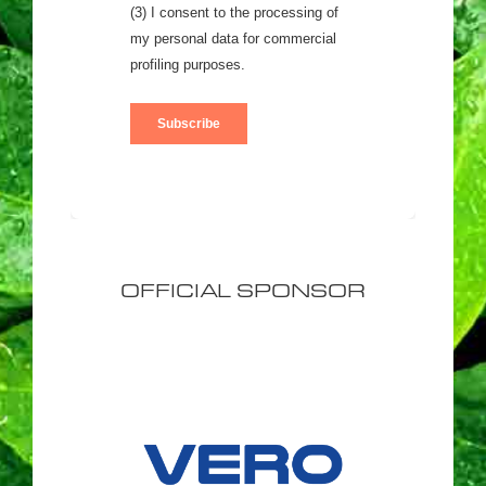
OFFICIAL SPONSOR