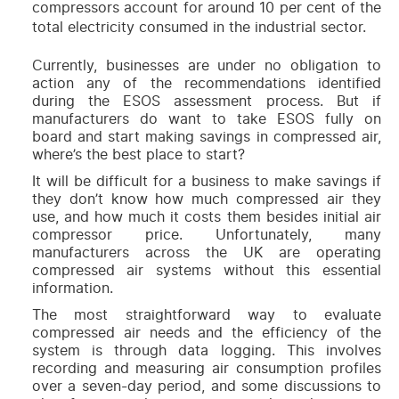
compressors account for around 10 per cent of the
total electricity consumed in the industrial sector.
Currently, businesses are under no obligation to
action any of the recommendations identified
during the ESOS assessment process. But if
manufacturers do want to take ESOS fully on
board and start making savings in compressed air,
where’s the best place to start?
It will be difficult for a business to make savings if
they don’t know how much compressed air they
use, and how much it costs them besides initial air
compressor price. Unfortunately, many
manufacturers across the UK are operating
compressed air systems without this essential
information.
The most straightforward way to evaluate
compressed air needs and the efficiency of the
system is through data logging. This involves
recording and measuring air consumption profiles
over a seven-day period, and some discussions to