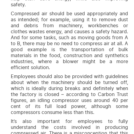
safety.
Compressed air should be used appropriately and
as intended; for example, using it to remove dust
and debris from machinery, workbenches or
clothes wastes energy, and causes a safety hazard.
And for some tasks, such as moving goods from A
to B, there may be no need to compress air at all. A
good example is the transportation of bulk
materials in the food, construction and synthetics
industries, where a blower might be a more
efficient solution.
Employees should also be provided with guidelines
about when the machinery should be turned off,
which is ideally during breaks and definitely when
the factory is closed – according to Carbon Trust
figures, an idling compressor uses around 40 per
cent of its full load power, although some
compressors consume less than this.
It’s also important for employees to fully
understand the costs involved in producing
compressed air. There is a misconception that this