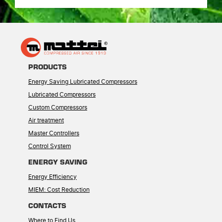
PRODUCTS
Energy Saving Lubricated Compressors
Lubricated Compressors
Custom Compressors
Air treatment
Master Controllers
Control System
ENERGY SAVING
Energy Efficiency
MIEM: Cost Reduction
CONTACTS
Where to Find Us