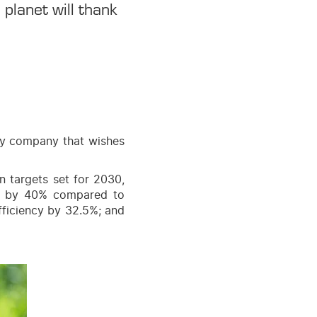
planet will thank
ery company that wishes
 targets set for 2030,
ns by 40% compared to
fficiency by 32.5%; and