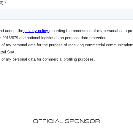
OFFICIAL SPONSOR