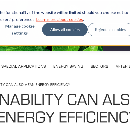
e functionality of the website will be limited should you choose not to
 users' preferences.
Learn more about cookies
.
Manage cookie
Allow all cookies
Reject all cookies
settings
What our
SPECIAL APPLICATIONS
ENERGY SAVING
SECTORS
AFTER 
ITY CAN ALSO MEAN ENERGY EFFICIENCY
NABILITY CAN AL
ENERGY EFFICIENC