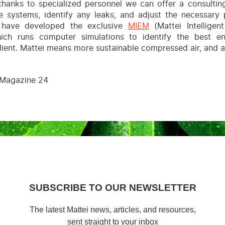
 thanks to specialized personnel we can offer a consultin
e systems, identify any leaks, and adjust the necessary 
e have developed the exclusive
MIEM
(Mattei Intellige
ich runs computer simulations to identify the best en
client. Mattei means more sustainable compressed air, and a
Magazine 24