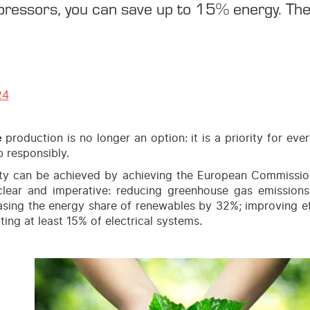
essors, you can save up to 15% energy. The 
24
e
production is no longer an option: it is a priority for ev
b responsibly.
ity can be achieved by achieving the European Commission
clear and imperative: reducing greenhouse gas emissio
asing the energy share of renewables by 32%; improving e
ting at least 15% of electrical systems.