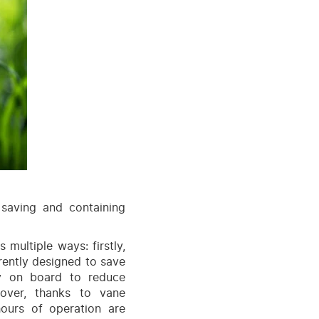
saving and containing
s multiple ways: firstly,
rently designed to save
y on board to reduce
over, thanks to vane
hours of operation are