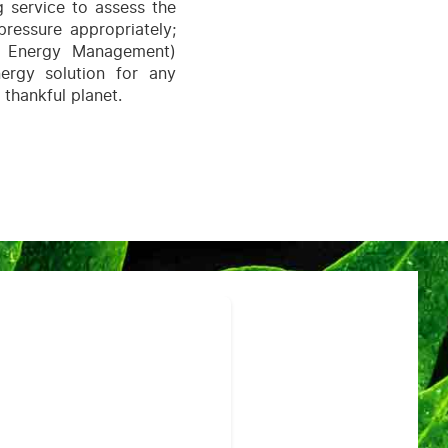
g service to assess the
pressure appropriately;
nt Energy Management)
ergy solution for any
 thankful planet.