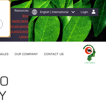
Resources
English | International
Login
Blog
Mattei News
 customers are saying
Exhibitions and Events
Library
SALES
OUR COMPANY
CONTACT US
SO
Y