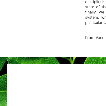
multiplied;
state of th
finally, w
system, wh
particular 
From Vane 