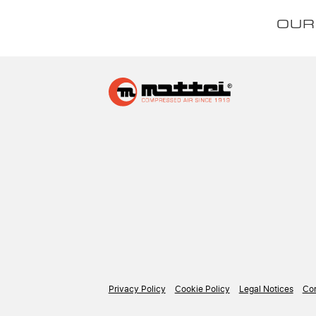
OUR
Privacy Policy
Cookie Policy
Legal Notices
Con