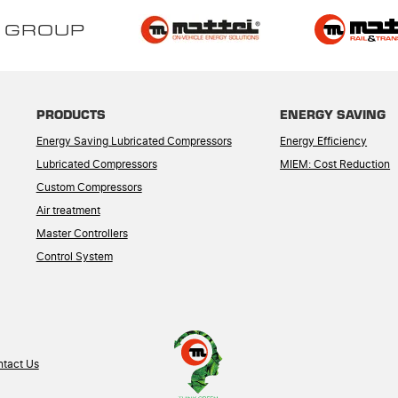
 GROUP
PRODUCTS
ENERGY SAVING
Energy Saving Lubricated Compressors
Energy Efficiency
Lubricated Compressors
MIEM: Cost Reduction
Custom Compressors
Air treatment
Master Controllers
Control System
tact Us