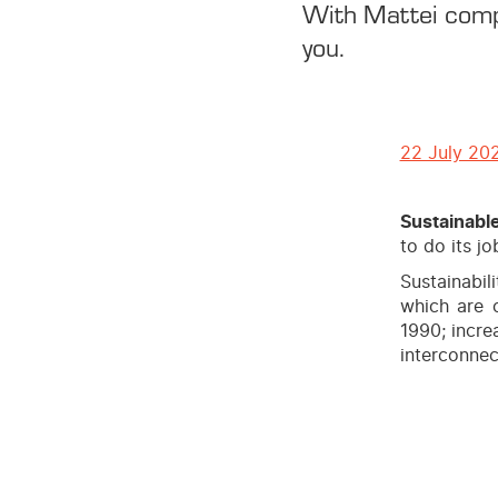
With Mattei compr
you.
22 July 20
Sustainabl
to do its jo
Sustainabil
which are 
1990; incre
interconnec