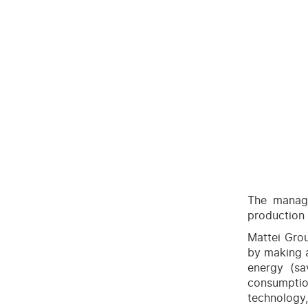
The manage
production 
Mattei Gro
by making a
energy (s
consumpti
technology