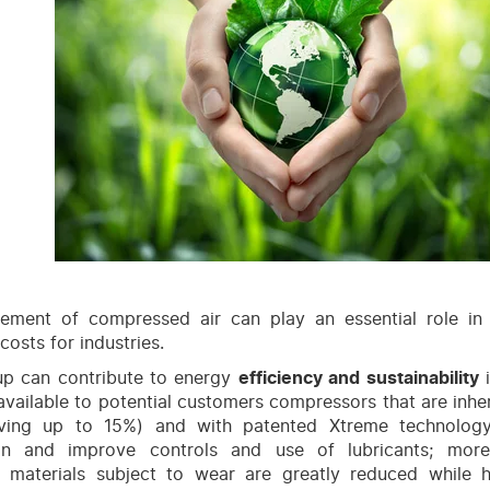
ment of compressed air can play an essential role in 
costs for industries.
up can contribute to energy
efficiency and sustainability
i
vailable to potential customers compressors that are inhe
aving up to 15%) and with patented Xtreme technolog
on and improve controls and use of lubricants; more
, materials subject to wear are greatly reduced while 