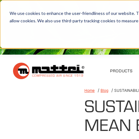
We use cookies to enhance the user-friendliness of our website. Th
allow cookies. We also use third-party tracking cookies to measure
PRODUCTS
Home
Blog
SUSTAINABIL
SUSTAI
MEAN 