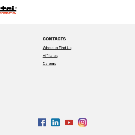
CONTACTS
Where to Find Us
Affiliates
Careers