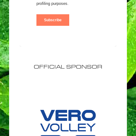
OFFICIAL SPONSOR