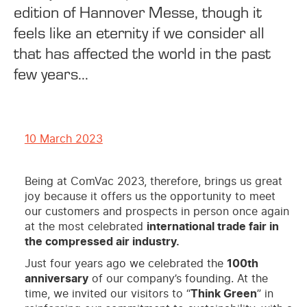
edition of Hannover Messe, though it
feels like an eternity if we consider all
that has affected the world in the past
few years...
10 March 2023
Being at ComVac 2023, therefore, brings us great
joy because it offers us the opportunity to meet
our customers and prospects in person once again
at the most celebrated
international trade fair in
the compressed air industry.
Just four years ago we celebrated the
100th
anniversary
of our company’s founding. At the
time, we invited our visitors to “
Think Green
” in