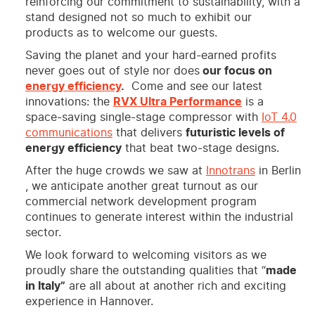
reinforcing our commitment to sustainability, with a
stand designed not so much to exhibit our
products as to welcome our guests.
Saving the planet and your hard-earned profits
never goes out of style nor does
our focus on
energy efficiency
.
Come and see our latest
innovations: the
RVX Ultra Performance
is a
space-saving single-stage compressor with
IoT 4.0
communications
that delivers
futuristic levels of
energy efficiency
that beat two-stage designs.
After the huge crowds we saw at
Innotrans
in Berlin
, we anticipate another great turnout as our
commercial network development program
continues to generate interest within the industrial
sector.
We look forward to welcoming visitors as we
proudly share the outstanding qualities that “
made
in Italy”
are all about at another rich and exciting
experience in Hannover.