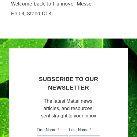
Welcome back to Hannover Messe!
Hall 4, Stand D04