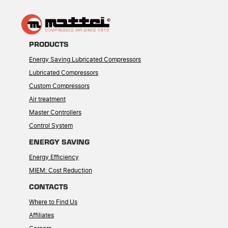
PRODUCTS
Energy Saving Lubricated Compressors
Lubricated Compressors
Custom Compressors
Air treatment
Master Controllers
Control System
ENERGY SAVING
Energy Efficiency
MIEM: Cost Reduction
CONTACTS
Where to Find Us
Affiliates