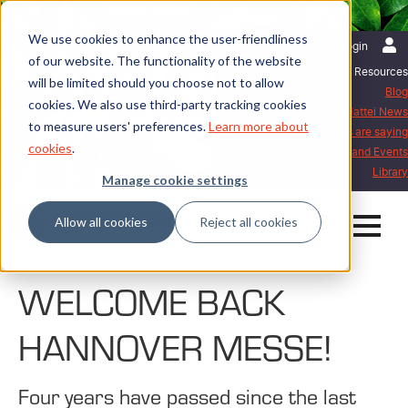
We use cookies to enhance the user-friendliness
English | International
Login
of our website. The functionality of the website
Resources
will be limited should you choose not to allow
Blog
cookies. We also use third-party tracking cookies
Mattei News
to measure users' preferences.
Learn more about
What our customers are saying
cookies
.
Exhibitions and Events
Library
Manage cookie settings
Allow all cookies
Reject all cookies
Home
Blog
WELCOME BACK HANNOVER MESSE!
WELCOME BACK
HANNOVER MESSE!
Four years have passed since the last