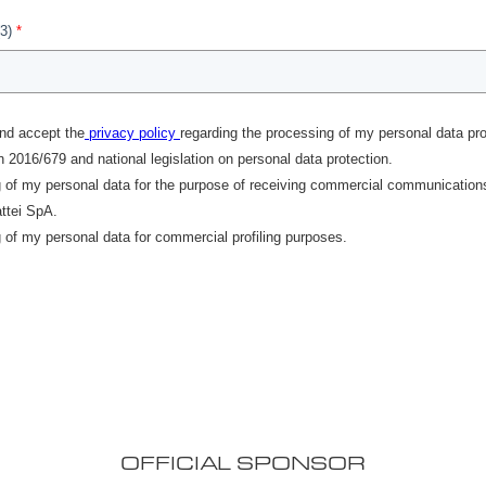
OFFICIAL SPONSOR