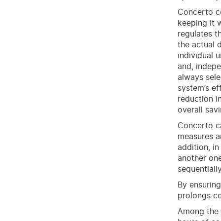
Concerto ce
keeping it 
regulates t
the actual 
individual 
and, indepe
always sele
system’s ef
reduction in
overall sav
Concerto ca
measures an
addition, in
another one
sequentiall
By ensuring
prolongs co
Among the n