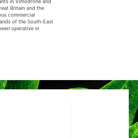
lants in Vimodrone and
eat Britain and the
rous commercial
mands of the South-East
been operative in