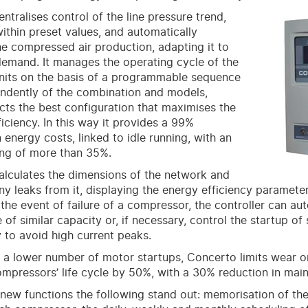
ntralises control of the line pressure trend,
within preset values, and automatically
he compressed air production, adapting it to
demand. It manages the operating cycle of the
units on the basis of a programmable sequence
ndently of the combination and models,
cts the best configuration that maximises the
ficiency. In this way it provides a 99%
 energy costs, linked to idle running, with an
ing of more than 35%.
lculates the dimensions of the network and
y leaks from it, displaying the energy efficiency parameter
 the event of failure of a compressor, the controller can au
 of similar capacity or, if necessary, control the startup of
y to avoid high current peaks.
 a lower number of motor startups, Concerto limits wear
mpressors’ life cycle by 50%, with a 30% reduction in mai
ew functions the following stand out: memorisation of th