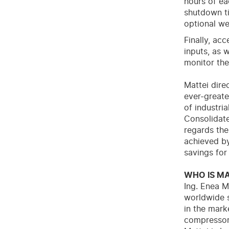
hours of ea
shutdown ti
optional we
Finally, ac
inputs, as 
monitor the
Mattei dire
ever-greate
of industri
Consolidate
regards the 
achieved by
savings for
WHO IS MA
Ing. Enea M
worldwide s
in the mar
compressors