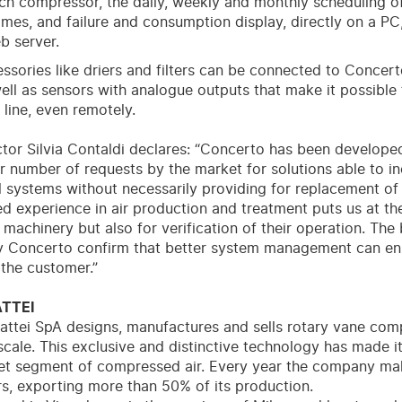
ch compressor, the daily, weekly and monthly scheduling o
mes, and failure and consumption display, directly on a PC
b server.
cessories like driers and filters can be connected to Concert
well as sensors with analogue outputs that make it possibl
 line, even remotely.
ctor Silvia Contaldi declares: “Concerto has been develope
r number of requests by the market for solutions able to in
al systems without necessarily providing for replacement o
d experience in air production and treatment puts us at th
machinery but also for verification of their operation. The br
 Concerto confirm that better system management can ens
 the customer.”
TTEI
attei SpA designs, manufactures and sells rotary vane com
cale. This exclusive and distinctive technology has made it
ket segment of compressed air. Every year the company ma
, exporting more than 50% of its production.