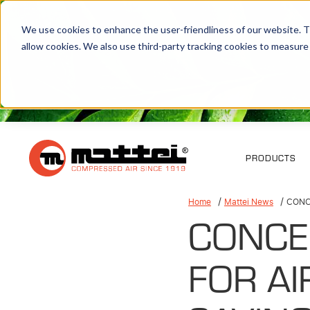
We use cookies to enhance the user-friendliness of our website. Th
allow cookies. We also use third-party tracking cookies to measure
PRODUCTS
Home
Mattei News
CONC
CONCE
FOR A