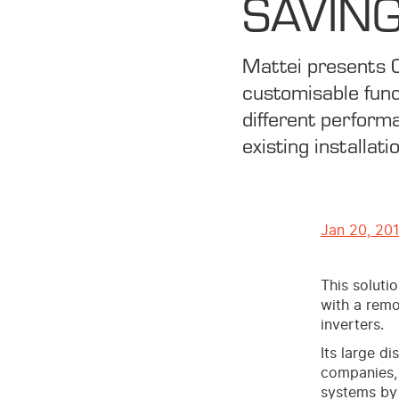
SAVING
Mattei presents 
customisable func
different performa
existing installati
Jan 20, 20
This soluti
with a remo
inverters.
Its large d
companies,
systems by 