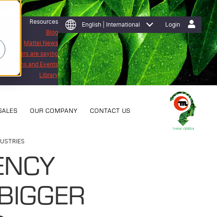
Resources
English | International
Login
Blog
Mattei News
 customers are saying
Exhibitions and Events
Library
SALES
OUR COMPANY
CONTACT US
DUSTRIES
ENCY
BIGGER