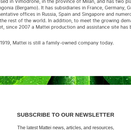
ased in Vimodrone, in the province of Milan, and has two p
ngonia (Bergamo). It has subsidiaries in France, Germany, Gr
entative offices in Russia, Spain and Singapore and nume
 the rest of the world. In addition, to meet the growing de
t, since 2007 a Mattei production and assistance site has 
1919, Mattei is still a family-owned company today.