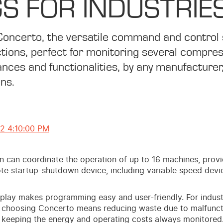
S FOR INDUSTRIE
Concerto, the versatile command and control
tions, perfect for monitoring several compre
nces and functionalities, by any manufacturer,
ons.
12 4:10:00 PM
on can coordinate the operation of up to 16 machines, prov
te startup-shutdown device, including variable speed devi
isplay makes programming easy and user-friendly. For indust
 choosing Concerto means reducing waste due to malfunct
keeping the energy and operating costs always monitored