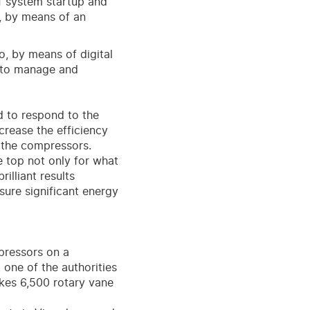
f system startup and
, by means of an
o, by means of digital
e to manage and
d to respond to the
crease the efficiency
f the compressors.
e top not only for what
illiant results
ure significant energy
pressors on a
 one of the authorities
kes 6,500 rotary vane