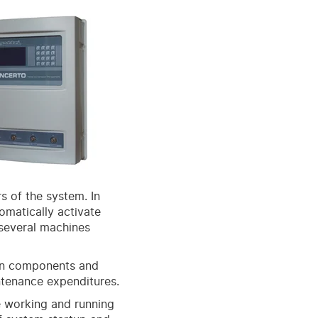
s of the system. In
tomatically activate
 several machines
 on components and
ntenance expenditures.
e working and running