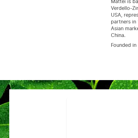
Mattei is b
Verdello-Zi
USA, repres
partners in
Asian marke
China.
Founded in 