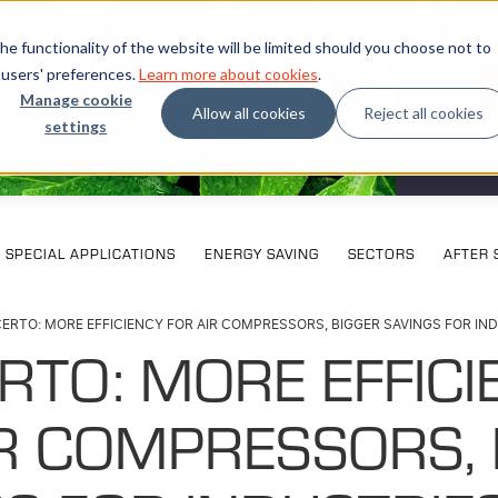
e functionality of the website will be limited should you choose not to
 users' preferences.
Learn more about cookies
.
Manage cookie
Allow all cookies
Reject all cookies
settings
What our
SPECIAL APPLICATIONS
ENERGY SAVING
SECTORS
AFTER 
ERTO: MORE EFFICIENCY FOR AIR COMPRESSORS, BIGGER SAVINGS FOR IN
RTO: MORE EFFICI
IR COMPRESSORS, 