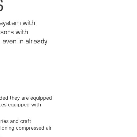
S
 system with
ssors with
 even in already
ided they are equipped
ces equipped with
ries and craft
ioning compressed air
.