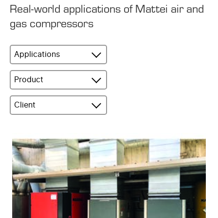
Real-world applications of Mattei air and
gas compressors
Applications
Product
Client