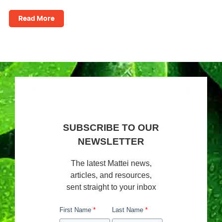
Read More