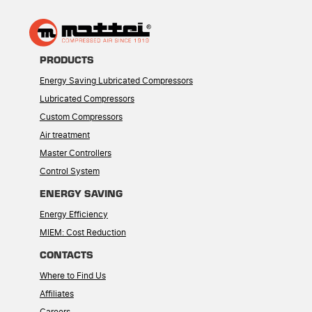
PRODUCTS
Energy Saving Lubricated Compressors
Lubricated Compressors
Custom Compressors
Air treatment
Master Controllers
Control System
ENERGY SAVING
Energy Efficiency
MIEM: Cost Reduction
CONTACTS
Where to Find Us
Affiliates