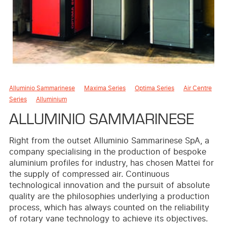
Alluminio Sammarinese
Maxima Series
Optima Series
Air Centre
Series
Alluminium
ALLUMINIO SAMMARINESE
Right from the outset Alluminio Sammarinese SpA, a
company specialising in the production of bespoke
aluminium profiles for industry, has chosen Mattei for
the supply of compressed air. Continuous
technological innovation and the pursuit of absolute
quality are the philosophies underlying a production
process, which has always counted on the reliability
of rotary vane technology to achieve its objectives.