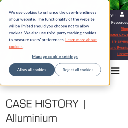
We use cookies to enhance the user-friendliness
English | International
Login
of our website. The functionality of the website
Resources
will be limited should you choose not to allow
Blog
cookies. We also use third-party tracking cookies
Mattei News
to measure users' preferences.
Learn more about
What our customers are saying
cookies
.
Exhibitions and Events
Library
Manage cookie settings
Allow all cookies
Reject all cookies
Home
Case History
CASE HISTORY | Alluminium
CASE HISTORY |
Alluminium