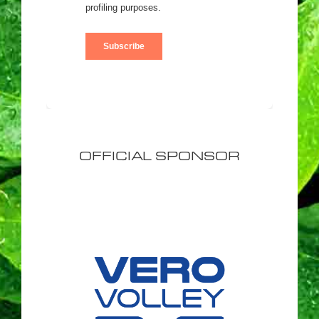
OFFICIAL SPONSOR