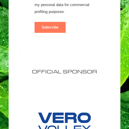
OFFICIAL SPONSOR