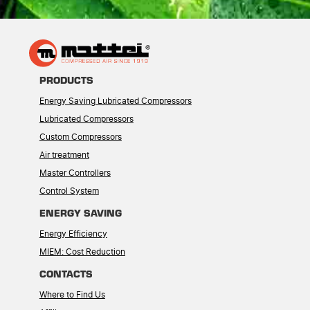
PRODUCTS
Energy Saving Lubricated Compressors
Lubricated Compressors
Custom Compressors
Air treatment
Master Controllers
Control System
ENERGY SAVING
Energy Efficiency
MIEM: Cost Reduction
CONTACTS
Where to Find Us