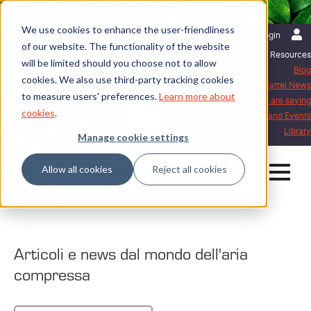
We use cookies to enhance the user-friendliness
English | International
Login
of our website. The functionality of the website
Resources
will be limited should you choose not to allow
Blog
cookies. We also use third-party tracking cookies
Mattei News
to measure users' preferences.
Learn more about
What our customers are saying
cookies
.
Exhibitions and Events
Library
Manage cookie settings
Allow all cookies
Reject all cookies
Home
Blog
Articoli e news dal mondo dell'aria
compressa