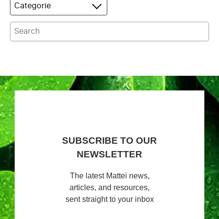
Categorie