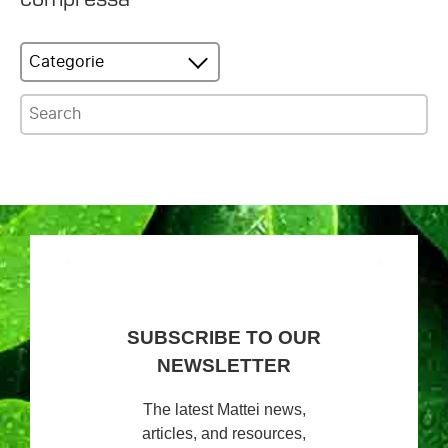
Categorie