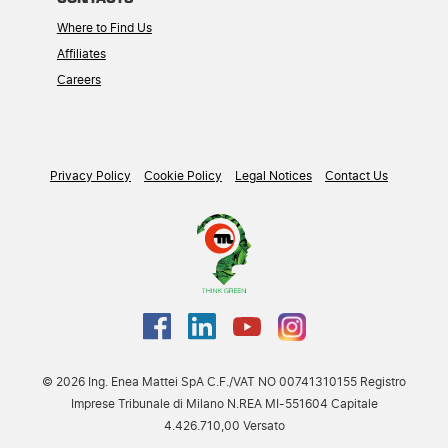
Where to Find Us
Affiliates
Careers
Privacy Policy
Cookie Policy
Legal Notices
Contact Us
© 2026 Ing. Enea Mattei SpA C.F./VAT NO 00741310155 Registro
Imprese Tribunale di Milano N.REA MI-551604 Capitale
4.426.710,00 Versato