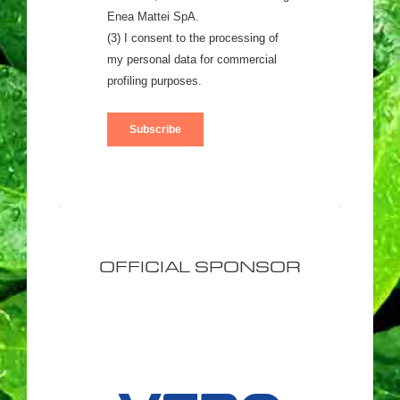
OFFICIAL SPONSOR