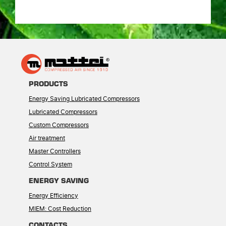
PRODUCTS
Energy Saving Lubricated Compressors
Lubricated Compressors
Custom Compressors
Air treatment
Master Controllers
Control System
ENERGY SAVING
Energy Efficiency
MIEM: Cost Reduction
CONTACTS