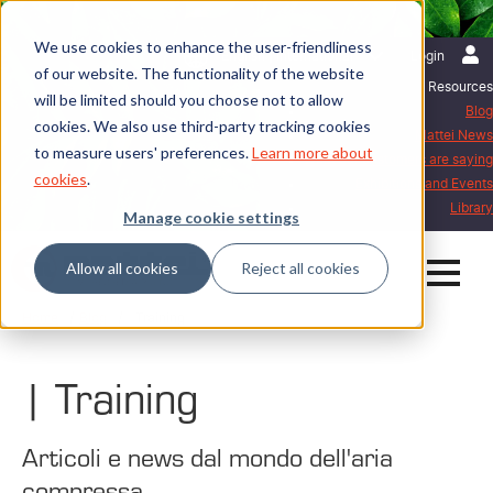
We use cookies to enhance the user-friendliness
English | International
Login
of our website. The functionality of the website
Resources
will be limited should you choose not to allow
Blog
cookies. We also use third-party tracking cookies
Mattei News
to measure users' preferences.
Learn more about
What our customers are saying
cookies
.
Exhibitions and Events
Library
Manage cookie settings
Allow all cookies
Reject all cookies
Home
Blog
| Training
| Training
Articoli e news dal mondo dell'aria
compressa