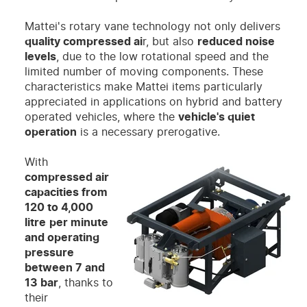
Mattei's rotary vane technology not only delivers
quality compressed ai
r, but also
reduced noise
levels
, due to the low rotational speed and the
limited number of moving components. These
characteristics make Mattei items particularly
appreciated in applications on hybrid and battery
operated vehicles, where the
vehicle's quiet
operation
is a necessary prerogative.
With
compressed air
capacities from
120 to 4,000
litre
per minute
and operating
pressure
between 7 and
13 bar
, thanks to
their