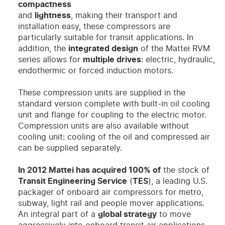
compactness
and
lightness
, making their transport and
installation easy, these compressors are
particularly suitable for transit applications. In
addition, the
integrated design
of the Mattei RVM
series allows for
multiple drives
: electric, hydraulic,
endothermic or forced induction motors.
These compression units are supplied in the
standard version complete with built-in oil cooling
unit and flange for coupling to the electric motor.
Compression units are also available without
cooling unit: cooling of the oil and compressed air
can be supplied separately.
In 2012 Mattei has acquired 100% of
the stock of
Transit Engineering Service
(
TES
), a leading U.S.
packager of onboard air compressors for metro,
subway, light rail and people mover applications.
An integral part of a
global strategy
to move