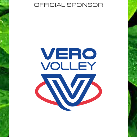
OFFICIAL SPONSOR