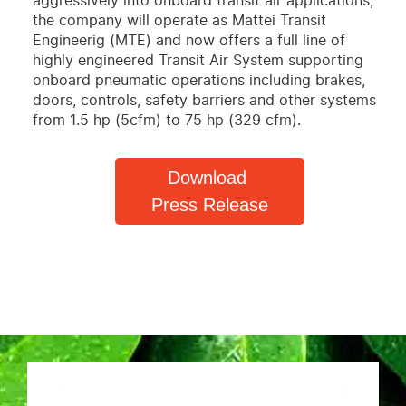
aggressively into onboard transit air applications,
the company will operate as Mattei Transit
Engineerig (MTE) and now offers a full line of
highly engineered Transit Air System supporting
onboard pneumatic operations including brakes,
doors, controls, safety barriers and other systems
from 1.5 hp (5cfm) to 75 hp (329 cfm).
Download
Press Release