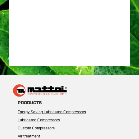
PRODUCTS
Energy Saving Lubricated Compressors
Lubricated Compressors
Custom Compressors
Air treatment