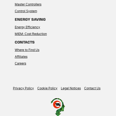
Master Controllers
Control System
ENERGY SAVING
Energy Efficiency
MIEM: Cost Reduction
CONTACTS
Where to Find Us
Affiliates
Careers
Privacy Policy
Cookie Policy
Legal Notices
Contact Us