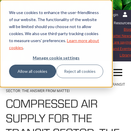
We use cookies to enhance the user-friendliness
English | International
Login
of our website. The functionality of the website
Resources
will be limited should you choose not to allow
Blog
cookies. We also use third-party tracking cookies
Mattei News
to measure users' preferences.
Learn more about
What our customers are saying
cookies
.
Exhibitions and Events
Library
Manage cookie settings
Allow all cookies
Reject all cookies
Home
Mattei News
COMPRESSED AIR SUPPLY FOR THE TRANSIT
SECTOR: THE ANSWER FROM MATTEI
COMPRESSED AIR
SUPPLY FOR THE