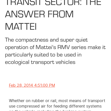
TRANSIT SECTOR: THE
ANSWER FROM
MATTEI
The compactness and super quiet
operation of Mattei's RMV series make it
particularly suited to be used in
ecological transport vehicles
Feb 28, 2014 4:51:00 PM
Whether on rubber or rail, most means of transport
use compressed air for feeding different systems