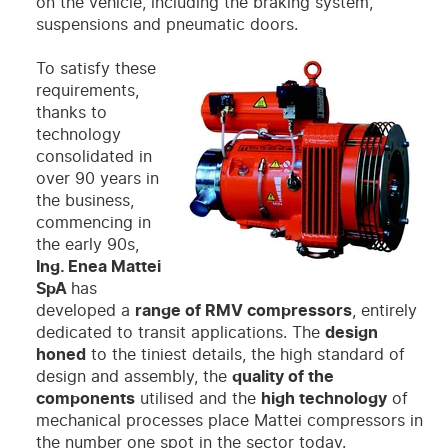
on the vehicle, including the braking system,
suspensions and pneumatic doors.
To satisfy these
requirements,
thanks to
technology
consolidated in
over 90 years in
the business,
commencing in
the early 90s,
Ing. Enea Mattei
SpA
has
developed a
range of RMV compressors
, entirely
dedicated to transit applications. The
design
honed
to the tiniest details, the high standard of
design and assembly, the
quality of the
components
utilised and the
high technology
of
mechanical processes place Mattei compressors in
the number one spot in the sector today.