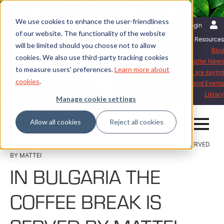
We use cookies to enhance the user-friendliness
English | International
Login
of our website. The functionality of the website
Resources
will be limited should you choose not to allow
Blog
cookies. We also use third-party tracking cookies
Mattei News
to measure users' preferences.
Learn more about
What our customers are saying
cookies
.
Exhibitions and Events
Library
Manage cookie settings
Allow all cookies
Reject all cookies
Home
Case History
IN BULGARIA THE COFFEE BREAK IS SERVED
BY MATTEI
IN BULGARIA THE
COFFEE BREAK IS