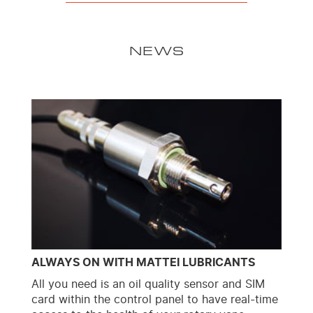
NEWS
ALWAYS ON WITH MATTEI LUBRICANTS
All you need is an oil quality sensor and SIM
card within the control panel to have real-time