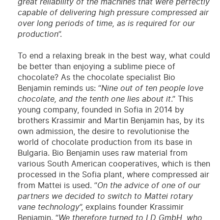
great reliability of the machines that were perfectly
capable of delivering high pressure compressed air
over long periods of time, as is required for our
production
”.
To end a relaxing break in the best way, what could
be better than enjoying a sublime piece of
chocolate? As the chocolate specialist Bio
Benjamin reminds us: “
Nine out of ten people love
chocolate, and the tenth one lies about it
.” This
young company, founded in Sofia in 2014 by
brothers Krassimir and Martin Benjamin has, by its
own admission, the desire to revolutionise the
world of chocolate production from its base in
Bulgaria. Bio Benjamin uses raw material from
various South American cooperatives, which is then
processed in the Sofia plant, where compressed air
from Mattei is used. ”
On the advice of one of our
partners we decided to switch to Mattei rotary
vane technology
”, explains founder Krassimir
Benjamin. “
We therefore turned to LD GmbH, who,