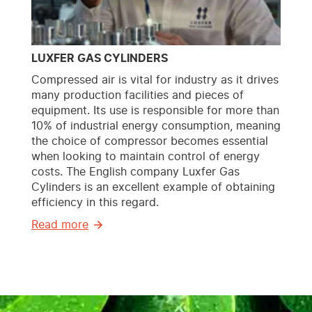
LUXFER GAS CYLINDERS
Compressed air is vital for industry as it drives
many production facilities and pieces of
equipment. Its use is responsible for more than
10% of industrial energy consumption, meaning
the choice of compressor becomes essential
when looking to maintain control of energy
costs. The English company Luxfer Gas
Cylinders is an excellent example of obtaining
efficiency in this regard.
Read more