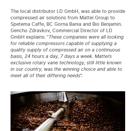
The local distributor LD GmbH, was able to provide
compressed air solutions from Mattei Group to
Spetema Caffe, BC Gorna Bania and Bio Benjamin.
Gencho Zdravkov, Commercial Director of LD
GmbH explains: “
These companies were all looking
for reliable compressors capable of supplying a
quality supply of compressed air on a continuous
basis, 24 hours a day, 7 days a week. Mattei’s
exclusive rotary vane technology, still little known
in our country, was the winning choice and able to
meet all of their differing needs
”.