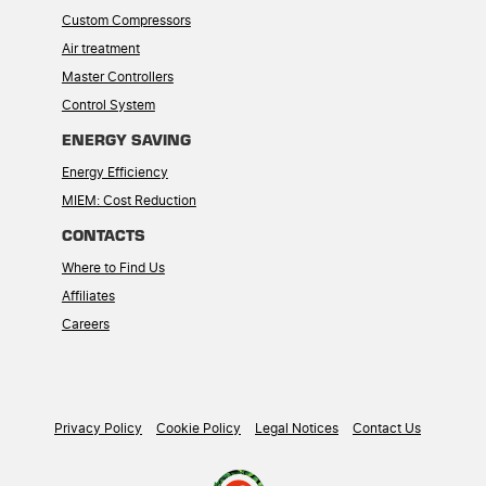
Custom Compressors
Air treatment
Master Controllers
Control System
ENERGY SAVING
Energy Efficiency
MIEM: Cost Reduction
CONTACTS
Where to Find Us
Affiliates
Careers
Privacy Policy
Cookie Policy
Legal Notices
Contact Us