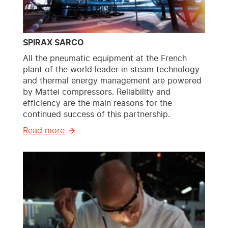
SPIRAX SARCO
All the pneumatic equipment at the French
plant of the world leader in steam technology
and thermal energy management are powered
by Mattei compressors. Reliability and
efficiency are the main reasons for the
continued success of this partnership.
Read more