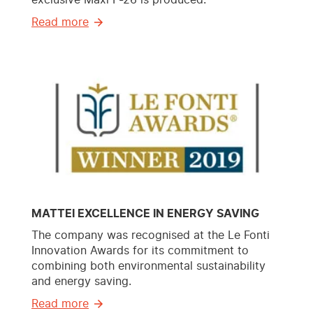
Read more
MATTEI EXCELLENCE IN ENERGY SAVING
The company was recognised at the Le Fonti
Innovation Awards for its commitment to
combining both environmental sustainability
and energy saving.
Read more