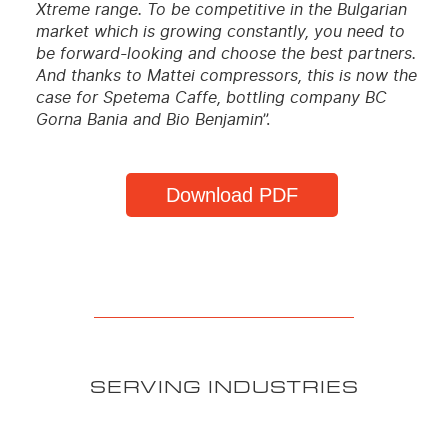
Xtreme range. To be competitive in the Bulgarian
market which is growing constantly, you need to
be forward-looking and choose the best partners.
And thanks to Mattei compressors, this is now the
case for Spetema Caffe, bottling company BC
Gorna Bania and Bio Benjamin
”.
Download PDF
SERVING INDUSTRIES