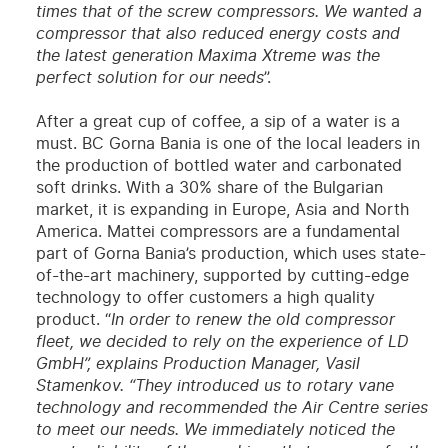
times that of the screw compressors. We wanted a
compressor that also reduced energy costs and
the latest generation Maxima Xtreme was the
perfect solution for our needs
”.
After a great cup of coffee, a sip of a water is a
must. BC Gorna Bania is one of the local leaders in
the production of bottled water and carbonated
soft drinks. With a 30% share of the Bulgarian
market, it is expanding in Europe, Asia and North
America. Mattei compressors are a fundamental
part of Gorna Bania’s production, which uses state-
of-the-art machinery, supported by cutting-edge
technology to offer customers a high quality
product. “
In order to renew the old compressor
fleet, we decided to rely on the experience of LD
GmbH”, explains Production Manager, Vasil
Stamenkov. “They introduced us to rotary vane
technology and recommended the Air Centre series
to meet our needs. We immediately noticed the