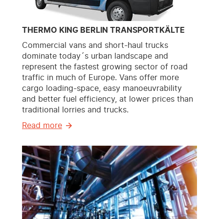
THERMO KING BERLIN TRANSPORTKÄLTE
Commercial vans and short-haul trucks
dominate today´s urban landscape and
represent the fastest growing sector of road
traffic in much of Europe. Vans offer more
cargo loading-space, easy manoeuvrability
and better fuel efficiency, at lower prices than
traditional lorries and trucks.
Read more