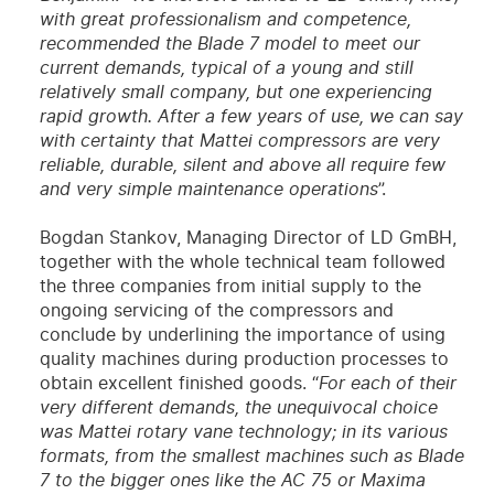
with great professionalism and competence,
recommended the Blade 7 model to meet our
current demands, typical of a young and still
relatively small company, but one experiencing
rapid growth. After a few years of use, we can say
with certainty that Mattei compressors are very
reliable, durable, silent and above all require few
and very simple maintenance operations
”.
Bogdan Stankov, Managing Director of LD GmBH,
together with the whole technical team followed
the three companies from initial supply to the
ongoing servicing of the compressors and
conclude by underlining the importance of using
quality machines during production processes to
obtain excellent finished goods. “
For each of their
very different demands, the unequivocal choice
was Mattei rotary vane technology; in its various
formats, from the smallest machines such as Blade
7 to the bigger ones like the AC 75 or Maxima