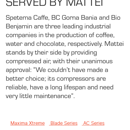
SERVED BY MATTEI
Spetema Caffe, BC Gorna Bania and Bio
Benjamin are three leading industrial
companies in the production of coffee,
water and chocolate, respectively. Mattei
stands by their side by providing
compressed air, with their unanimous
approval: “We couldn’t have made a
better choice; its compressors are
reliable, have a long lifespan and need
very little maintenance”.
Maxima Xtreme
Blade Series
AC Series