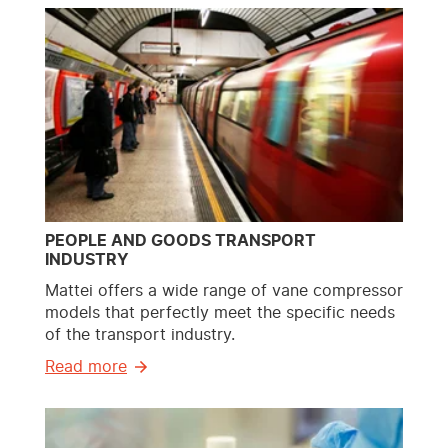
PEOPLE AND GOODS TRANSPORT
INDUSTRY
Mattei offers a wide range of vane compressor
models that perfectly meet the specific needs
of the transport industry.
Read more