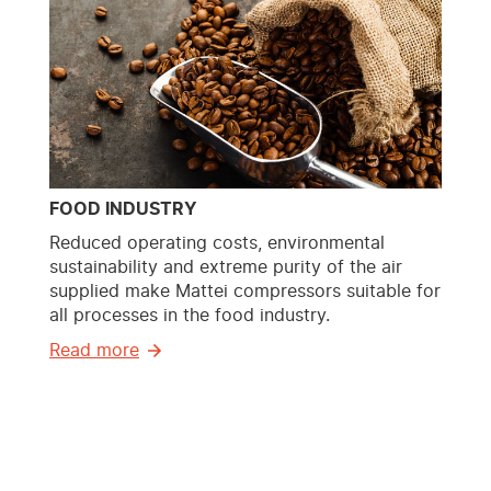
FOOD INDUSTRY
Reduced operating costs, environmental
sustainability and extreme purity of the air
supplied make Mattei compressors suitable for
all processes in the food industry.
Read more