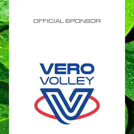
OFFICIAL SPONSOR