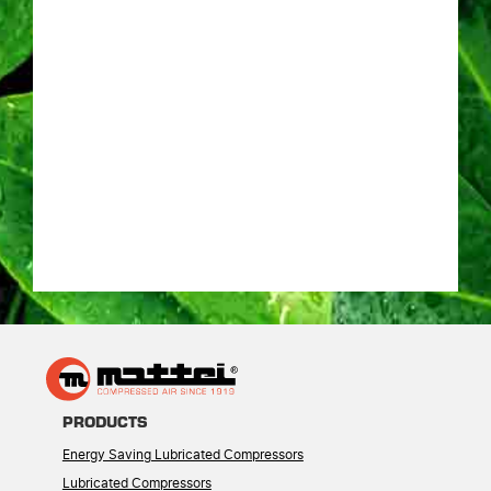
PRODUCTS
Energy Saving Lubricated Compressors
Lubricated Compressors