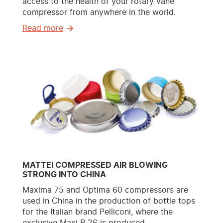
access to the health of your rotary vane
compressor from anywhere in the world.
Read more
MATTEI COMPRESSED AIR BLOWING
STRONG INTO CHINA
Maxima 75 and Optima 60 compressors are
used in China in the production of bottle tops
for the Italian brand Pelliconi, where the
exclusive Maxi P-26 is produced.