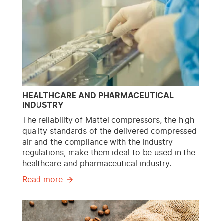
HEALTHCARE AND PHARMACEUTICAL
INDUSTRY
The reliability of Mattei compressors, the high
quality standards of the delivered compressed
air and the compliance with the industry
regulations, make them ideal to be used in the
healthcare and pharmaceutical industry.
Read more