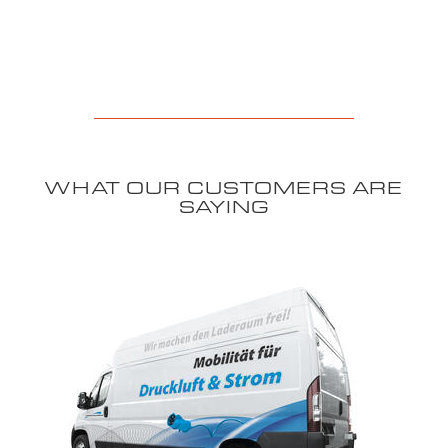
WHAT OUR CUSTOMERS ARE
SAYING