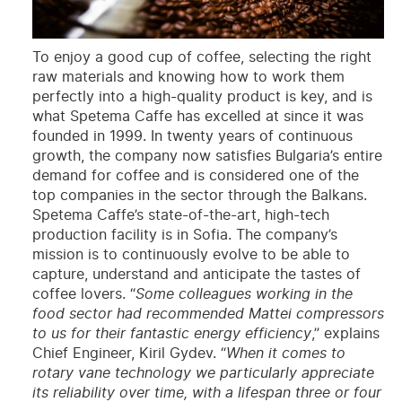
To enjoy a good cup of coffee, selecting the right
raw materials and knowing how to work them
perfectly into a high-quality product is key, and is
what Spetema Caffe has excelled at since it was
founded in 1999. In twenty years of continuous
growth, the company now satisfies Bulgaria’s entire
demand for coffee and is considered one of the
top companies in the sector through the Balkans.
Spetema Caffe’s state-of-the-art, high-tech
production facility is in Sofia. The company’s
mission is to continuously evolve to be able to
capture, understand and anticipate the tastes of
coffee lovers. “
Some colleagues working in the
food sector had recommended Mattei compressors
to us for their fantastic energy efficiency
,” explains
Chief Engineer, Kiril Gydev. “
When it comes to
rotary vane technology we particularly appreciate
its reliability over time, with a lifespan three or four