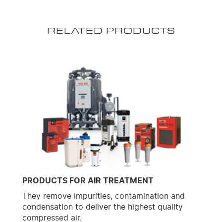
RELATED PRODUCTS
PRODUCTS FOR AIR TREATMENT
They remove impurities, contamination and
condensation to deliver the highest quality
compressed air.