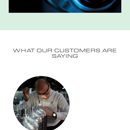
WHAT OUR CUSTOMERS ARE
SAYING