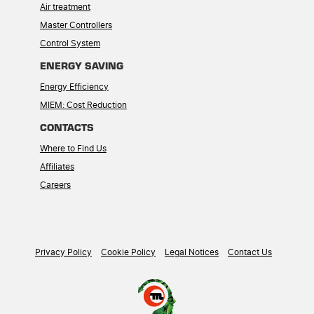
Air treatment
Master Controllers
Control System
ENERGY SAVING
Energy Efficiency
MIEM: Cost Reduction
CONTACTS
Where to Find Us
Affiliates
Careers
Privacy Policy
Cookie Policy
Legal Notices
Contact Us