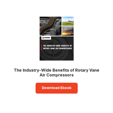
The Industry-Wide Benefits of Rotary Vane
Air Compressors
Download Ebook