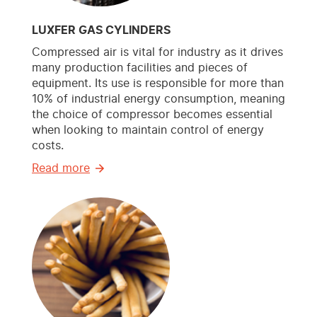
LUXFER GAS CYLINDERS
Compressed air is vital for industry as it drives
many production facilities and pieces of
equipment. Its use is responsible for more than
10% of industrial energy consumption, meaning
the choice of compressor becomes essential
when looking to maintain control of energy
costs.
Read more