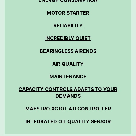
ENERGY CONSUMPTION
MOTOR STARTER
RELIABILITY
INCREDIBLY QUIET
BEARINGLESS AIRENDS
AIR QUALITY
MAINTENANCE
CAPACITY CONTROLS ADAPTS TO YOUR
DEMANDS
MAESTRO XC IOT 4.0 CONTROLLER
INTEGRATED OIL QUALITY SENSOR