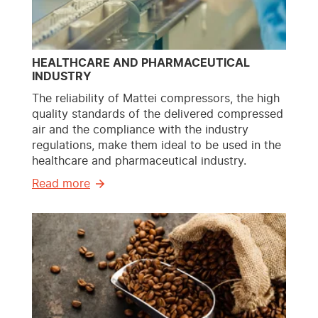
HEALTHCARE AND PHARMACEUTICAL
INDUSTRY
The reliability of Mattei compressors, the high
quality standards of the delivered compressed
air and the compliance with the industry
regulations, make them ideal to be used in the
healthcare and pharmaceutical industry.
Read more