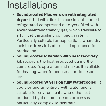
Installations
Soundproofed Plus version with integrated
dryer:
fitted with direct expansion, air-cooled
refrigerated compressed air dryers filled with
environmentally friendly gas, which translate to
a full, yet particularly compact, system.
Particularly suitable for applications where dry,
moisture-free air is of crucial importance for
production.
Soundproofed R version with heat recovery
kit:
recovers the heat produced during the
compressor's operation and makes it available
for heating water for industrial or domestic
use.
Soundproofed W version fully watercooled:
it
cools oil and air entirely with water and is
suitable for environments where the heat
produced by the compression process is
particularly complex to dissipate.