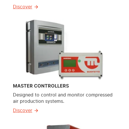
Discover
MASTER CONTROLLERS
Designed to control and monitor compressed
air production systems.
Discover