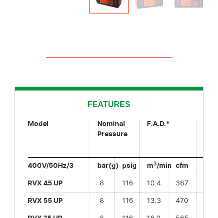
FEATURES
Model
Nominal
F.A.D.*
Sou
Pressure
Pre
Leve
3
400V/50Hz/3
bar(g)
psig
m
/min
cfm
dB(
RVX 45 UP
8
116
10.4
367
6
RVX 55 UP
8
116
13.3
470
6