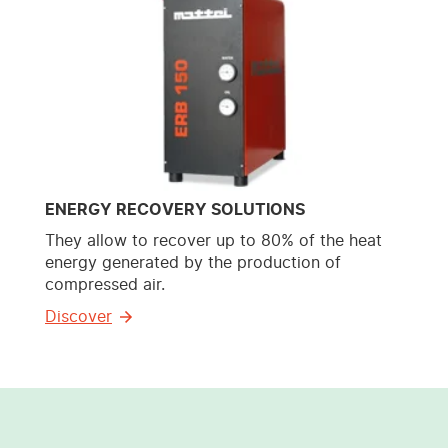
ENERGY RECOVERY SOLUTIONS
They allow to recover up to 80% of the heat
energy generated by the production of
compressed air.
Discover