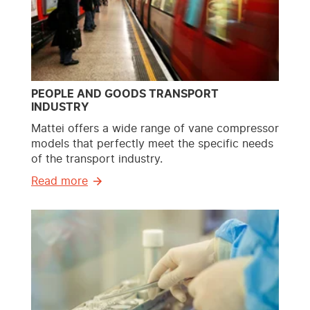
PEOPLE AND GOODS TRANSPORT
INDUSTRY
Mattei offers a wide range of vane compressor
models that perfectly meet the specific needs
of the transport industry.
Read more