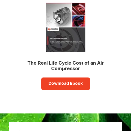
The Real Life Cycle Cost of an Air
Compressor
Download Ebook