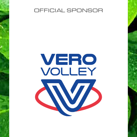
OFFICIAL SPONSOR