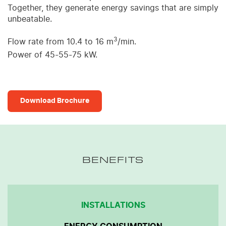
Together, they generate energy savings that are simply
unbeatable.
3
Flow rate from 10.4 to 16 m
/min.
Power of 45-55-75 kW.
Download Brochure
BENEFITS
INSTALLATIONS