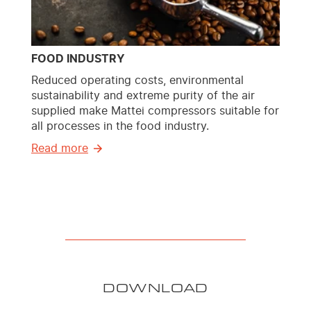
FOOD INDUSTRY
Reduced operating costs, environmental
sustainability and extreme purity of the air
supplied make Mattei compressors suitable for
all processes in the food industry.
Read more
DOWNLOAD