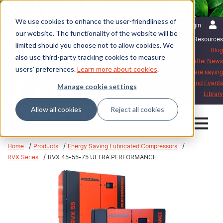
We use cookies to enhance the user-friendliness of
English | International
Login
our website. The functionality of the website will be
Resources
limited should you choose not to allow cookies. We
Blog
also use third-party tracking cookies to measure
Mattei News
users' preferences.
Learn more about cookies
.
What our customers are saying
Exhibitions and Events
Manage cookie settings
Library
Allow all cookies
Reject all cookies
Home
Products
Energy Saving Lubricated Compressors
RVX Series
RVX 45-55-75 ULTRA PERFORMANCE