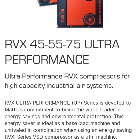
RVX 45-55-75 ULTRA
PERFORMANCE
Ultra Performance RVX compressors for
high-capacity industrial air systems.
RVX ULTRA PERFORMANCE (UP) Series is devoted to
Mattei’s commitment to being the world leader in
energy savings and environmental protection. This
energy saver is ideal as a base load machine and
unrivaled in combination when using an energy saving
RVXi Series VSD compressor as a trim machine.