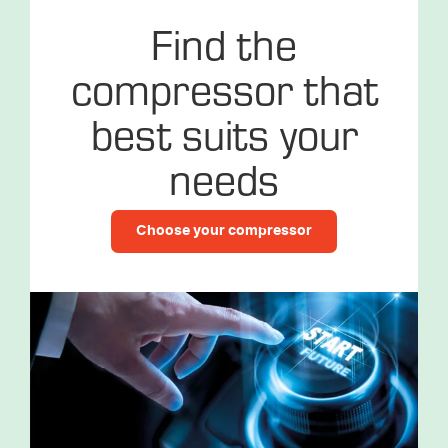
Find the
compressor that
best suits your
needs
Choose your compressor