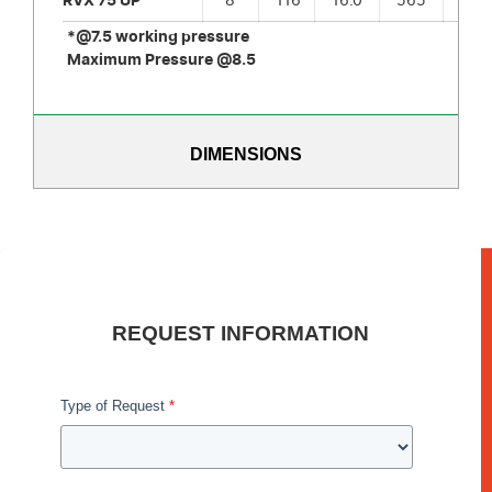
RVX 75 UP
8
116
16.0
565
6
*@7.5 working pressure
Maximum Pressure @8.5
DIMENSIONS