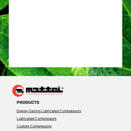
PRODUCTS
Energy Saving Lubricated Compressors
Lubricated Compressors
Custom Compressors