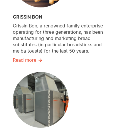
GRISSIN BON
Grissin Bon, a renowned family enterprise
operating for three generations, has been
manufacturing and marketing bread
substitutes (in particular breadsticks and
melba toasts) for the last 50 years.
Read more