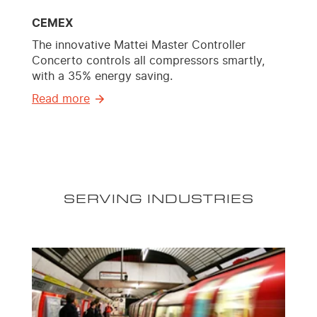
CEMEX
The innovative Mattei Master Controller
Concerto controls all compressors smartly,
with a 35% energy saving.
Read more
SERVING INDUSTRIES