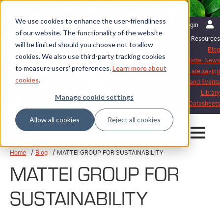
We use cookies to enhance the user-friendliness
English | United States
Login
of our website. The functionality of the website
Resources
will be limited should you choose not to allow
Blog
cookies. We also use third-party tracking cookies
Mattei News
to measure users' preferences.
Learn more about
What our customers are saying
cookies
.
Exhibitions and Events
Library
Manage cookie settings
Mattei Datasheets
Allow all cookies
Reject all cookies
Home
Blog
MATTEI GROUP FOR SUSTAINABILITY
MATTEI GROUP FOR
SUSTAINABILITY