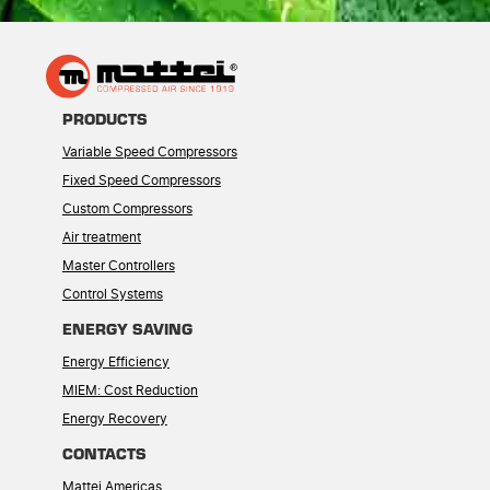
PRODUCTS
Variable Speed Compressors
Fixed Speed Compressors
Custom Compressors
Air treatment
Master Controllers
Control Systems
ENERGY SAVING
Energy Efficiency
MIEM: Cost Reduction
Energy Recovery
CONTACTS
Mattei Americas