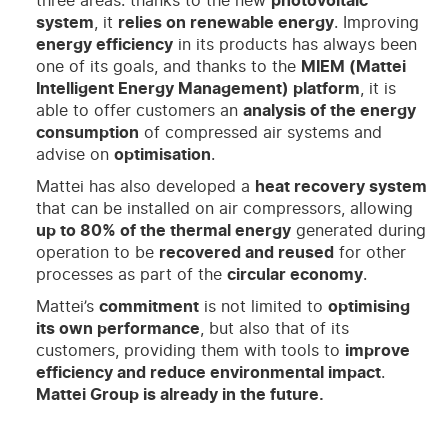
three areas: thanks to the new
photovoltaic
system
, it
relies on renewable energy
. Improving
energy efficiency
in its products has always been
one of its goals, and thanks to the
MIEM (Mattei
Intelligent Energy Management) platform
, it is
able to offer customers an
analysis of the energy
consumption
of compressed air systems and
advise on
optimisation
.
Mattei has also developed a
heat recovery system
that can be installed on air compressors, allowing
up to 80% of the thermal energy
generated during
operation to be
recovered and reused
for other
processes as part of the
circular economy
.
Mattei’s
commitment
is not limited to
optimising
its own performance
, but also that of its
customers, providing them with tools to
improve
efficiency and reduce environmental impact
.
Mattei Group is already in the future.