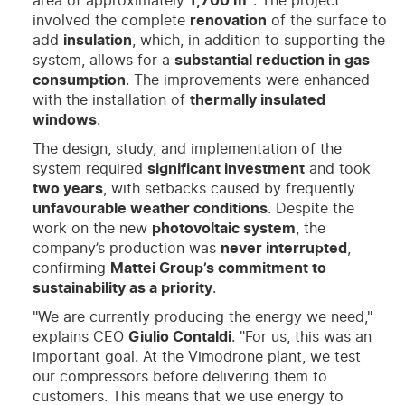
area of approximately
1,700 m²
. The project
involved the complete
renovation
of the surface to
add
insulation
, which, in addition to supporting the
system, allows for a
substantial reduction in gas
consumption
. The improvements were enhanced
with the installation of
thermally insulated
windows
.
The design, study, and implementation of the
system required
significant investment
and took
two years
, with setbacks caused by frequently
unfavourable weather conditions
. Despite the
work on the new
photovoltaic system
, the
company’s production was
never interrupted
,
confirming
Mattei Group’s commitment to
sustainability as a priority
.
"We are currently producing the energy we need,"
explains CEO
Giulio Contaldi
. "For us, this was an
important goal. At the Vimodrone plant, we test
our compressors before delivering them to
customers. This means that we use energy to