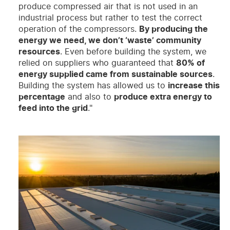
produce compressed air that is not used in an
industrial process but rather to test the correct
operation of the compressors.
By producing the
energy we need, we don’t ‘waste’ community
resources
. Even before building the system, we
relied on suppliers who guaranteed that
80% of
energy supplied came from sustainable sources
.
Building the system has allowed us to
increase this
percentage
and also to
produce extra energy to
feed into the grid
."