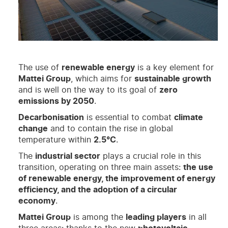
The use of
renewable energy
is a key element for
Mattei Group
, which aims for
sustainable growth
and is well on the way to its goal of
zero
emissions by 2050
.
Decarbonisation
is essential to combat
climate
change
and to contain the rise in global
temperature within
2.5°C
.
The
industrial sector
plays a crucial role in this
transition, operating on three main assets:
the use
of renewable energy, the improvement of energy
efficiency, and the adoption of a circular
economy
.
Mattei Group
is among the
leading players
in all