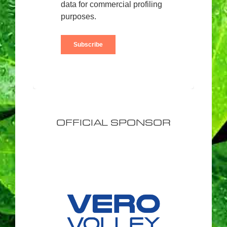
OFFICIAL SPONSOR