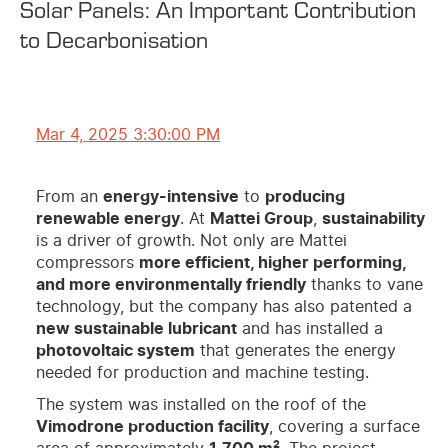
Solar Panels: An Important Contribution
to Decarbonisation
Mar 4, 2025 3:30:00 PM
From an
energy-intensive
to
producing
renewable energy
. At
Mattei Group
,
sustainability
is a driver of growth. Not only are Mattei
compressors
more efficient, higher performing,
and more environmentally friendly
thanks to vane
technology, but the company has also patented a
new sustainable lubricant
and has installed a
photovoltaic system
that generates the energy
needed for production and machine testing.
The system was installed on the roof of the
Vimodrone production facility
, covering a surface