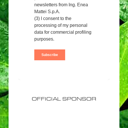
OFFICIAL SPONSOR