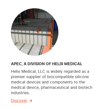
APEC, A DIVISION OF HELIX MEDICAL
Helix Medical, LLC is widely regarded as a
premier supplier of biocompatible silicone
medical devices and components to the
medical device, pharmaceutical and biotech
industries.
Discover