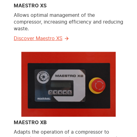
MAESTRO XS
Allows optimal management of the
compressor, increasing efficiency and reducing
waste.
Discover Maestro XS
MAESTRO XB
Adapts the operation of a compressor to