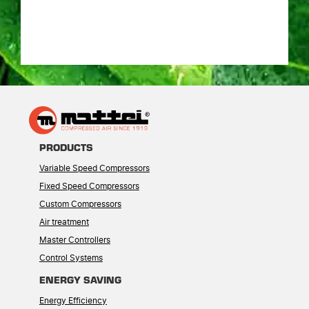
PRODUCTS
Variable Speed Compressors
Fixed Speed Compressors
Custom Compressors
Air treatment
Master Controllers
Control Systems
ENERGY SAVING
Energy Efficiency