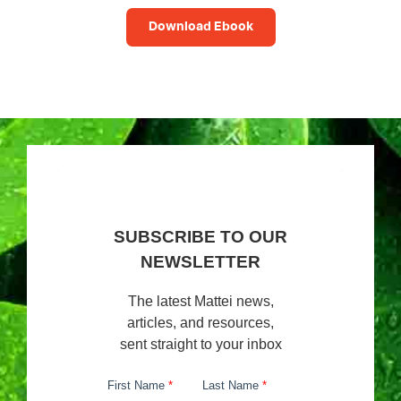
Download Ebook