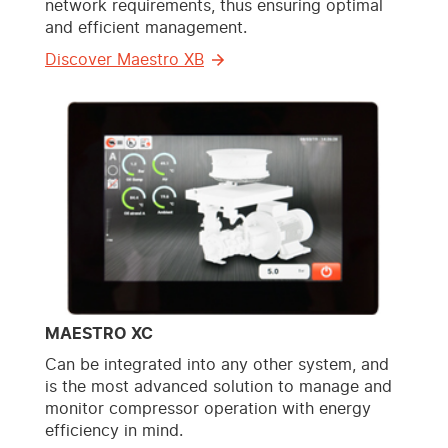
network requirements, thus ensuring optimal
and efficient management.
Discover Maestro XB
MAESTRO XC
Can be integrated into any other system, and
is the most advanced solution to manage and
monitor compressor operation with energy
efficiency in mind.