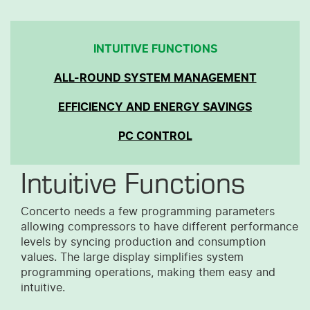
INTUITIVE FUNCTIONS
ALL-ROUND SYSTEM MANAGEMENT
EFFICIENCY AND ENERGY SAVINGS
PC CONTROL
Intuitive Functions
Concerto needs a few programming parameters
allowing compressors
to
hav
e
different performance
levels by syncing production and consumption
values. The large display simplifies system
programming operations, making them easy and
intuitive.