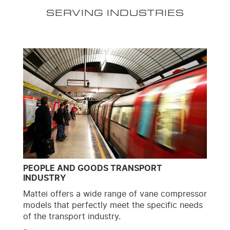
SERVING INDUSTRIES
PEOPLE AND GOODS TRANSPORT
INDUSTRY
Mattei offers a wide range of vane compressor
models that perfectly meet the specific needs
of the transport industry.