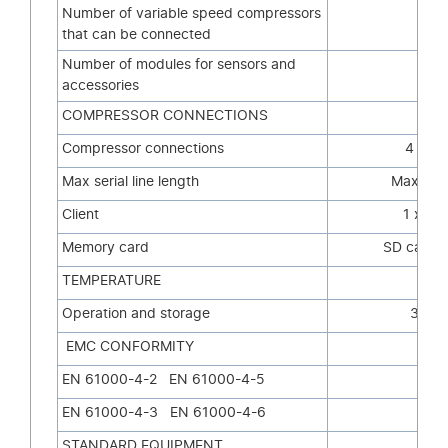
Number of variable speed compressors
2
that can be connected
Number of modules for sensors and
8
accessories
COMPRESSOR CONNECTIONS
Compressor connections
4 x R
Max serial line length
Max 3,9
Client
1 x Et
Memory card
SD card (
TEMPERATURE
Operation and storage
32-11
EMC CONFORMITY
EN 61000-4-2 EN 61000-4-5
EN 61000-4-3 EN 61000-4-6
STANDARD EQUIPMENT