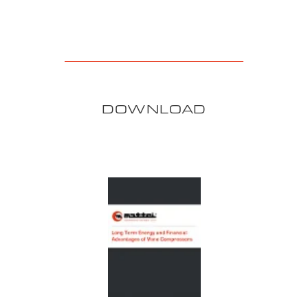
DOWNLOAD