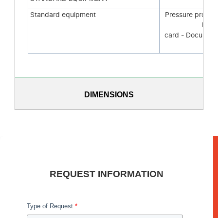
Standard equipment
Pressure probe 
Mem
card - Document
sys
DIMENSIONS