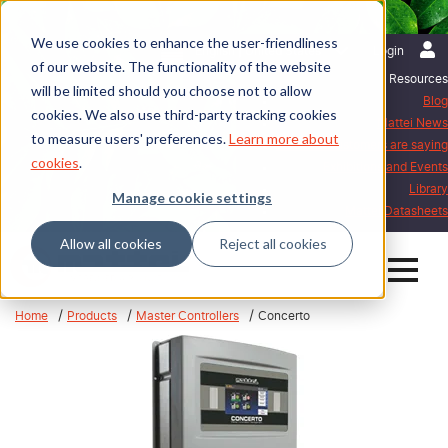
We use cookies to enhance the user-friendliness
English | United States
Login
of our website. The functionality of the website
Resources
will be limited should you choose not to allow
Blog
cookies. We also use third-party tracking cookies
Mattei News
to measure users' preferences.
Learn more about
What our customers are saying
cookies
.
Exhibitions and Events
Library
Manage cookie settings
Mattei Datasheets
Allow all cookies
Reject all cookies
Home
Products
Master Controllers
Concerto