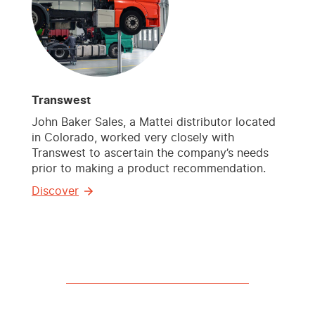
Transwest
John Baker Sales, a Mattei distributor located
in Colorado, worked very closely with
Transwest to ascertain the company’s needs
prior to making a product recommendation.
Discover