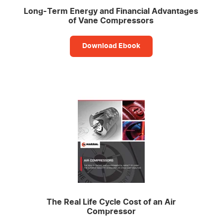
Long-Term Energy and Financial Advantages
of Vane Compressors
Download Ebook
The Real Life Cycle Cost of an Air
Compressor