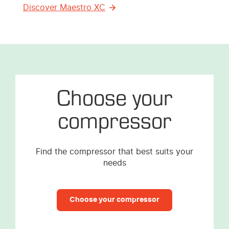
Discover Maestro XC
Choose your
compressor
Find the compressor that best suits your
needs
Choose your compressor