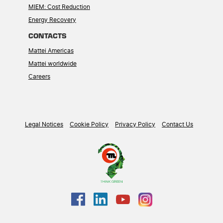
MIEM: Cost Reduction
Energy Recovery
CONTACTS
Mattei Americas
Mattei worldwide
Careers
Legal Notices
Cookie Policy
Privacy Policy
Contact Us