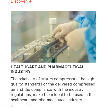
Discover
HEALTHCARE AND PHARMACEUTICAL
INDUSTRY
The reliability of Mattei compressors, the high
quality standards of the delivered compressed
air and the compliance with the industry
regulations, make them ideal to be used in the
healthcare and pharmaceutical industry.