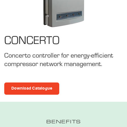
CONCERTO
Concerto controller for energy-efficient
compressor network management.
Download Catalogue
BENEFITS