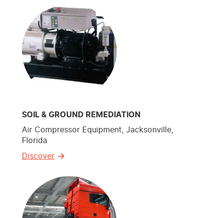
SOIL & GROUND REMEDIATION
Air Compressor Equipment, Jacksonville,
Florida
Discover