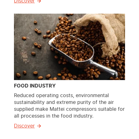
Discover
FOOD INDUSTRY
Reduced operating costs, environmental
sustainability and extreme purity of the air
supplied make Mattei compressors suitable for
all processes in the food industry.
Discover