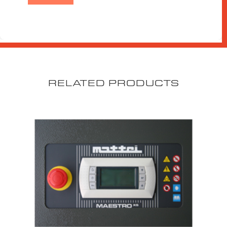
RELATED PRODUCTS