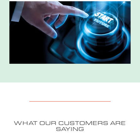
WHAT OUR CUSTOMERS ARE
SAYING