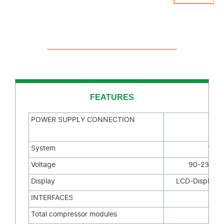
FEATURES
POWER SUPPLY CONNECTION
System
1
~/N
Voltage
90-230V 
Display
LCD-Display 2
INTERFACES
Total compressor modules
1