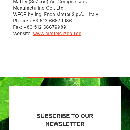
Mattei (SuZhou) Air Compressors
Manufacturing Co., Ltd.
WFOE by Ing. Enea Mattei S.p.A. - Italy
Phone: +86 512 66679986
Fax: +86 512 66679989
Website:
www.matteisuzhou.cn