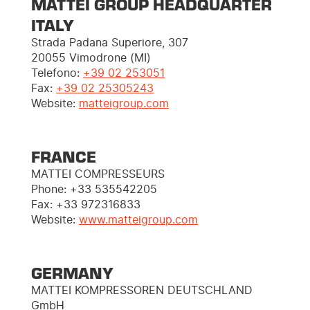
MATTEI GROUP HEADQUARTER
ITALY
Strada Padana Superiore, 307
20055 Vimodrone (MI)
Telefono:
+39 02 253051
Fax:
+39 02 25305243
Website:
matteigroup.com
FRANCE
MATTEI COMPRESSEURS
Phone: +33 535542205
Fax: +33 972316833
Website:
www.matteigroup.com
GERMANY
MATTEI KOMPRESSOREN DEUTSCHLAND
GmbH