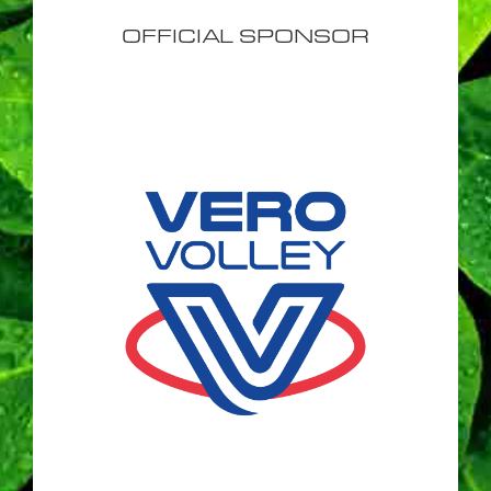
OFFICIAL SPONSOR