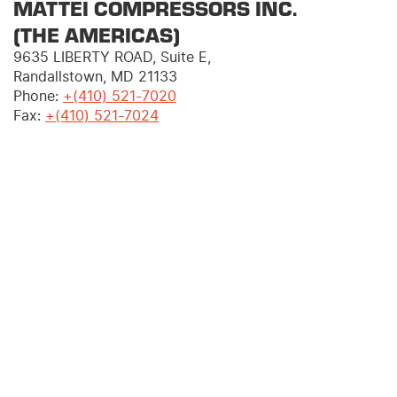
MATTEI COMPRESSORS INC.
(THE AMERICAS)
9635 LIBERTY ROAD, Suite E,
Randallstown, MD 21133
Phone:
+(410) 521-7020
Fax:
+
(410) 521-7024