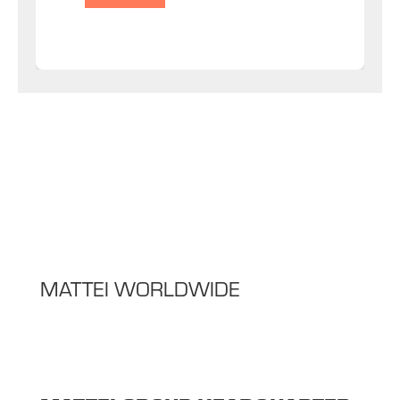
MATTEI WORLDWIDE