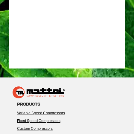
PRODUCTS
Variable Speed Compressors
Fixed Speed Compressors
Custom Compressors