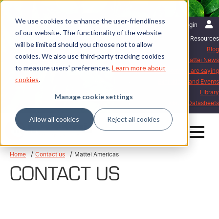
We use cookies to enhance the user-friendliness
English | United States
Login
of our website. The functionality of the website
Resources
will be limited should you choose not to allow
Blog
cookies. We also use third-party tracking cookies
Mattei News
to measure users' preferences.
Learn more about
What our customers are saying
cookies
.
Exhibitions and Events
Library
Manage cookie settings
Mattei Datasheets
Allow all cookies
Reject all cookies
Home
Contact us
Mattei Americas
CONTACT US