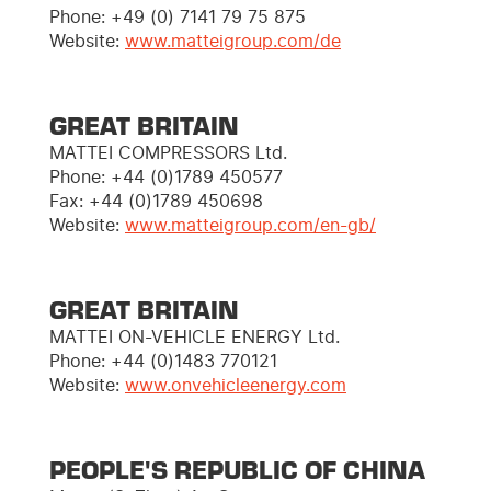
Phone:
+49 (0) 7141 79 75 875
Website:
www.matteigroup.com/de
GREAT BRITAIN
MATTEI COMPRESSORS Ltd.
Phone: +44 (0)1789 450577
Fax: +44 (0)1789 450698
Website:
www.matteigroup.com/en-gb/
GREAT BRITAIN
MATTEI ON-VEHICLE ENERGY Ltd.
Phone: +44 (0)1483 770121
Website:
www.onvehicleenergy.com
PEOPLE'S REPUBLIC OF CHINA