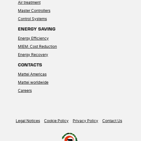
Air treatment
Master Controllers
Control Systems
ENERGY SAVING
Energy Efficiency
MIEM: Cost Reduction
Energy Recovery
CONTACTS
Mattei Americas
Mattei worldwide
Careers
Legal Notices
Cookie Policy
Privacy Policy
Contact Us