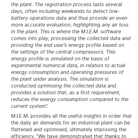
the plant. The registration process lasts several
days, often including weekends to detect low-
battery operations data and thus provide an even
more accurate evaluation, highlighting any air loss
in the plant. This is where the M.I.E.M. software
comes into play, processing the collected data and
providing the end user’s energy profile based on
the settings of the central compressors. This
energy profile is simulated on the basis of
experimental numerical data, in relation to actual
energy consumption and operating pressures of
the plant under analysis. The simulation is
conducted optimising the collected data and
provides a solution that, as a first requirement,
reduces the energy consumption compared to the
current system
”.
M.I.E.M. provides all the useful insights in order that
the daily air demands for an industrial plant can be
flattened and optimised, ultimately improving the
efficiency. “
We have demonstrated that thanks to