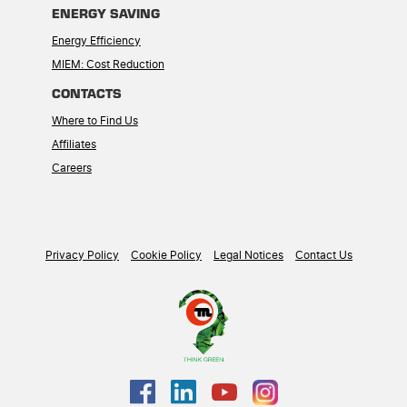
ENERGY SAVING
Energy Efficiency
MIEM: Cost Reduction
CONTACTS
Where to Find Us
Affiliates
Careers
Privacy Policy
Cookie Policy
Legal Notices
Contact Us