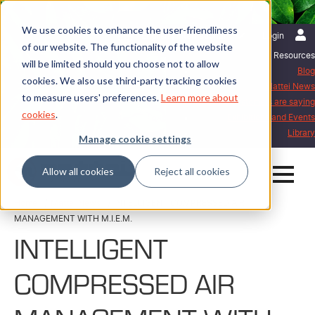
We use cookies to enhance the user-friendliness
English | International
Login
of our website. The functionality of the website
Resources
will be limited should you choose not to allow
Blog
cookies. We also use third-party tracking cookies
Mattei News
to measure users' preferences.
Learn more about
What our customers are saying
cookies
.
Exhibitions and Events
Library
Manage cookie settings
Allow all cookies
Reject all cookies
Home
Mattei News
INTELLIGENT COMPRESSED AIR
MANAGEMENT WITH M.I.E.M.
INTELLIGENT
COMPRESSED AIR