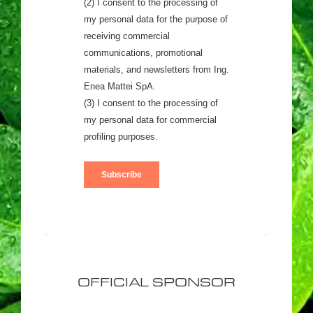
OFFICIAL SPONSOR