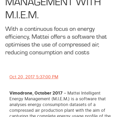
MANAGEMENT WITH
M.I.E.M.
With a continuous focus on energy
efficiency, Mattei offers a software that
optimises the use of compressed air,
reducing consumption and costs
Oct 20, 2017 5:37:00 PM
Vimodrone, October 2017
– Mattei Intelligent
Energy Management (M.I.E.M.) is a software that
analyses energy consumption datasets of a
compressed air production plant with the aim of
capturing the complete energy usage profile of the