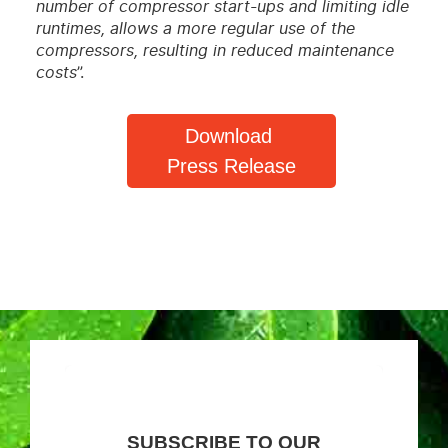
number of compressor start-ups and limiting idle
runtimes, allows a more regular use of the
compressors, resulting in reduced maintenance
costs
”.
Download
Press Release