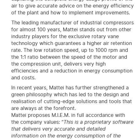
air to give accurate advice on the energy efficiency
of the plant and how to implement improvements.
The leading manufacturer of industrial compressors
for almost 100 years, Mattei stands out from other
industry players for the exclusive rotary vane
technology which guarantees a higher air retention
rate. The low rotation speed, up to 1000 rpm and
the 1:1 ratio between the speed of the motor and
the compression unit, delivers very high
efficiencies and a reduction in energy consumption
and costs.
In recent years, Mattei has further strengthened a
green philosophy which has led to the design and
realisation of cutting-edge solutions and tools that
are always at the forefront.
Mattei proposes M.I.E.M. in full accordance with
the company values: “
This is a proprietary software
that delivers very accurate and detailed
information on the energy consumption of the