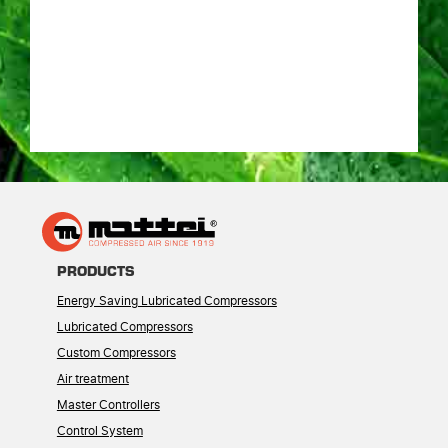
PRODUCTS
Energy Saving Lubricated Compressors
Lubricated Compressors
Custom Compressors
Air treatment
Master Controllers
Control System