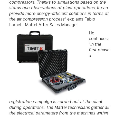
compressors. Thanks to simulations based on the
status quo observations of plant operations, it can
provide more energy-efficient solutions in terms of
the air compression process
” explains Fabio
Farneti, Mattei After Sales Manager.
He
continues:
“
In the
first phase
a
registration campaign is carried out at the plant
during operations. The Mattei technicians gather all
the electrical parameters from the machines within