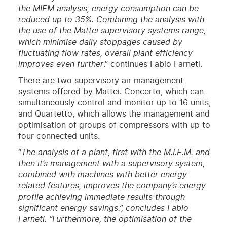
the MIEM analysis, energy consumption can be
reduced up to 35%. Combining the analysis with
the use of the Mattei supervisory systems range,
which minimise daily stoppages caused by
fluctuating flow rates, overall plant efficiency
improves even further
.” continues Fabio Farneti.
There are two supervisory air management
systems offered by Mattei. Concerto, which can
simultaneously control and monitor up to 16 units,
and Quartetto, which allows the management and
optimisation of groups of compressors with up to
four connected units.
“
The analysis of a plant, first with the M.I.E.M. and
then it’s management with a supervisory system,
combined with machines with better energy-
related features, improves the company’s energy
profile achieving immediate results through
significant energy savings.”, concludes Fabio
Farneti. “Furthermore, the optimisation of the