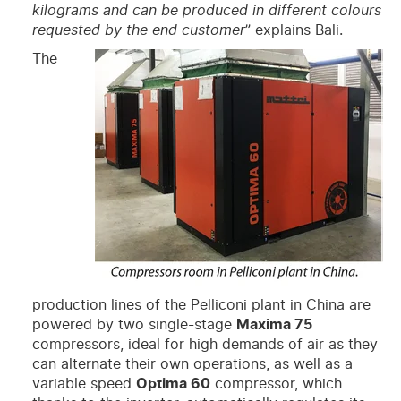
kilograms and can be produced in different colours
requested by the end customer
” explains Bali.
The
production lines of the Pelliconi plant in China are
powered by two single-stage
Maxima 75
compressors, ideal for high demands of air as they
can alternate their own operations, as well as a
variable speed
Optima 60
compressor, which