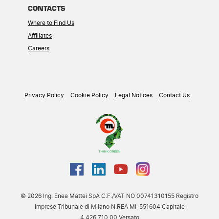
CONTACTS
Where to Find Us
Affiliates
Careers
Privacy Policy
Cookie Policy
Legal Notices
Contact Us
© 2026 Ing. Enea Mattei SpA C.F./VAT NO 00741310155 Registro
Imprese Tribunale di Milano N.REA MI-551604 Capitale
4.426.710,00 Versato