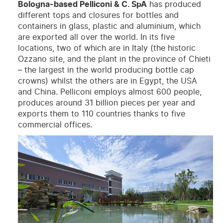
Bologna-based Pelliconi & C. SpA
has produced
different tops and closures for bottles and
containers in glass, plastic and aluminium, which
are exported all over the world. In its five
locations, two of which are in Italy (the historic
Ozzano site, and the plant in the province of Chieti
– the largest in the world producing bottle cap
crowns) whilst the others are in Egypt, the USA
and China. Pelliconi employs almost 600 people,
produces around 31 billion pieces per year and
exports them to 110 countries thanks to five
commercial offices.