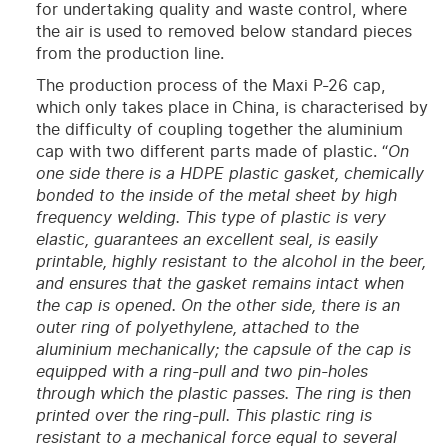
for undertaking quality and waste control, where
the air is used to removed below standard pieces
from the production line.
The production process of the Maxi P-26 cap,
which only takes place in China, is characterised by
the difficulty of coupling together the aluminium
cap with two different parts made of plastic. “
On
one side there is a HDPE plastic gasket, chemically
bonded to the inside of the metal sheet by high
frequency welding. This type of plastic is very
elastic, guarantees an excellent seal, is easily
printable, highly resistant to the alcohol in the beer,
and ensures that the gasket remains intact when
the cap is opened. On the other side, there is an
outer ring of polyethylene, attached to the
aluminium mechanically; the capsule of the cap is
equipped with a ring-pull and two pin-holes
through which the plastic passes. The ring is then
printed over the ring-pull. This plastic ring is
resistant to a mechanical force equal to several