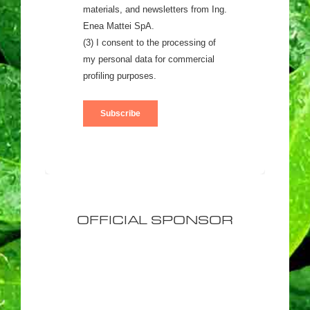
OFFICIAL SPONSOR