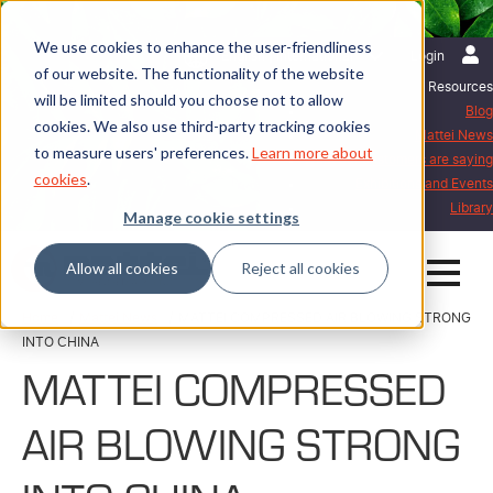
We use cookies to enhance the user-friendliness
English | International
Login
of our website. The functionality of the website
Resources
will be limited should you choose not to allow
Blog
cookies. We also use third-party tracking cookies
Mattei News
to measure users' preferences.
Learn more about
What our customers are saying
cookies
.
Exhibitions and Events
Library
Manage cookie settings
Allow all cookies
Reject all cookies
Home
Mattei News
MATTEI COMPRESSED AIR BLOWING STRONG
INTO CHINA
MATTEI COMPRESSED
AIR BLOWING STRONG