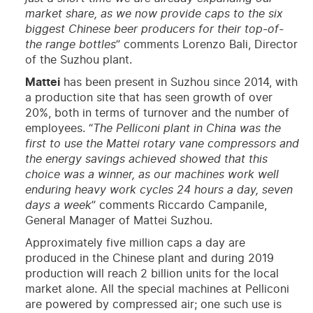
market share, as we now provide caps to the six
biggest Chinese beer producers for their top-of-
the range bottles
” comments Lorenzo Bali, Director
of the Suzhou plant.
Mattei
has been present in Suzhou since 2014, with
a production site that has seen growth of over
20%, both in terms of turnover and the number of
employees. “
The Pelliconi plant in China was the
first to use the Mattei rotary vane compressors and
the energy savings achieved showed that this
choice was a winner, as our machines work well
enduring heavy work cycles 24 hours a day, seven
days a week
” comments Riccardo Campanile,
General Manager of Mattei Suzhou.
Approximately five million caps a day are
produced in the Chinese plant and during 2019
production will reach 2 billion units for the local
market alone. All the special machines at Pelliconi
are powered by compressed air; one such use is