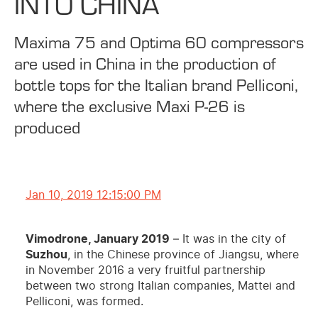
INTO CHINA
Maxima 75 and Optima 60 compressors
are used in China in the production of
bottle tops for the Italian brand Pelliconi,
where the exclusive Maxi P-26 is
produced
Jan 10, 2019 12:15:00 PM
Vimodrone, January 2019
– It was in the city of
Suzhou
, in the Chinese province of Jiangsu, where
in November 2016 a very fruitful partnership
between two strong Italian companies, Mattei and
Pelliconi, was formed.