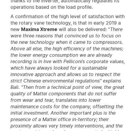
thanks to the inverter, automatically regulates its
operations based on the load profile.
A confirmation of the high level of satisfaction with
the rotary vane technology, is that in early 2019 a
new
Maxima Xtreme
will also be delivered: “
There
were three reasons that convinced us to focus on
the new technology when it came to compressors.
Above all else, the high efficiency of the machines;
the lower energy consumption we are already
recording is in live with Pelliconi’s corporate values,
which have always looked for a sustainable
innovative approach and allows us to respect the
strict Chinese environmental regulations” explains
Bali. “Then from a technical point of view, the great
quality of Mattei components that do not suffer
from wear and tear, translates into lower
maintenance costs for the company, offsetting the
initial investment. Another important plus is the
presence of a Mattei office in-territory; their
proximity allows very timely interventions, and the