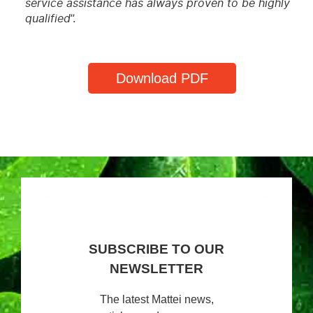
service assistance has always proven to be highly
qualified
”.
Download PDF