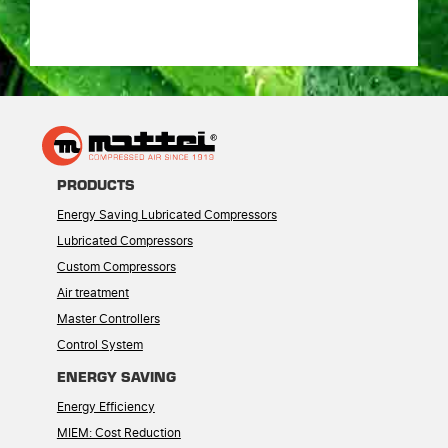
PRODUCTS
Energy Saving Lubricated Compressors
Lubricated Compressors
Custom Compressors
Air treatment
Master Controllers
Control System
ENERGY SAVING
Energy Efficiency
MIEM: Cost Reduction