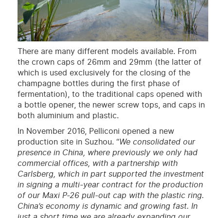
There are many different models available. From
the crown caps of 26mm and 29mm (the latter of
which is used exclusively for the closing of the
champagne bottles during the first phase of
fermentation), to the traditional caps opened with
a bottle opener, the newer screw tops, and caps in
both aluminium and plastic.
In November 2016, Pelliconi opened a new
production site in Suzhou. “
We consolidated our
presence in China, where previously we only had
commercial offices, with a partnership with
Carlsberg, which in part supported the investment
in signing a multi-year contract for the production
of our Maxi P-26 pull-out cap with the plastic ring.
China’s economy is dynamic and growing fast. In
just a short time we are already expanding our