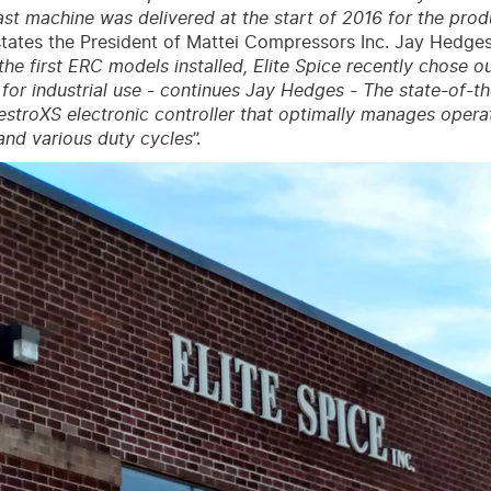
last machine was delivered at the start of 2016 for the prod
states the President of Mattei Compressors Inc. Jay Hedges
the first ERC models installed, Elite Spice recently chose o
y for industrial use - continues Jay Hedges - The state-of-
stroXS electronic controller that optimally manages operat
and various duty cycles
”.