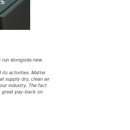
d run alongside new
ts activities. Mattei
at supply dry, clean air
our industry. The fact
 a great pay-back on