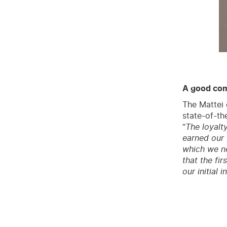
A good com
The Mattei 
state-of-th
“
The loyalt
earned our t
which we ne
that the fi
our initial 