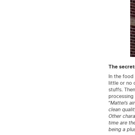
The secrets
In the food 
little or n
stuffs. The
processing 
“
Mattei’s ai
clean quali
Other chara
time are the
being a plu