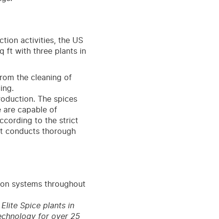
tion activities, the US
ft with three plants in
from the cleaning of
ing.
roduction. The spices
e are capable of
cording to the strict
nt conducts thorough
ion systems throughout
lite Spice plants in
echnology for over 25