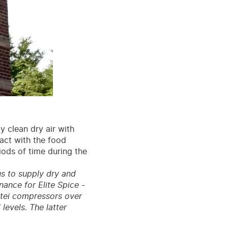
ly clean dry air with
tact with the food
iods of time during the
us to supply dry and
nance for Elite Spice -
ttei compressors over
 levels. The latter