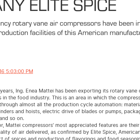
Y ELITE SPICE
iency rotary vane air compressors have been in
roduction facilities of this American manufact
16 5:03:00 PM
 years, Ing. Enea Mattei has been exporting its rotary van
s in the food industry. This is an area in which the compress
through almost all the production cycle automation: materi
inders and hoists, electric drive of blades or pumps, pack
and so on.
or, Mattei compressors’ most appreciated features are their r
ality of air delivered, as confirmed by Elite Spice, Americ
rt of spices and production of flavorings and food seasoni