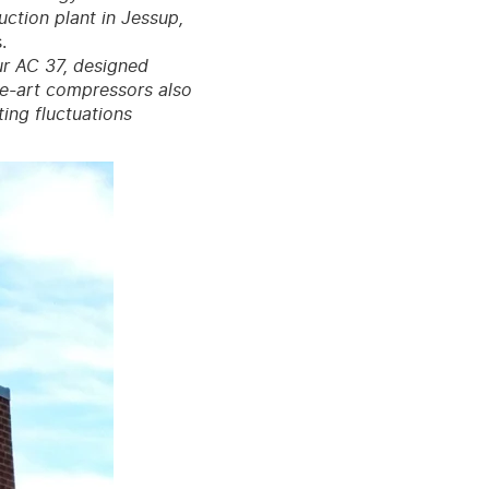
uction plant in Jessup,
.
ur AC 37, designed
the-art compressors also
ing fluctuations