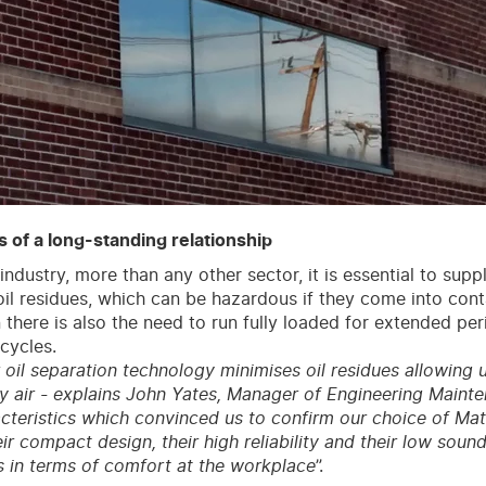
 of a long-standing relationship
industry, more than any other sector, it is essential to supp
o oil residues, which can be hazardous if they come into con
n there is also the need to run fully loaded for extended per
cycles.
r oil separation technology minimises oil residues allowing 
ty air - explains John Yates, Manager of Engineering Mainte
cteristics which convinced us to confirm our choice of Ma
ir compact design, their high reliability and their low sound
s in terms of comfort at the workplace
”.