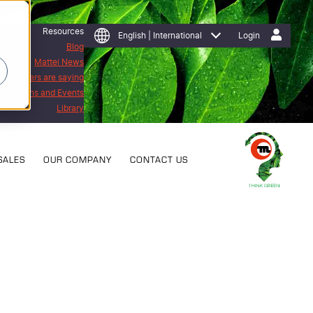
Resources
English | International
Login
Blog
Mattei News
 customers are saying
Exhibitions and Events
Library
SALES
OUR COMPANY
CONTACT US