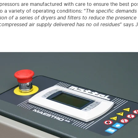
ressors are manufactured with care to ensure the best po
o a variety of operating conditions: “
The specific demands o
ation of a series of dryers and filters to reduce the presenc
compressed air supply delivered has no oil residues
” says 