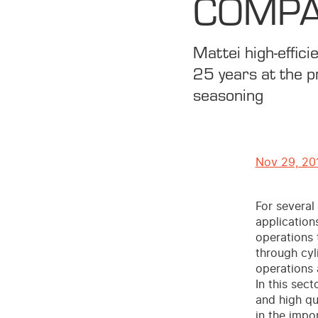
COMPAN
Mattei high-effic
25 years at the p
seasoning
Nov 29, 20
For several
application
operations 
through cyl
operations 
In this sect
and high qu
in the impo