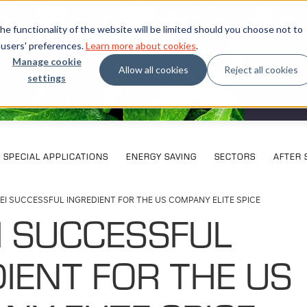
e functionality of the website will be limited should you choose not to
 users' preferences.
Learn more about cookies
.
Manage cookie
Allow all cookies
Reject all cookies
settings
What our
SPECIAL APPLICATIONS
ENERGY SAVING
SECTORS
AFTER 
EI SUCCESSFUL INGREDIENT FOR THE US COMPANY ELITE SPICE
I SUCCESSFUL
IENT FOR THE US