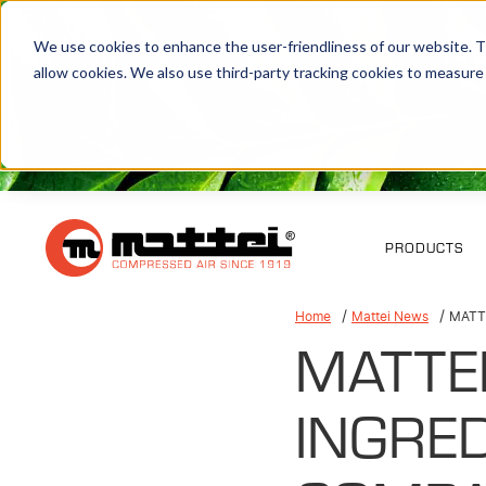
We use cookies to enhance the user-friendliness of our website. Th
allow cookies. We also use third-party tracking cookies to measure
PRODUCTS
Home
Mattei News
MATT
MATTE
INGRED