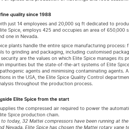
, fine quality since 1988
ith just 14 employees and 20,000 sq ft dedicated to produc
ite Spice, employs 425 and occupies an area of 650,000 sq 
nd one in Nevada.
pice plants handle the entire spice manufacturing process: 
ls to grinding and packaging, including customised packag
 security are the values on which Elite Spice manages its p
in impurities but the state-of-the-art systems of Elite Spic
 pathogenic agents and minimising contaminating agents. Ac
tions in the USA, the Elite Spice Quality Control departme
nalysis throughout the production process.
gside Elite Spice from the start
upplies the compressed air required to power the automat
lite Spice production chain.
to today, 32 Mattei compressors have been running at the E
d Nevada. Elite Spice has chosen the Mattei rotary vane t