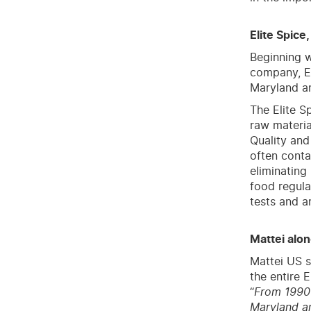
Elite Spice
Beginning w
company, El
Maryland a
The Elite S
raw materia
Quality and
often conta
eliminating
food regula
tests and a
Mattei alon
Mattei US s
the entire E
“
From 1990 
Maryland an