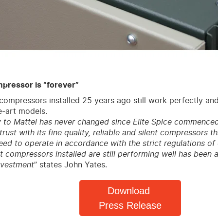
pressor is “forever”
compressors installed 25 years ago still work perfectly an
e-art models.
y to Mattei has never changed since Elite Spice commenced i
rust with its fine quality, reliable and silent compressors th
ed to operate in accordance with the strict regulations of 
rst compressors installed are still performing well has been
investment
” states John Yates.
Download
Press Release