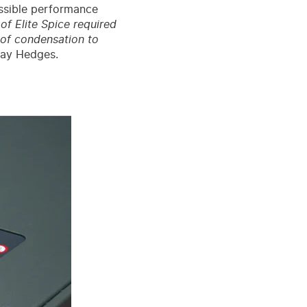
ssible performance
f Elite Spice required
e of condensation to
Jay Hedges.