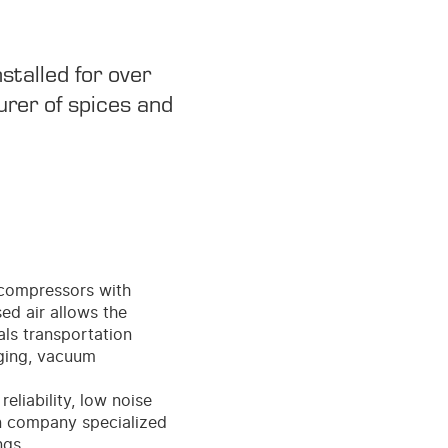
stalled for over
urer of spices and
e compressors with
ed air allows the
als transportation
aging, vacuum
eliability, low noise
an company specialized
ngs.