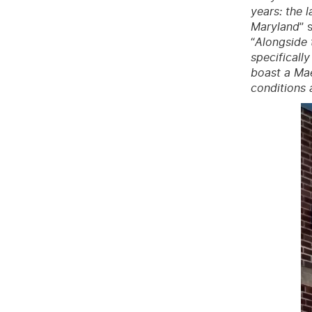
years: the 
Maryland
” 
“
Alongside 
specificall
boast a Mae
conditions 