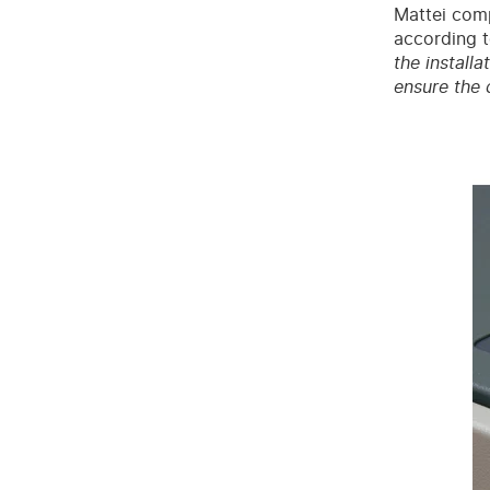
Mattei comp
according t
the install
ensure the 