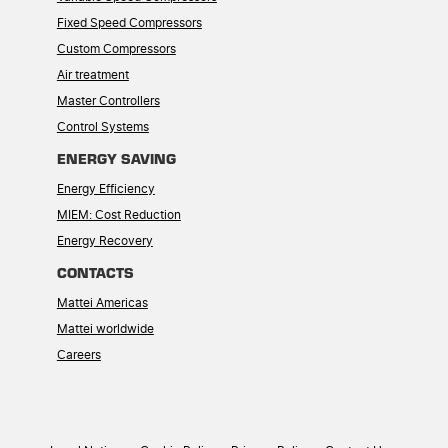
Fixed Speed Compressors
Custom Compressors
Air treatment
Master Controllers
Control Systems
ENERGY SAVING
Energy Efficiency
MIEM: Cost Reduction
Energy Recovery
CONTACTS
Mattei Americas
Mattei worldwide
Careers