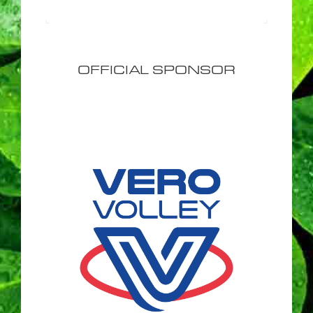
OFFICIAL SPONSOR