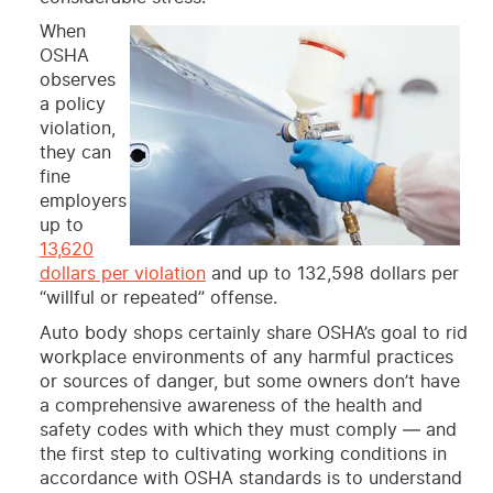
When
OSHA
observes
a policy
violation,
they can
fine
employers
up to
13,620
dollars per violation
and up to 132,598 dollars per
“willful or repeated” offense.
Auto body shops certainly share OSHA’s goal to rid
workplace environments of any harmful practices
or sources of danger, but some owners don’t have
a comprehensive awareness of the health and
safety codes with which they must comply — and
the first step to cultivating working conditions in
accordance with OSHA standards is to understand