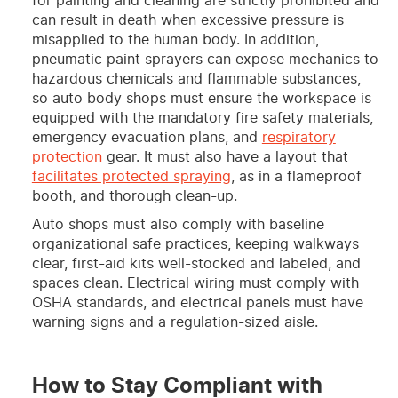
for painting and cleaning are strictly prohibited and
can result in death when excessive pressure is
misapplied to the human body. In addition,
pneumatic paint sprayers can expose mechanics to
hazardous chemicals and flammable substances,
so auto body shops must ensure the workspace is
equipped with the mandatory fire safety materials,
emergency evacuation plans, and
respiratory
protection
gear. It must also have a layout that
facilitates protected spraying
, as in a flameproof
booth, and thorough clean-up.
Auto shops must also comply with baseline
organizational safe practices, keeping walkways
clear, first-aid kits well-stocked and labeled, and
spaces clean. Electrical wiring must comply with
OSHA standards, and electrical panels must have
warning signs and a regulation-sized aisle.
How to Stay Compliant with