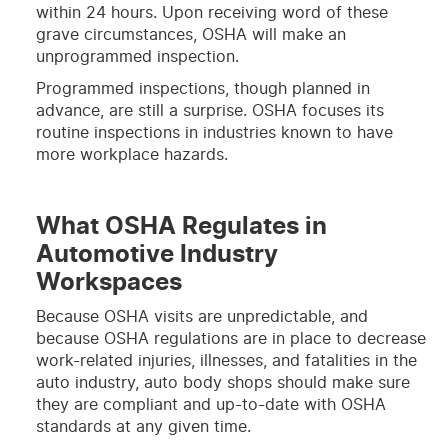
within 24 hours. Upon receiving word of these
grave circumstances, OSHA will make an
unprogrammed inspection.
Programmed inspections, though planned in
advance, are still a surprise. OSHA focuses its
routine inspections in industries known to have
more workplace hazards.
What OSHA Regulates in
Automotive Industry
Workspaces
Because OSHA visits are unpredictable, and
because OSHA regulations are in place to decrease
work-related injuries, illnesses, and fatalities in the
auto industry, auto body shops should make sure
they are compliant and up-to-date with OSHA
standards at any given time.