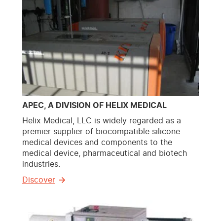
APEC, A DIVISION OF HELIX MEDICAL
Helix Medical, LLC is widely regarded as a
premier supplier of biocompatible silicone
medical devices and components to the
medical device, pharmaceutical and biotech
industries.
Discover