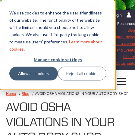
We use cookies to enhance the user-friendliness
English | United States
Login
of our website. The functionality of the website
Resources
will be limited should you choose not to allow
Blog
cookies. We also use third-party tracking cookies
Mattei News
to measure users' preferences.
Learn more about
What our customers are saying
cookies
.
Exhibitions and Events
Library
Manage cookie settings
Mattei Datasheets
Allow all cookies
Reject all cookies
Home
Blog
AVOID OSHA VIOLATIONS IN YOUR AUTO BODY SHOP
AVOID OSHA
VIOLATIONS IN YOUR