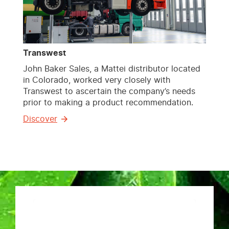
Transwest
John Baker Sales, a Mattei distributor located
in Colorado, worked very closely with
Transwest to ascertain the company’s needs
prior to making a product recommendation.
Discover