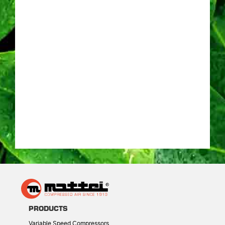
PRODUCTS
Variable Speed Compressors