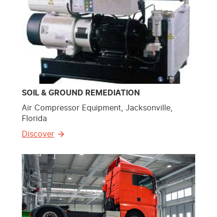
SOIL & GROUND REMEDIATION
Air Compressor Equipment, Jacksonville,
Florida
Discover