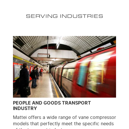
SERVING INDUSTRIES
PEOPLE AND GOODS TRANSPORT
INDUSTRY
Mattei offers a wide range of vane compressor
models that perfectly meet the specific needs