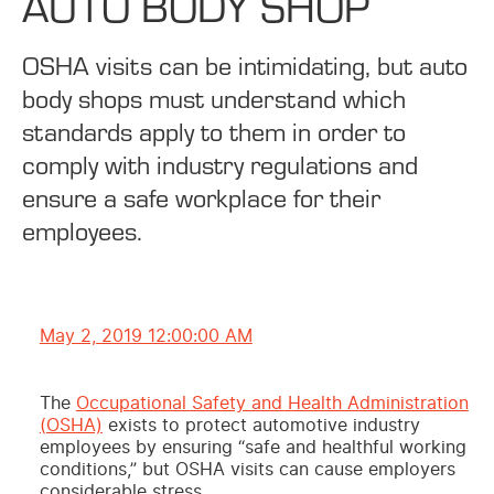
AUTO BODY SHOP
OSHA visits can be intimidating, but auto
body shops must understand which
standards apply to them in order to
comply with industry regulations and
ensure a safe workplace for their
employees.
May 2, 2019 12:00:00 AM
The
Occupational Safety and Health Administration
(OSHA)
exists to protect automotive industry
employees by ensuring “safe and healthful working
conditions,” but OSHA visits can cause employers
considerable stress.