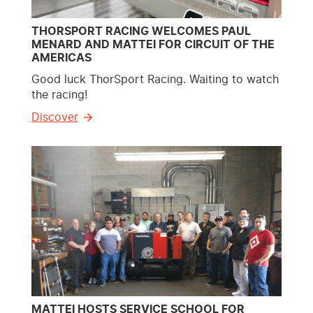
THORSPORT RACING WELCOMES PAUL
MENARD AND MATTEI FOR CIRCUIT OF THE
AMERICAS
Good luck ThorSport Racing. Waiting to watch
the racing!
Discover
MATTEI HOSTS SERVICE SCHOOL FOR