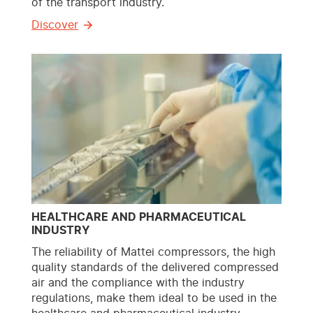
of the transport industry.
Discover
HEALTHCARE AND PHARMACEUTICAL
INDUSTRY
The reliability of Mattei compressors, the high
quality standards of the delivered compressed
air and the compliance with the industry
regulations, make them ideal to be used in the