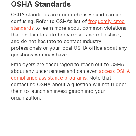
OSHA Standards
OSHA standards are comprehensive and can be
confusing. Refer to OSHA’s list of
frequently cited
standards
to learn more about common violations
that pertain to auto body repair and refinishing,
and do not hesitate to contact industry
professionals or your local OSHA office about any
questions you may have.
Employers are encouraged to reach out to OSHA
about any uncertainties and can even
access OSHA
compliance assistance programs
. Note that
contacting OSHA about a question will not trigger
them to launch an investigation into your
organization.