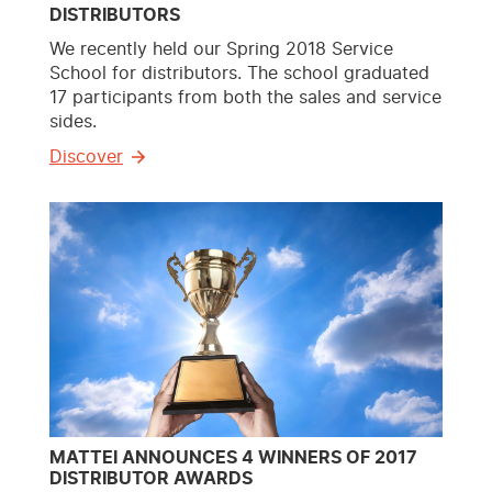
DISTRIBUTORS
We recently held our Spring 2018 Service
School for distributors. The school graduated
17 participants from both the sales and service
sides.
Discover
MATTEI ANNOUNCES 4 WINNERS OF 2017
DISTRIBUTOR AWARDS