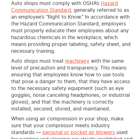
Auto shops must comply with OSHA’s
Hazard
Communication Standard
, generally referred to as
an employee’s “Right to Know.” In accordance with
the Hazard Communication Standard, employers
must properly educate their employees about any
hazardous chemicals in the workplace, which
means providing proper labeling, safety sheet, and
necessary training.
Auto shops must treat
machinery
with the same
level of precaution and transparency. This means
ensuring that employees know how to use tools
that pose a danger to them, that they have access
to the necessary safety equipment (such as eye
goggles, noise canceling headphones, or industrial
gloves), and that the machinery is correctly
installed, secured, stored, and maintained.
When using air compression in your shop, make
sure that your compressor meets industry
standards —
personal or pocket air blowers
used