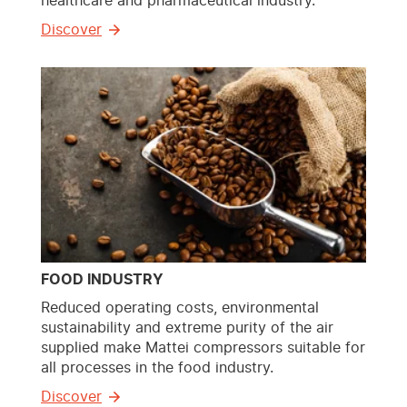
healthcare and pharmaceutical industry.
Discover
FOOD INDUSTRY
Reduced operating costs, environmental
sustainability and extreme purity of the air
supplied make Mattei compressors suitable for
all processes in the food industry.
Discover