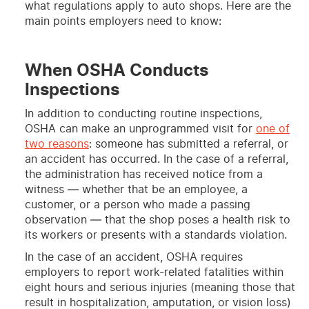
what regulations apply to auto shops. Here are the
main points employers need to know:
When OSHA Conducts
Inspections
In addition to conducting routine inspections,
OSHA can make an unprogrammed visit for
one of
two reasons
: someone has submitted a referral, or
an accident has occurred. In the case of a referral,
the administration has received notice from a
witness — whether that be an employee, a
customer, or a person who made a passing
observation — that the shop poses a health risk to
its workers or presents with a standards violation.
In the case of an accident, OSHA requires
employers to report work-related fatalities within
eight hours and serious injuries (meaning those that
result in hospitalization, amputation, or vision loss)