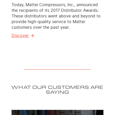
Today, Mattei Compressors, Inc., announced
the recipients of its 2017 Distributor Awards.
These distributors went above and beyond to
provide high-quality service to Mattei
customers over the past year.
Discover
WHAT OUR CUSTOMERS ARE
SAYING