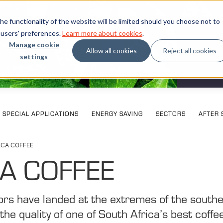
e functionality of the website will be limited should you choose not to
 users' preferences.
Learn more about cookies
.
Manage cookie
Allow all cookies
Reject all cookies
settings
What our
SPECIAL APPLICATIONS
ENERGY SAVING
SECTORS
AFTER 
ECA COFFEE
A COFFEE
rs have landed at the extremes of the south
the quality of one of South Africa’s best coffe