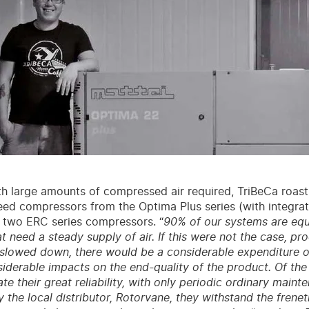
h large amounts of compressed air required, TriBeCa roasti
eed compressors from the Optima Plus series (with integrate
 two ERC series compressors. “
90% of our systems are eq
t need a steady supply of air. If this were not the case, pr
 slowed down, there would be a considerable expenditure o
iderable impacts on the end-quality of the product. Of th
te their great reliability, with only periodic ordinary maint
the local distributor, Rotorvane, they withstand the frene