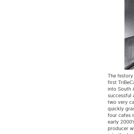
The history
first TriBe
into South A
successful 
two very ca
quickly gra
four cafes 
early 2000’
producer wit