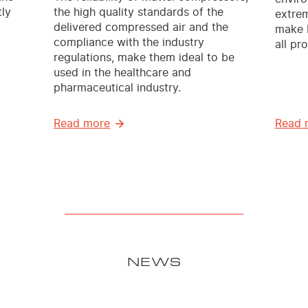
ly
the high quality standards of the
extrem
delivered compressed air and the
make M
compliance with the industry
all pr
regulations, make them ideal to be
used in the healthcare and
pharmaceutical industry.
Read more
Read 
NEWS