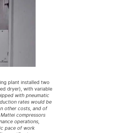
ng plant installed two
d dryer), with variable
uipped with pneumatic
oduction rates would be
n other costs, and of
e Mattei compressors
enance operations,
tic pace of work