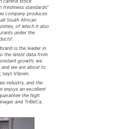
n careful stock
h freshness standards
”
he company produces
all South African
ties, of which it also
urants under the
ducts
”.
and is the leader in
o the latest data from
constant growth; we
 and we are about to
”, says Viljoen.
fee industry, and the
i enjoys an excellent
 guarantee the high
anager and TriBeCa.