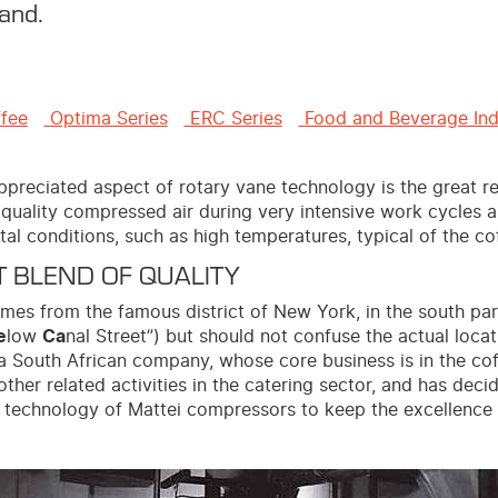
and.
ffee
Optima Series
ERC Series
Food and Beverage Ind
preciated aspect of rotary vane technology is the great rel
quality compressed air during very intensive work cycles a
al conditions, such as high temperatures, typical of the co
 BLEND OF QUALITY
es from the famous district of New York, in the south par
e
low
Ca
nal Street”) but should not confuse the actual loca
is a South African company, whose core business is in the co
other related activities in the catering sector, and has dec
 technology of Mattei compressors to keep the excellence o