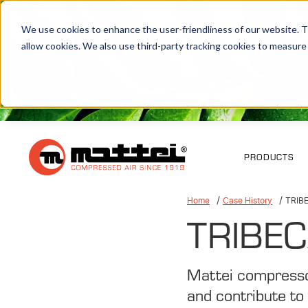
We use cookies to enhance the user-friendliness of our website. Th
allow cookies. We also use third-party tracking cookies to measure
PRODUCTS
Home
Case History
TRIB
TRIBEC
Mattei compresso
and contribute to 