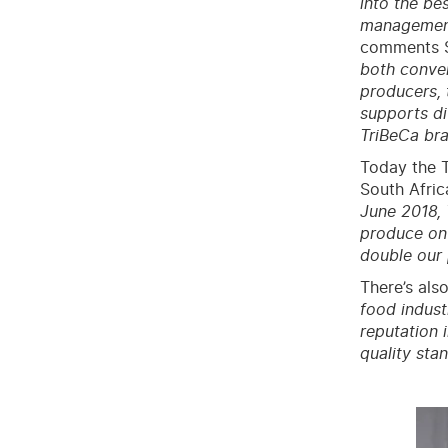
into the be
management,
comments Su
both conven
producers, 
supports di
TriBeCa bra
Today the T
South Afric
June 2018, 
produce on
double our 
There’s also
food indust
reputation 
quality sta