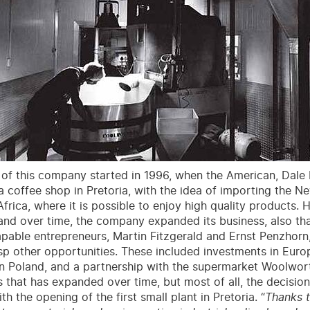
 of this company started in 1996, when the American, Dal
Ca coffee shop in Pretoria, with the idea of importing the N
frica, where it is possible to enjoy high quality products. H
and over time, the company expanded its business, also tha
pable entrepreneurs, Martin Fitzgerald and Ernst Penzhorn
sp other opportunities. These included investments in Euro
in Poland, and a partnership with the supermarket Woolwort
s that has expanded over time, but most of all, the decisi
h the opening of the first small plant in Pretoria. “
Thanks t