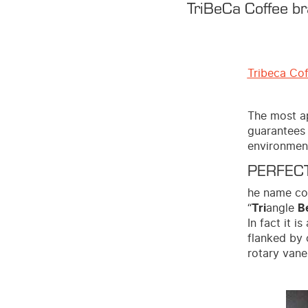
TriBeCa Coffee br
Tribeca Co
The most ap
guarantees 
environment
PERFECT
he name com
“
Tri
angle
B
In fact it 
flanked by 
rotary vane