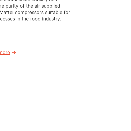
e purity of the air supplied
attei compressors suitable for
ocesses in the food industry.
more