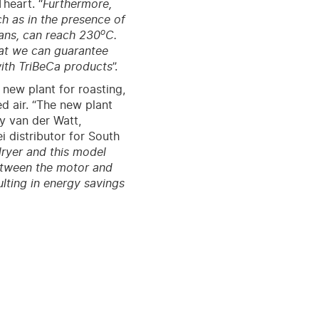
Theart. “
Furthermore,
h as in the presence of
o
eans, can reach 230
C.
hat we can guarantee
with TriBeCa products
”.
 new plant for roasting,
d air. “The new plant
dy van der Watt,
 distributor for South
dryer and this model
between the motor and
lting in energy savings