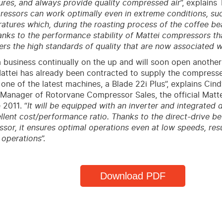
lures, and always provide quality compressed air
”, explains 
essors can work optimally even in extreme conditions, suc
atures which, during the roasting process of the coffee b
thanks to the performance stability of Mattei compressors t
rs the high standards of quality that are now associated 
a business continually on the up and will soon open another
attei has already been contracted to supply the compresse
e one of the latest machines, a Blade 22i Plus”, explains Cin
Manager of Rotorvane Compressor Sales, the official Mattei
 2011. “
It will be equipped with an inverter and integrated 
llent cost/performance ratio. Thanks to the direct-drive 
sor, it ensures optimal operations even at low speeds, resu
 operations
”.
Download PDF