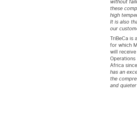
without fai
these compr
high temper
It is also 
our custome
TriBeCa is 
for which M
will receiv
Operations 
Africa since
has an exce
the compres
and quieter