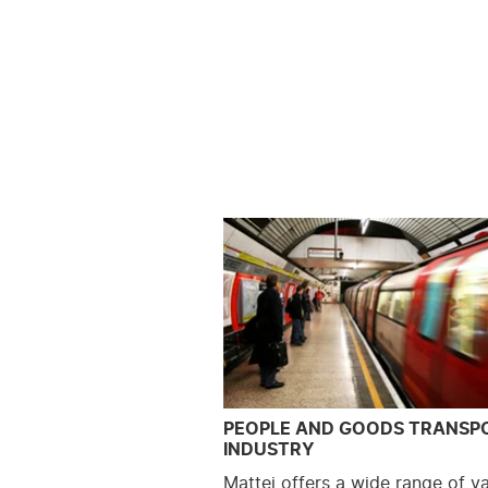
PEOPLE AND GOODS TRANSP
INDUSTRY
Mattei offers a wide range of v