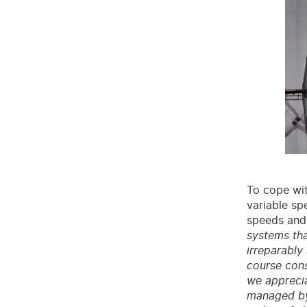
To cope wit
variable sp
speeds and
systems tha
irreparably
course cons
we apprecia
managed by 