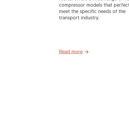
compressor models that perfect
meet the specific needs of the
transport industry.
Read more