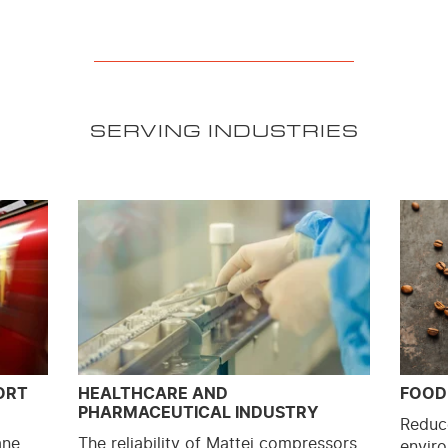
SERVING INDUSTRIES
ORT
HEALTHCARE AND
FOOD
PHARMACEUTICAL INDUSTRY
Reduc
ane
The reliability of Mattei compressors,
enviro