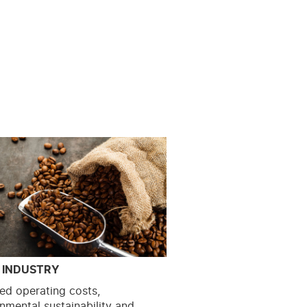
 INDUSTRY
ed operating costs,
nmental sustainability and