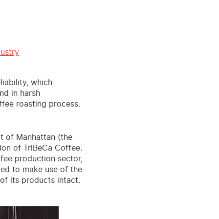
ustry
iability, which
nd in harsh
ffee roasting process.
t of Manhattan (the
tion of TriBeCa Coffee.
ffee production sector,
ided to make use of the
f its products intact.