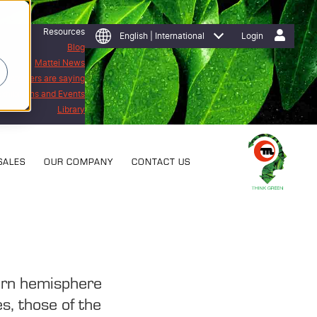
Resources
English | International
Login
Blog
Mattei News
 customers are saying
Exhibitions and Events
Library
SALES
OUR COMPANY
CONTACT US
ern hemisphere
es, those of the