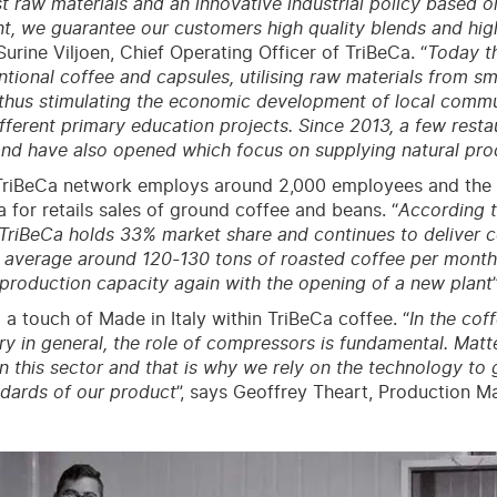
st raw materials and an innovative industrial policy based o
 we guarantee our customers high quality blends and hig
rine Viljoen, Chief Operating Officer of TriBeCa. “
Today t
tional coffee and capsules, utilising raw materials from sm
thus stimulating the economic development of local communi
fferent primary education projects. Since 2013, a few resta
nd have also opened which focus on supplying natural pro
riBeCa network employs around 2,000 employees and the br
a for retails sales of ground coffee and beans. “
According t
TriBeCa holds 33% market share and continues to deliver 
 average around 120-130 tons of roasted coffee per month
production capacity again with the opening of a new plant
 a touch of Made in Italy within TriBeCa coffee. “
In the cof
ry in general, the role of compressors is fundamental. Matte
in this sector and that is why we rely on the technology to
ndards of our product
”, says Geoffrey Theart, Production M