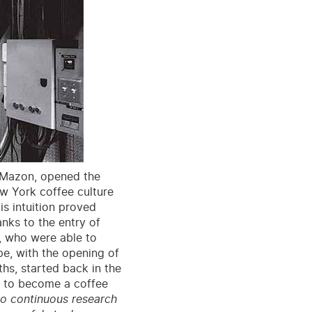
e Mazon, opened the
ew York coffee culture
is intuition proved
nks to the entry of
, who were able to
pe, with the opening of
hs, started back in the
on to become a coffee
o continuous research