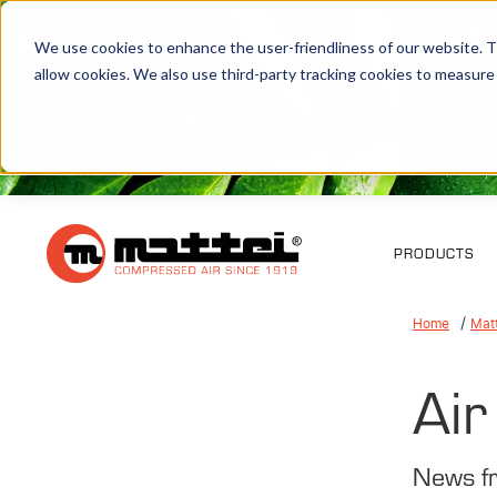
We use cookies to enhance the user-friendliness of our website. Th
allow cookies. We also use third-party tracking cookies to measure
PRODUCTS
Home
Mat
Air
News f