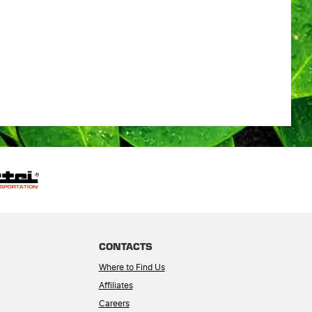
CONTACTS
Where to Find Us
Affiliates
Careers