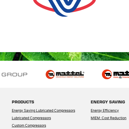
 GROUP
PRODUCTS
ENERGY SAVING
Energy Saving Lubricated Compressors
Energy Efficiency
Lubricated Compressors
MIEM: Cost Reduction
Custom Compressors