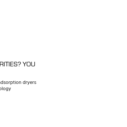
ITIES? YOU
adsorption dryers
ology