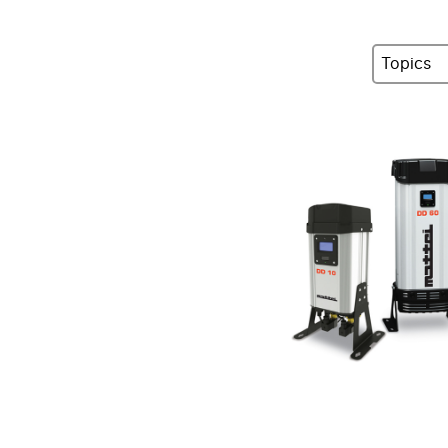
Topics