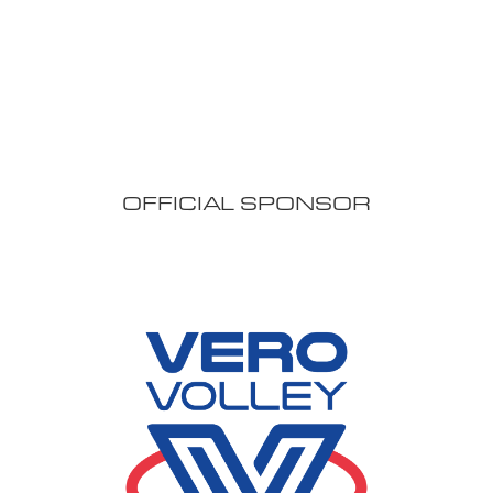
OFFICIAL SPONSOR