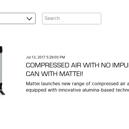
Jul 13, 2017 5:29:00 PM
COMPRESSED AIR WITH NO IMPUR
CAN WITH MATTEI!
Mattei launches new range of compressed air 
equipped with innovative alumina-based techn