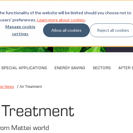
e functionality of the website will be limited should you choose not to
 users' preferences.
Learn more about cookies
.
Manage cookie
Allow all cookies
Reject all cookies
settings
What our
SPECIAL APPLICATIONS
ENERGY SAVING
SECTORS
AFTER 
tei News
Air Treatment
 Treatment
rom Mattei world