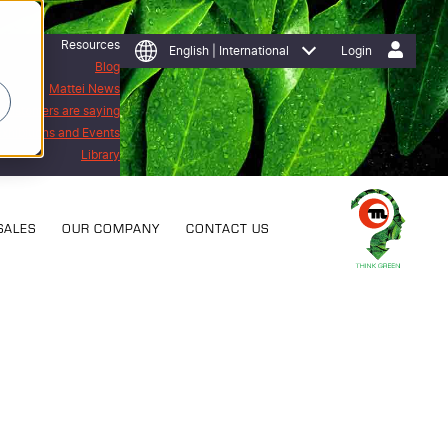
Resources
English | International
Login
Blog
Mattei News
 customers are saying
Exhibitions and Events
Library
SALES
OUR COMPANY
CONTACT US