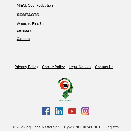
MIEM: Cost Reduction
CONTACTS
Where to Find Us
Affiliates
Careers
Privacy Policy
Cookie Policy
Legal Notices
Contact Us
© 2026 Ing. Enea Mattei SpA C.F./VAT NO 00741310155 Registro