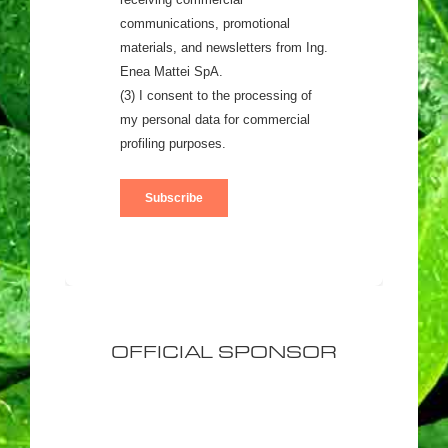
OFFICIAL SPONSOR