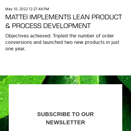
May 10, 2022 12:27:48 PM
MATTEI IMPLEMENTS LEAN PRODUCT
& PROCESS DEVELOPMENT
Objectives achieved: Tripled the number of order
conversions and launched two new products in just
one year.