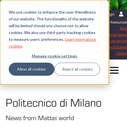
We use cookies to enhance the user-friendliness
English | International
Login
of our website. The functionality of the website
Resources
will be limited should you choose not to allow
Blog
cookies. We also use third-party tracking cookies
Mattei News
to measure users' preferences.
Learn more about
What our customers are saying
cookies
.
Exhibitions and Events
Library
Manage cookie settings
Allow all cookies
Reject all cookies
Home
Mattei News
Politecnico di Milano
Politecnico di Milano
News from Mattei world