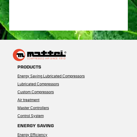
PRODUCTS
Energy Saving Lubricated Compressors
Lubricated Compressors
Custom Compressors
Air treatment
Master Controllers
Control System
ENERGY SAVING
Energy Efficiency