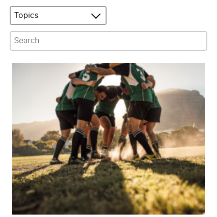
Topics