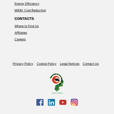
Energy Efficiency
MIEM: Cost Reduction
CONTACTS
Where to Find Us
Affiliates
Careers
Privacy Policy
Cookie Policy
Legal Notices
Contact Us