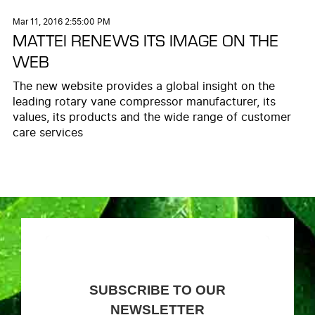
Mar 11, 2016 2:55:00 PM
MATTEI RENEWS ITS IMAGE ON THE
WEB
The new website provides a global insight on the
leading rotary vane compressor manufacturer, its
values, its products and the wide range of customer
care services