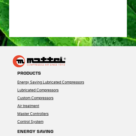
PRODUCTS
Energy Saving Lubricated Compressors
Lubricated Compressors
Custom Compressors
Air treatment
Master Controllers
Control System
ENERGY SAVING