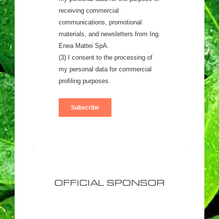
OFFICIAL SPONSOR