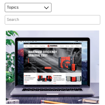
Topics