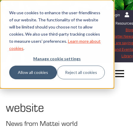
We use cookies to enhance the user-friendliness
English | International
Login
of our website. The functionality of the website
Resources
will be limited should you choose not to allow
Blog
cookies. We also use third-party tracking cookies
Mattei News
to measure users' preferences.
Learn more about
What our customers are saying
cookies
.
Exhibitions and Events
Library
Manage cookie settings
Allow all cookies
Reject all cookies
Home
Mattei News
website
website
News from Mattei world