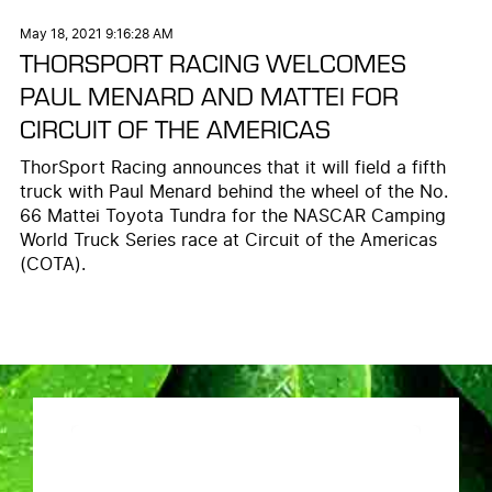
May 18, 2021 9:16:28 AM
THORSPORT RACING WELCOMES
PAUL MENARD AND MATTEI FOR
CIRCUIT OF THE AMERICAS
ThorSport Racing announces that it will field a fifth
truck with Paul Menard behind the wheel of the No.
66 Mattei Toyota Tundra for the NASCAR Camping
World Truck Series race at Circuit of the Americas
(COTA).