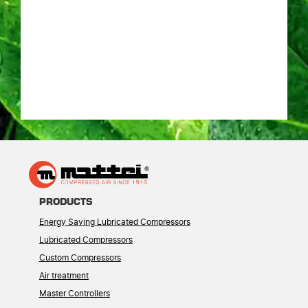
PRODUCTS
Energy Saving Lubricated Compressors
Lubricated Compressors
Custom Compressors
Air treatment
Master Controllers