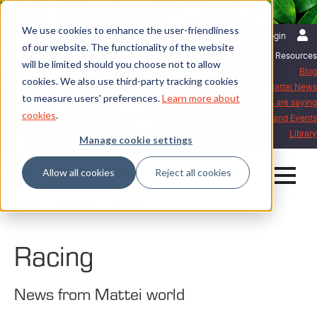
We use cookies to enhance the user-friendliness
English | International
Login
of our website. The functionality of the website
Resources
will be limited should you choose not to allow
Blog
cookies. We also use third-party tracking cookies
Mattei News
to measure users' preferences.
Learn more about
What our customers are saying
cookies
.
Exhibitions and Events
Library
Manage cookie settings
Allow all cookies
Reject all cookies
Home
Mattei News
Racing
Racing
News from Mattei world