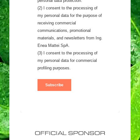
OFFICIAL SPONSOR