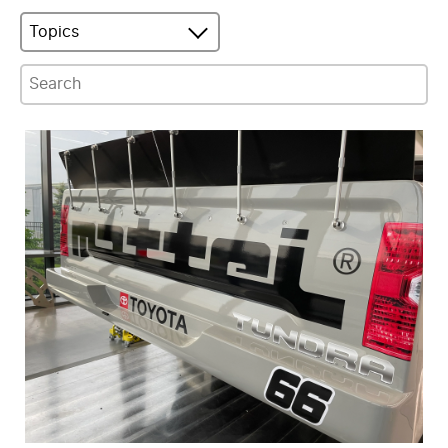
Topics