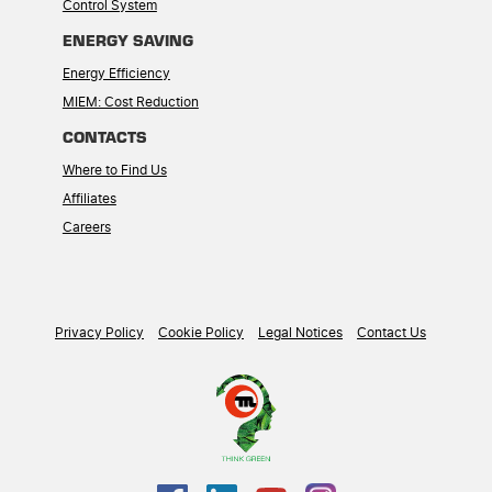
Control System
ENERGY SAVING
Energy Efficiency
MIEM: Cost Reduction
CONTACTS
Where to Find Us
Affiliates
Careers
Privacy Policy
Cookie Policy
Legal Notices
Contact Us