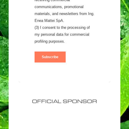
OFFICIAL SPONSOR