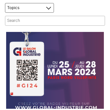
Topics