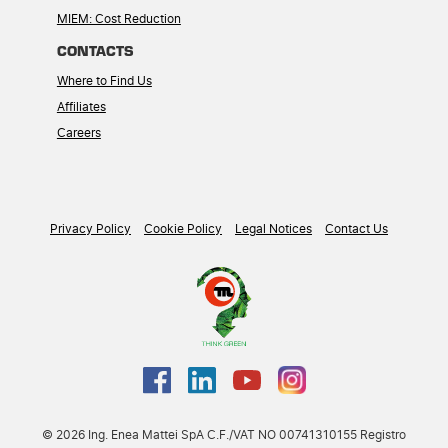
MIEM: Cost Reduction
CONTACTS
Where to Find Us
Affiliates
Careers
Privacy Policy
Cookie Policy
Legal Notices
Contact Us
© 2026 Ing. Enea Mattei SpA C.F./VAT NO 00741310155 Registro