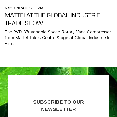
Mar 19, 2024 10:17:36 AM
MATTEI AT THE GLOBAL INDUSTRIE
TRADE SHOW
The RVD 37i Variable Speed Rotary Vane Compressor
from Mattei Takes Centre Stage at Global Industrie in
Paris