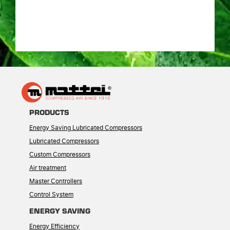
PRODUCTS
Energy Saving Lubricated Compressors
Lubricated Compressors
Custom Compressors
Air treatment
Master Controllers
Control System
ENERGY SAVING
Energy Efficiency