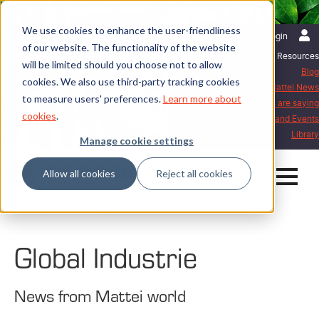
We use cookies to enhance the user-friendliness
English | International
Login
of our website. The functionality of the website
Resources
will be limited should you choose not to allow
Blog
cookies. We also use third-party tracking cookies
Mattei News
to measure users' preferences.
Learn more about
What our customers are saying
cookies
.
Exhibitions and Events
Library
Manage cookie settings
Allow all cookies
Reject all cookies
Home
Mattei News
Global Industrie
Global Industrie
News from Mattei world