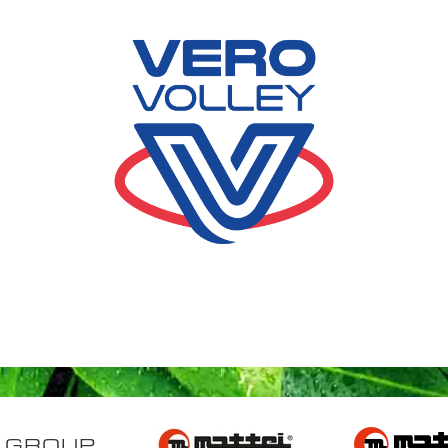
 GROUP