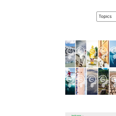
Topics