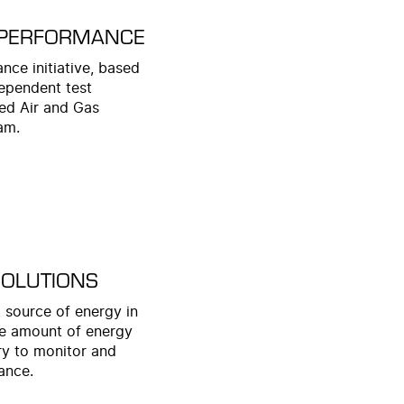
 PERFORMANCE
ce initiative, based
dependent test
ed Air and Gas
am.
SOLUTIONS
 source of energy in
uge amount of energy
ary to monitor and
ance.