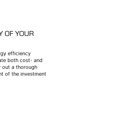
Y OF YOUR
gy efficiency
ate both cost- and
y out a thorough
nt of the investment