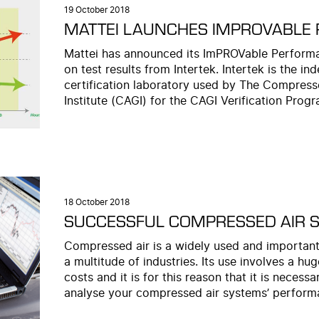
19 October 2018
MATTEI LAUNCHES IMPROVABLE
Mattei has announced its ImPROVable Performan
on test results from Intertek. Intertek is the in
certification laboratory used by The Compress
Institute (CAGI) for the CAGI Verification Progr
18 October 2018
SUCCESSFUL COMPRESSED AIR 
Compressed air is a widely used and important
a multitude of industries. Its use involves a h
costs and it is for this reason that it is necess
analyse your compressed air systems’ perform