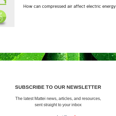
How can compressed air affect electric energ