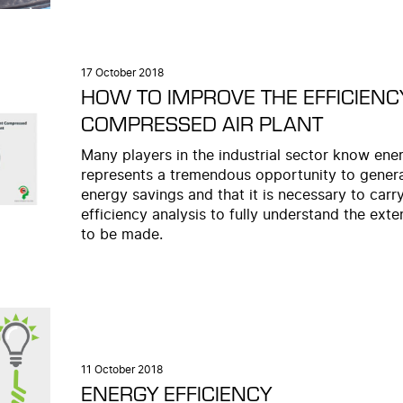
17 October 2018
HOW TO IMPROVE THE EFFICIENC
COMPRESSED AIR PLANT
Many players in the industrial sector know ener
represents a tremendous opportunity to gener
energy savings and that it is necessary to carr
efficiency analysis to fully understand the exte
to be made.
11 October 2018
ENERGY EFFICIENCY