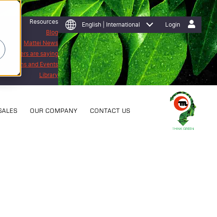
Resources
English | International
Login
Blog
Mattei News
 customers are saying
Exhibitions and Events
Library
SALES
OUR COMPANY
CONTACT US