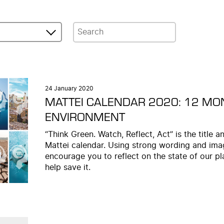
24 January 2020
MATTEI CALENDAR 2020: 12 MO
ENVIRONMENT
“Think Green. Watch, Reflect, Act” is the title
Mattei calendar. Using strong wording and imag
encourage you to reflect on the state of our pl
help save it.