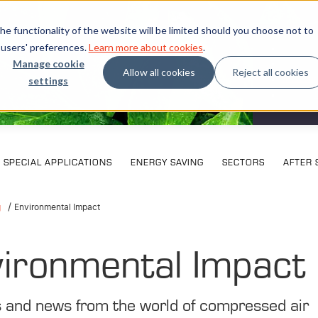
e functionality of the website will be limited should you choose not to
 users' preferences.
Learn more about cookies
.
Manage cookie
Allow all cookies
Reject all cookies
settings
What our
SPECIAL APPLICATIONS
ENERGY SAVING
SECTORS
AFTER 
g
Environmental Impact
ironmental Impact
s and news from the world of compressed air