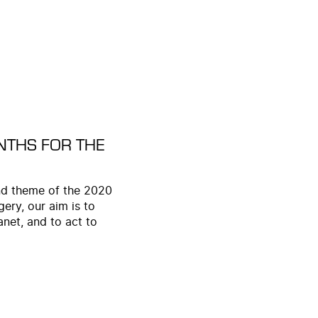
NTHS FOR THE
 and theme of the 2020
ery, our aim is to
anet, and to act to