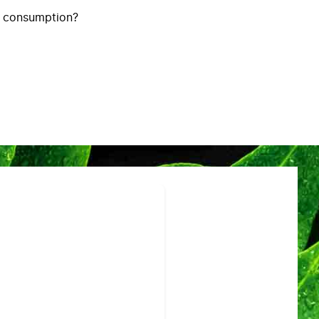
y consumption?