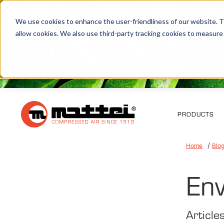
We use cookies to enhance the user-friendliness of our website. Th
allow cookies. We also use third-party tracking cookies to measure
PRODUCTS
Home
Blo
Env
Article