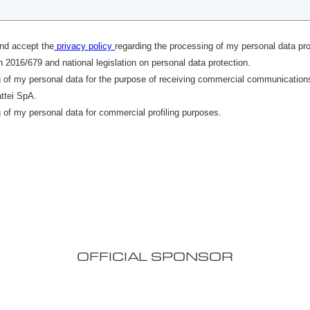
OFFICIAL SPONSOR