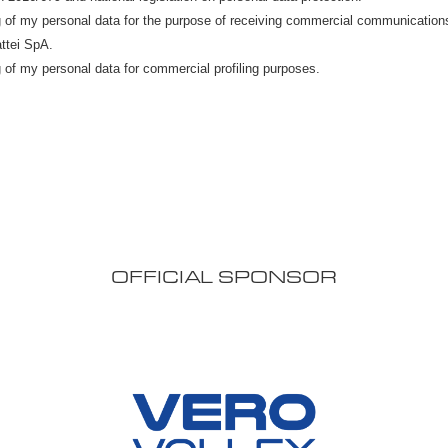
OFFICIAL SPONSOR