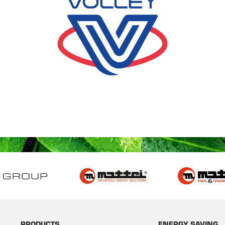
 GROUP
PRODUCTS
ENERGY SAVING