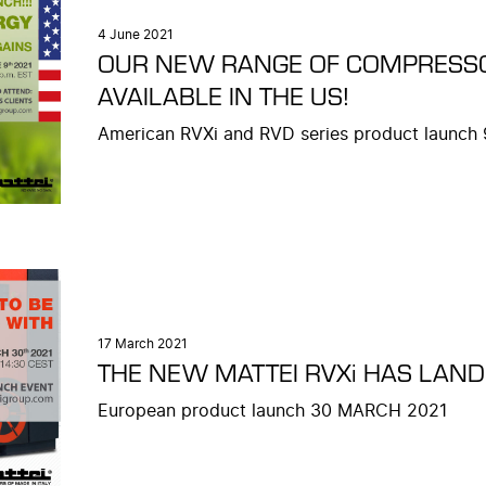
4 June 2021
OUR NEW RANGE OF COMPRESS
AVAILABLE IN THE US!
American RVXi and RVD series product launch
17 March 2021
THE NEW MATTEI RVXi HAS LAN
European product launch 30 MARCH 2021