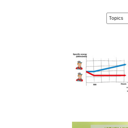
Topics