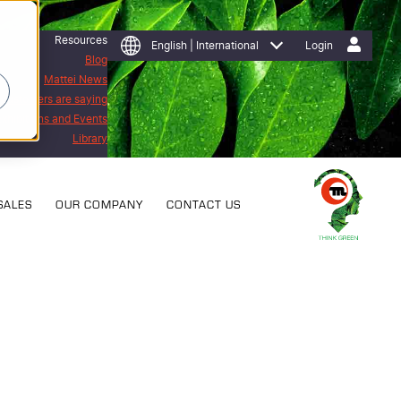
Resources
English | International
Login
Blog
Mattei News
 customers are saying
Exhibitions and Events
Library
SALES
OUR COMPANY
CONTACT US