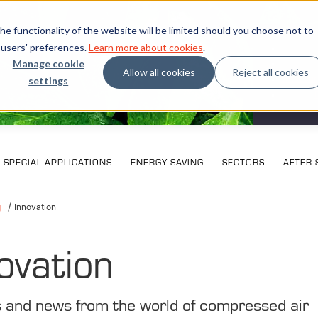
e functionality of the website will be limited should you choose not to
 users' preferences.
Learn more about cookies
.
Manage cookie
Allow all cookies
Reject all cookies
settings
What our
SPECIAL APPLICATIONS
ENERGY SAVING
SECTORS
AFTER 
g
Innovation
ovation
s and news from the world of compressed air