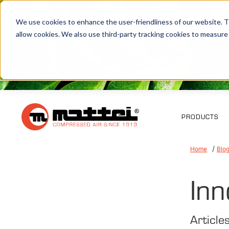
We use cookies to enhance the user-friendliness of our website. Th
allow cookies. We also use third-party tracking cookies to measure
PRODUCTS
Home
Blo
Inn
Article