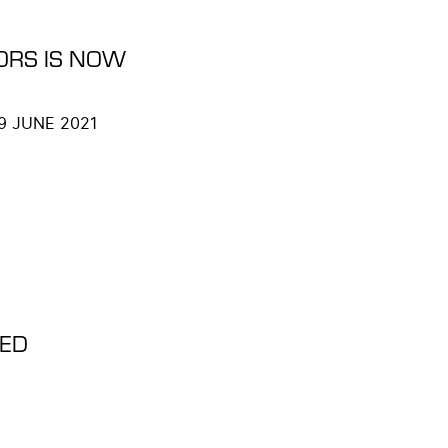
ORS IS NOW
 9 JUNE 2021
DED