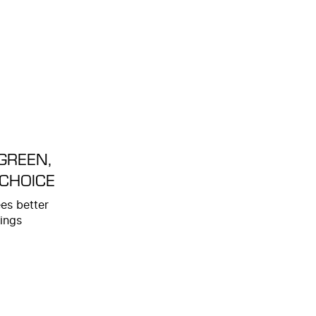
GREEN,
 CHOICE
es better
ings