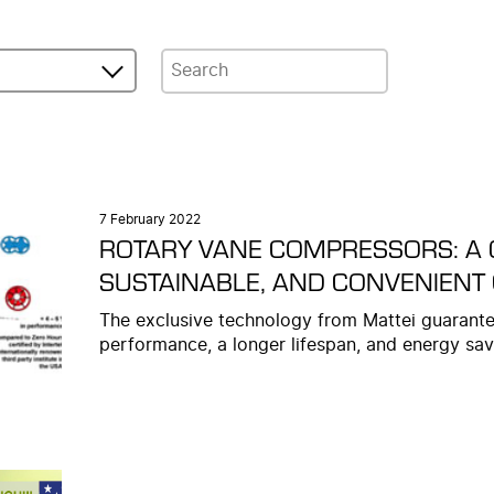
7 February 2022
ROTARY VANE COMPRESSORS: A 
SUSTAINABLE, AND CONVENIENT
The exclusive technology from Mattei guarante
performance, a longer lifespan, and energy sav