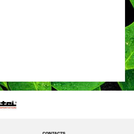
CONTACTS