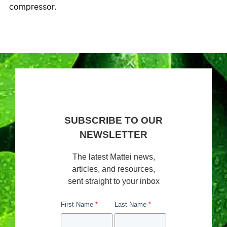
compressor.