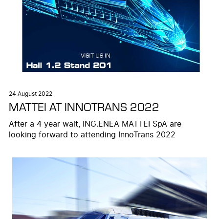
24 August 2022
MATTEI AT INNOTRANS 2022
After a 4 year wait, ING.ENEA MATTEI SpA are
looking forward to attending InnoTrans 2022