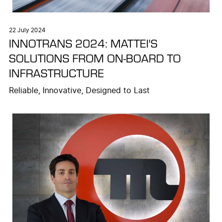
22 July 2024
INNOTRANS 2024: MATTEI'S
SOLUTIONS FROM ON-BOARD TO
INFRASTRUCTURE
Reliable, Innovative, Designed to Last