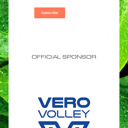
OFFICIAL SPONSOR