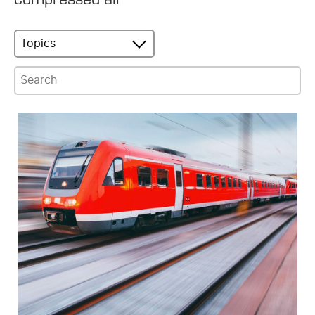
Topics