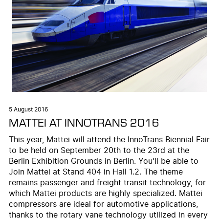
5 August 2016
MATTEI AT INNOTRANS 2016
This year, Mattei will attend the InnoTrans Biennial Fair
to be held on September 20th to the 23rd at the
Berlin Exhibition Grounds in Berlin. You'll be able to
Join Mattei at Stand 404 in Hall 1.2. The theme
remains passenger and freight transit technology, for
which Mattei products are highly specialized. Mattei
compressors are ideal for automotive applications,
thanks to the rotary vane technology utilized in every