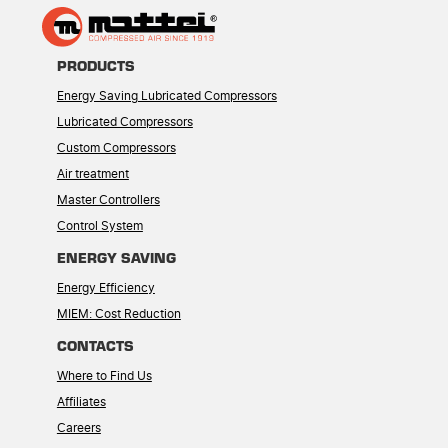
PRODUCTS
Energy Saving Lubricated Compressors
Lubricated Compressors
Custom Compressors
Air treatment
Master Controllers
Control System
ENERGY SAVING
Energy Efficiency
MIEM: Cost Reduction
CONTACTS
Where to Find Us
Affiliates
Careers