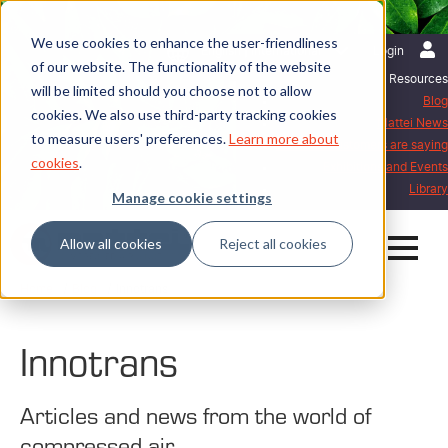
We use cookies to enhance the user-friendliness
English | International
Login
of our website. The functionality of the website
Resources
will be limited should you choose not to allow
Blog
cookies. We also use third-party tracking cookies
Mattei News
to measure users' preferences.
Learn more about
What our customers are saying
cookies
.
Exhibitions and Events
Library
Manage cookie settings
Allow all cookies
Reject all cookies
Home
Blog
Innotrans
Innotrans
Articles and news from the world of
compressed air