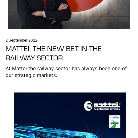
2 September 2022
MATTEI: THE NEW BET IN THE
RAILWAY SECTOR
At Mattei the railway sector has always been one of
our strategic markets.