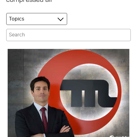
Topics