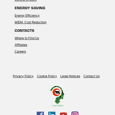
ENERGY SAVING
Energy Efficiency
MIEM: Cost Reduction
CONTACTS
Where to Find Us
Affiliates
Careers
Privacy Policy
Cookie Policy
Legal Notices
Contact Us