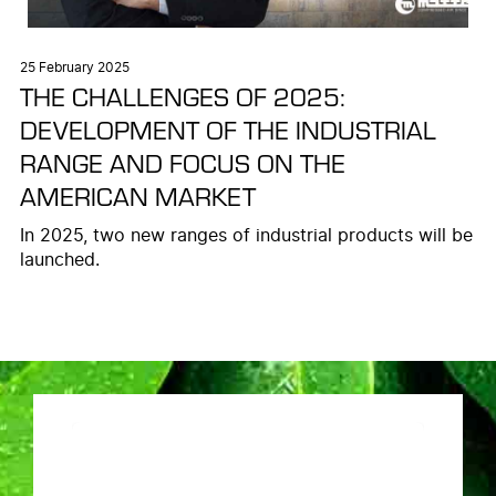
25 February 2025
THE CHALLENGES OF 2025:
DEVELOPMENT OF THE INDUSTRIAL
RANGE AND FOCUS ON THE
AMERICAN MARKET
In 2025, two new ranges of industrial products will be
launched.