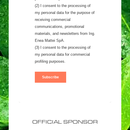
OFFICIAL SPONSOR