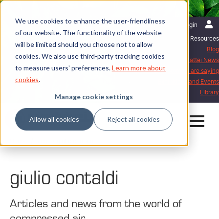
We use cookies to enhance the user-friendliness
English | International
Login
of our website. The functionality of the website
Resources
will be limited should you choose not to allow
Blog
cookies. We also use third-party tracking cookies
Mattei News
to measure users' preferences.
Learn more about
What our customers are saying
cookies
.
Exhibitions and Events
Library
Manage cookie settings
Allow all cookies
Reject all cookies
Home
Blog
giulio contaldi
giulio contaldi
Articles and news from the world of
compressed air