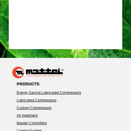
PRODUCTS
Energy Saving Lubricated Compressors
Lubricated Compressors
Custom Compressors
Air treatment
Master Controllers
Control System