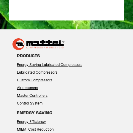
PRODUCTS
Energy Saving Lubricated Compressors
Lubricated Compressors
Custom Compressors
Air treatment
Master Controllers
Control System
ENERGY SAVING
Energy Efficiency
MIEM: Cost Reduction