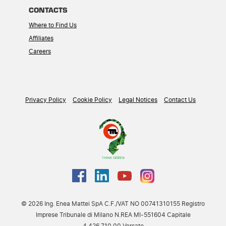
CONTACTS
Where to Find Us
Affiliates
Careers
Privacy Policy
Cookie Policy
Legal Notices
Contact Us
© 2026 Ing. Enea Mattei SpA C.F./VAT NO 00741310155 Registro
Imprese Tribunale di Milano N.REA MI-551604 Capitale
4.426.710,00 Versato