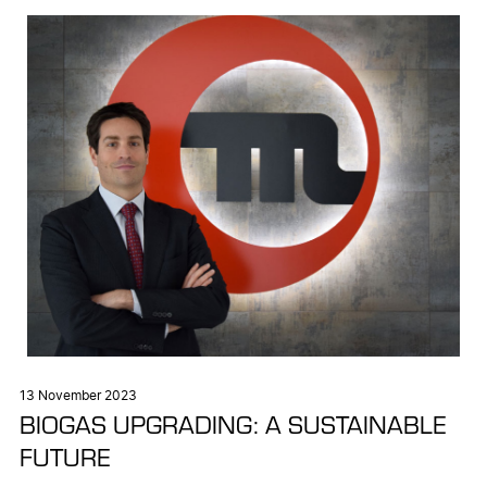
13 November 2023
BIOGAS UPGRADING: A SUSTAINABLE
FUTURE