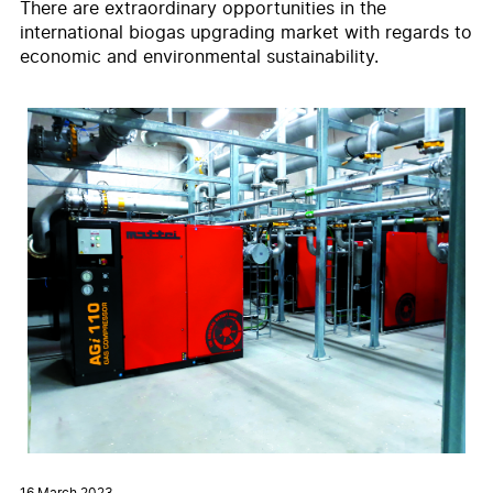
There are extraordinary opportunities in the
international biogas upgrading market with regards to
economic and environmental sustainability.
16 March 2023