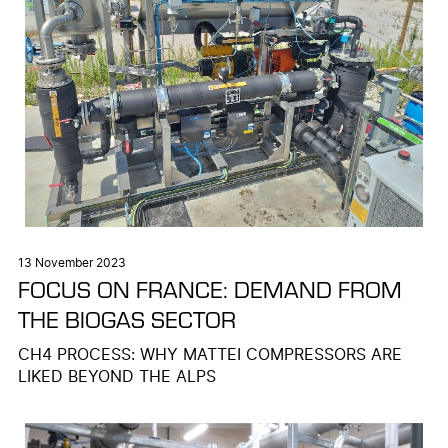
13 November 2023
FOCUS ON FRANCE: DEMAND FROM
THE BIOGAS SECTOR
CH4 PROCESS: WHY MATTEI COMPRESSORS ARE
LIKED BEYOND THE ALPS