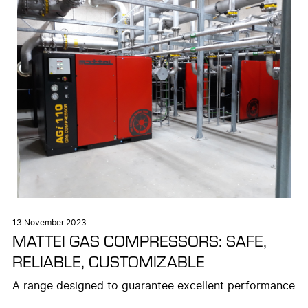
13 November 2023
MATTEI GAS COMPRESSORS: SAFE,
RELIABLE, CUSTOMIZABLE
A range designed to guarantee excellent performance