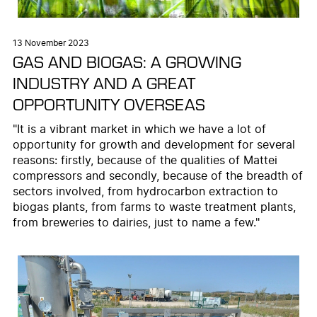
13 November 2023
GAS AND BIOGAS: A GROWING
INDUSTRY AND A GREAT
OPPORTUNITY OVERSEAS
"It is a vibrant market in which we have a lot of
opportunity for growth and development for several
reasons: firstly, because of the qualities of Mattei
compressors and secondly, because of the breadth of
sectors involved, from hydrocarbon extraction to
biogas plants, from farms to waste treatment plants,
from breweries to dairies, just to name a few."