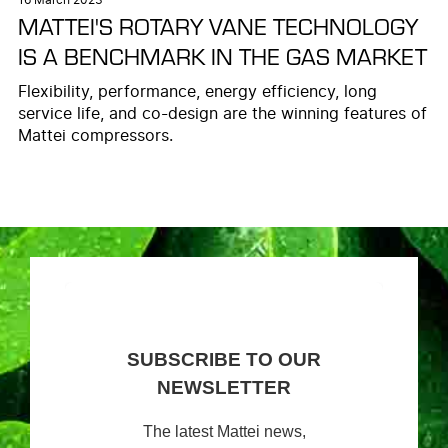
MATTEI'S ROTARY VANE TECHNOLOGY
IS A BENCHMARK IN THE GAS MARKET
Flexibility, performance, energy efficiency, long
service life, and co-design are the winning features of
Mattei compressors.