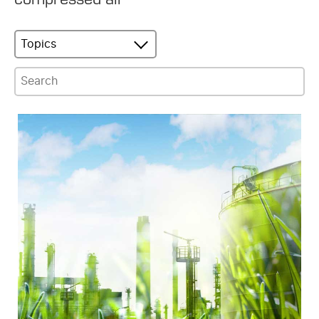
Topics