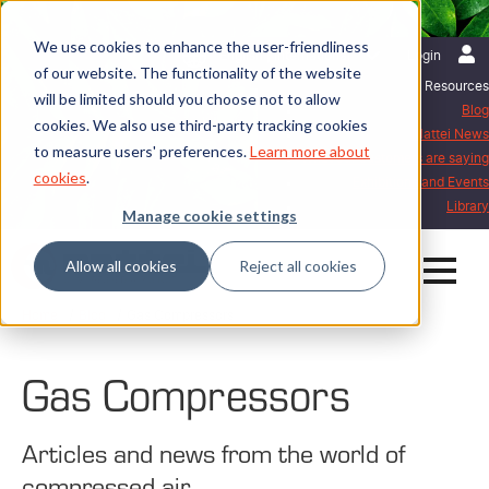
We use cookies to enhance the user-friendliness
English | International
Login
of our website. The functionality of the website
Resources
will be limited should you choose not to allow
Blog
cookies. We also use third-party tracking cookies
Mattei News
to measure users' preferences.
Learn more about
What our customers are saying
cookies
.
Exhibitions and Events
Library
Manage cookie settings
Allow all cookies
Reject all cookies
Home
Blog
Gas Compressors
Gas Compressors
Articles and news from the world of
compressed air