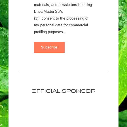
OFFICIAL SPONSOR