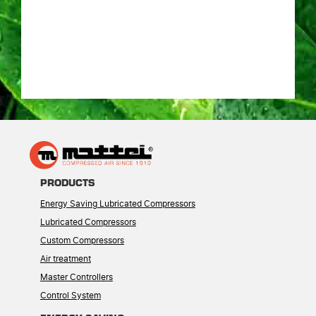
PRODUCTS
Energy Saving Lubricated Compressors
Lubricated Compressors
Custom Compressors
Air treatment
Master Controllers
Control System