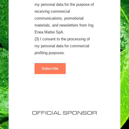
OFFICIAL SPONSOR