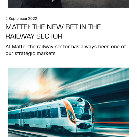
2 September 2022
MATTEI: THE NEW BET IN THE
RAILWAY SECTOR
At Mattei the railway sector has always been one of
our strategic markets.