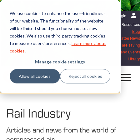
We use cookies to enhance the user-friendliness
English | International
Login
of our website. The functionality of the website
Resources
will be limited should you choose not to allow
Blog
cookies. We also use third-party tracking cookies
Mattei News
to measure users' preferences.
Learn more about
What our customers are saying
cookies
.
Exhibitions and Events
Library
Manage cookie settings
Allow all cookies
Reject all cookies
Home
Blog
Rail Industry
Rail Industry
Articles and news from the world of
compressed air