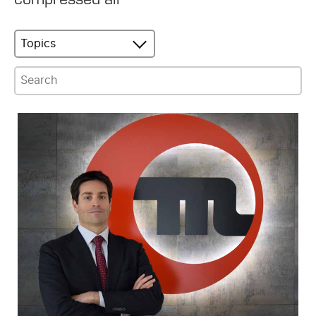
Topics