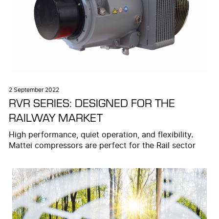
2 September 2022
RVR SERIES: DESIGNED FOR THE
RAILWAY MARKET
High performance, quiet operation, and flexibility.
Mattei compressors are perfect for the Rail sector