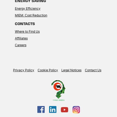
ENERGY SAVING
Energy Efficiency
MIEM: Cost Reduction
CONTACTS
Where to Find Us
Affiliates
Careers
Privacy Policy
Cookie Policy
Legal Notices
Contact Us