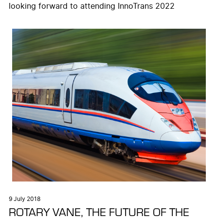
looking forward to attending InnoTrans 2022
9 July 2018
ROTARY VANE, THE FUTURE OF THE