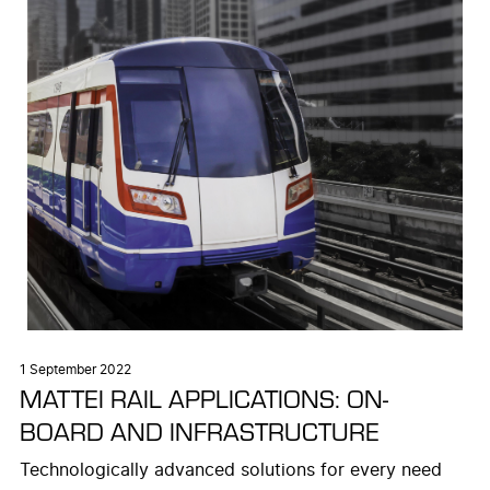
1 September 2022
MATTEI RAIL APPLICATIONS: ON-
BOARD AND INFRASTRUCTURE
Technologically advanced solutions for every need