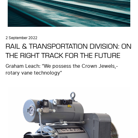
2 September 2022
RAIL & TRANSPORTATION DIVISION: ON
THE RIGHT TRACK FOR THE FUTURE
Graham Leach: “We possess the Crown Jewels,-
rotary vane technology”