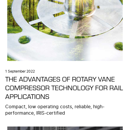
1 September 2022
THE ADVANTAGES OF ROTARY VANE
COMPRESSOR TECHNOLOGY FOR RAIL
APPLICATIONS
Compact, low operating costs, reliable, high-
performance, IRIS-certified