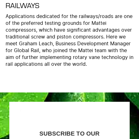
RAILWAYS
Applications dedicated for the railways/roads are one
of the preferred testing grounds for Mattei
compressors, which have significant advantages over
traditional screw and piston compressors. Here we
meet Graham Leach, Business Development Manager
for Global Rail, who joined the Mattei team with the
aim of further implementing rotary vane technology in
rail applications all over the world.