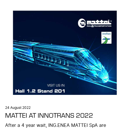
24 August 2022
MATTEI AT INNOTRANS 2022
After a 4 year wait, ING.ENEA MATTEI SpA are