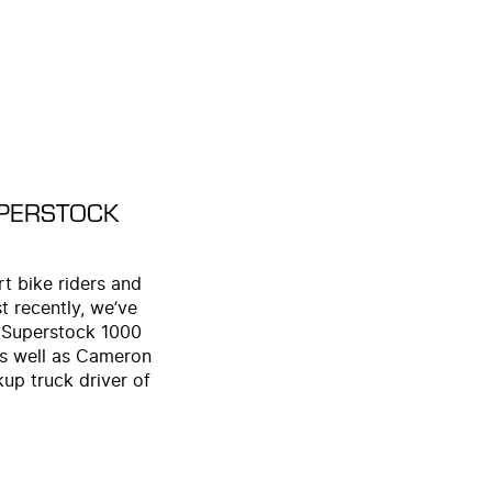
UPERSTOCK
t bike riders and
 recently, we’ve
 Superstock 1000
as well as Cameron
up truck driver of