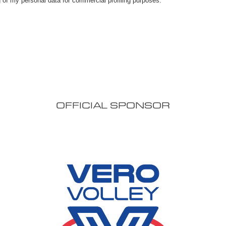
OFFICIAL SPONSOR