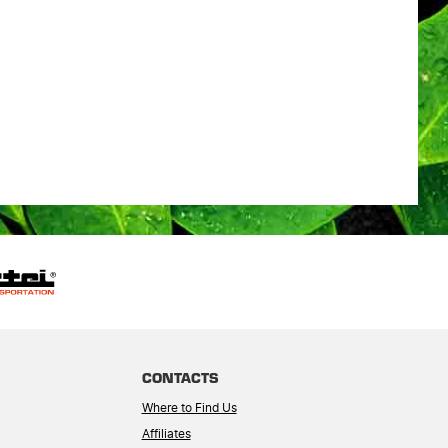
CONTACTS
Where to Find Us
Affiliates