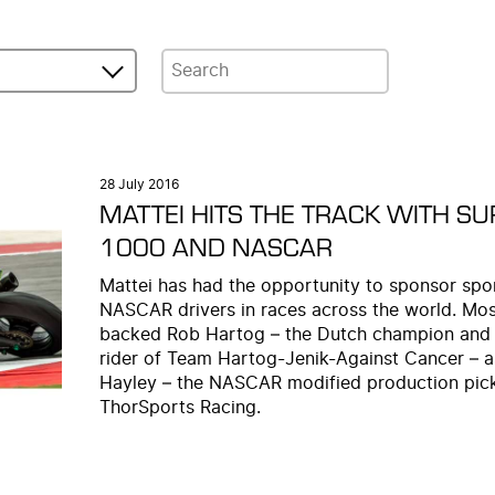
28 July 2016
MATTEI HITS THE TRACK WITH S
1000 AND NASCAR
Mattei has had the opportunity to sponsor spor
NASCAR drivers in races across the world. Most
backed Rob Hartog – the Dutch champion and
rider of Team Hartog-Jenik-Against Cancer – 
Hayley – the NASCAR modified production pick
ThorSports Racing.