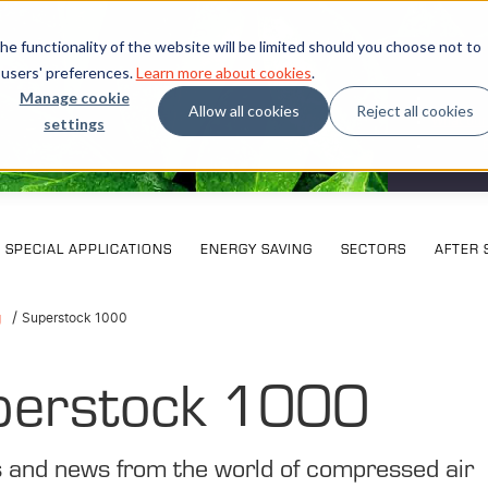
e functionality of the website will be limited should you choose not to
 users' preferences.
Learn more about cookies
.
Manage cookie
Allow all cookies
Reject all cookies
settings
What our
SPECIAL APPLICATIONS
ENERGY SAVING
SECTORS
AFTER 
g
Superstock 1000
perstock 1000
s and news from the world of compressed air