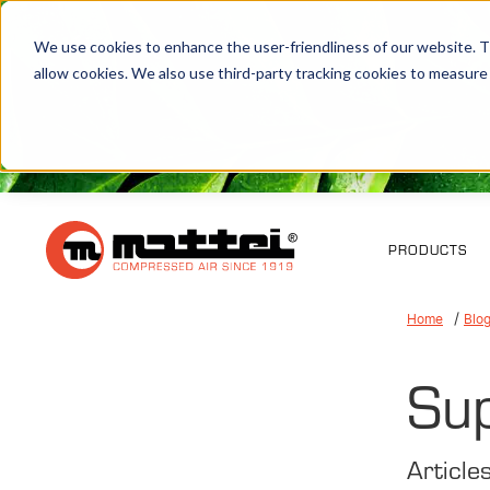
We use cookies to enhance the user-friendliness of our website. Th
allow cookies. We also use third-party tracking cookies to measure
PRODUCTS
Home
Blo
Su
Article