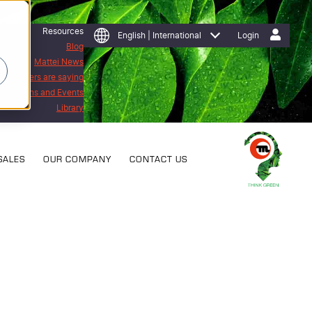
Resources
English | International
Login
Blog
Mattei News
 customers are saying
Exhibitions and Events
Library
SALES
OUR COMPANY
CONTACT US