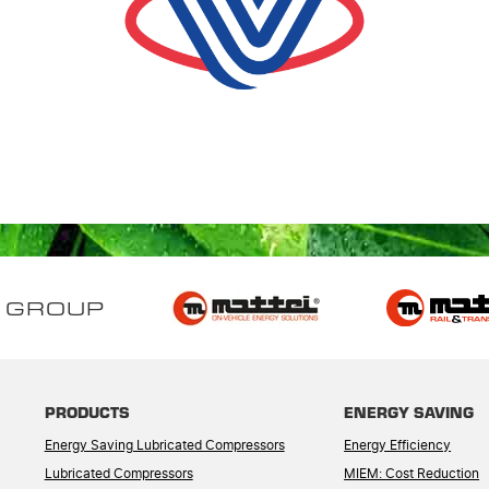
 GROUP
PRODUCTS
ENERGY SAVING
Energy Saving Lubricated Compressors
Energy Efficiency
Lubricated Compressors
MIEM: Cost Reduction