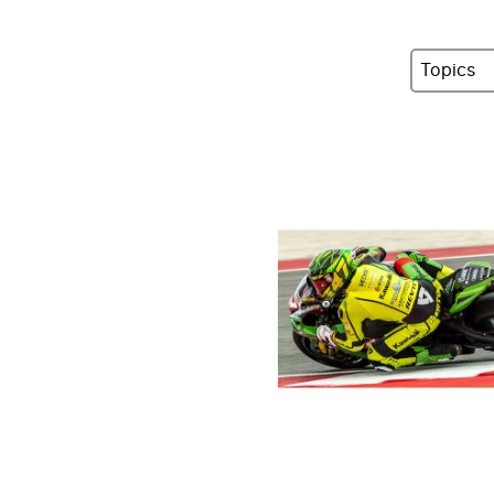
Topics