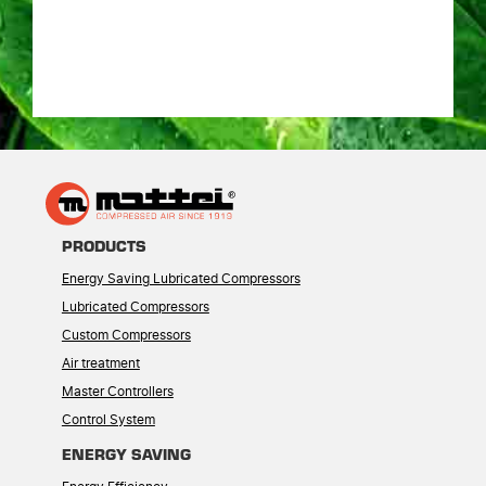
PRODUCTS
Energy Saving Lubricated Compressors
Lubricated Compressors
Custom Compressors
Air treatment
Master Controllers
Control System
ENERGY SAVING