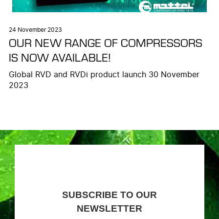
24 November 2023
OUR NEW RANGE OF COMPRESSORS
IS NOW AVAILABLE!
Global RVD and RVDi product launch 30 November
2023