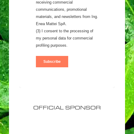
OFFICIAL SPONSOR