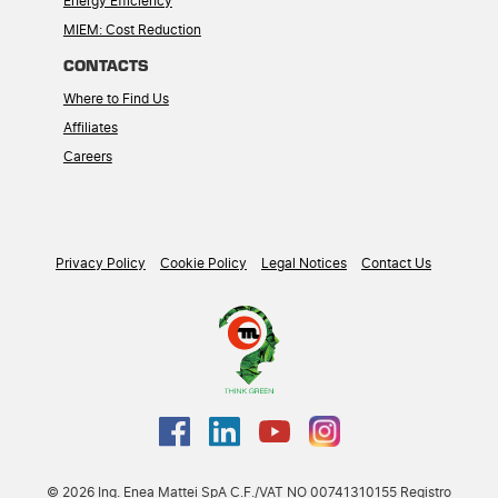
Energy Efficiency
MIEM: Cost Reduction
CONTACTS
Where to Find Us
Affiliates
Careers
Privacy Policy
Cookie Policy
Legal Notices
Contact Us
© 2026 Ing. Enea Mattei SpA C.F./VAT NO 00741310155 Registro