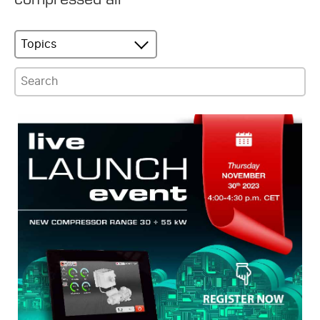
Topics