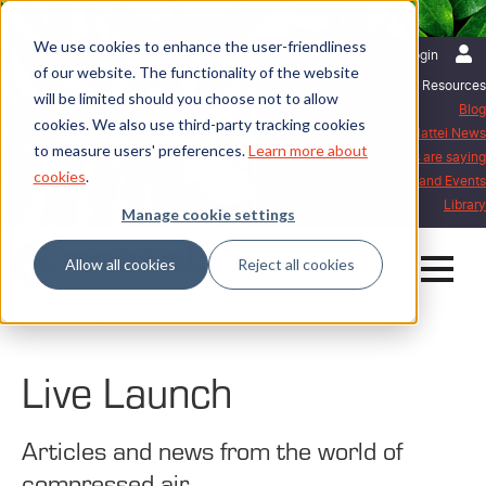
We use cookies to enhance the user-friendliness
English | International
Login
of our website. The functionality of the website
Resources
will be limited should you choose not to allow
Blog
cookies. We also use third-party tracking cookies
Mattei News
to measure users' preferences.
Learn more about
What our customers are saying
cookies
.
Exhibitions and Events
Library
Manage cookie settings
Allow all cookies
Reject all cookies
Home
Blog
Live Launch
Live Launch
Articles and news from the world of
compressed air