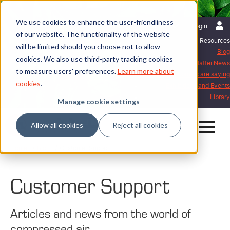
We use cookies to enhance the user-friendliness
English | International
Login
of our website. The functionality of the website
Resources
will be limited should you choose not to allow
Blog
cookies. We also use third-party tracking cookies
Mattei News
to measure users' preferences.
Learn more about
What our customers are saying
cookies
.
Exhibitions and Events
Library
Manage cookie settings
Allow all cookies
Reject all cookies
Home
Blog
Customer Support
Customer Support
Articles and news from the world of
compressed air