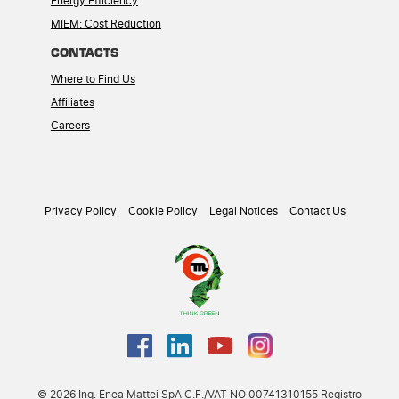
Energy Efficiency
MIEM: Cost Reduction
CONTACTS
Where to Find Us
Affiliates
Careers
Privacy Policy
Cookie Policy
Legal Notices
Contact Us
© 2026 Ing. Enea Mattei SpA C.F./VAT NO 00741310155 Registro