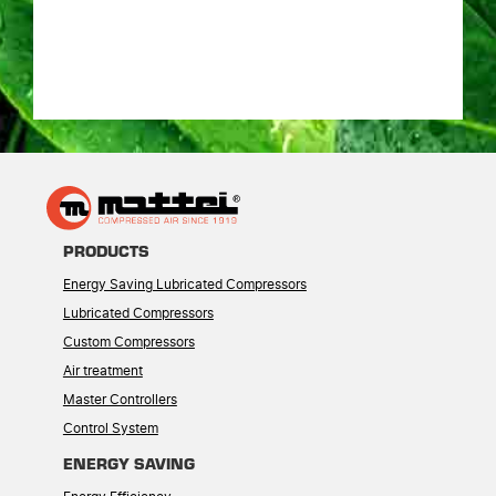
PRODUCTS
Energy Saving Lubricated Compressors
Lubricated Compressors
Custom Compressors
Air treatment
Master Controllers
Control System
ENERGY SAVING