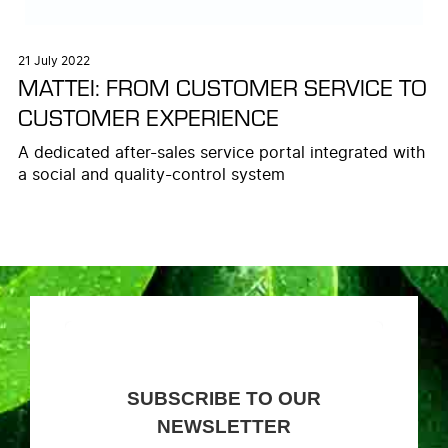
21 July 2022
MATTEI: FROM CUSTOMER SERVICE TO
CUSTOMER EXPERIENCE
A dedicated after-sales service portal integrated with
a social and quality-control system