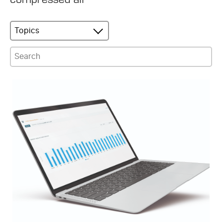
Topics