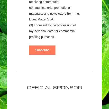
OFFICIAL SPONSOR