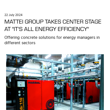
22 July 2024
MATTEI GROUP TAKES CENTER STAGE
AT "IT'S ALL ENERGY EFFICIENCY"
Offering concrete solutions for energy managers in
different sectors