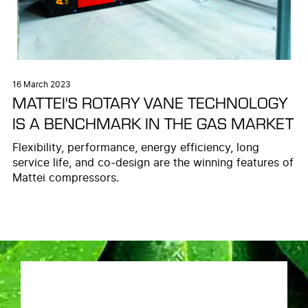
16 March 2023
MATTEI'S ROTARY VANE TECHNOLOGY
IS A BENCHMARK IN THE GAS MARKET
Flexibility, performance, energy efficiency, long
service life, and co-design are the winning features of
Mattei compressors.