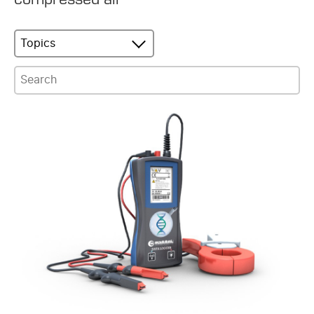
Topics