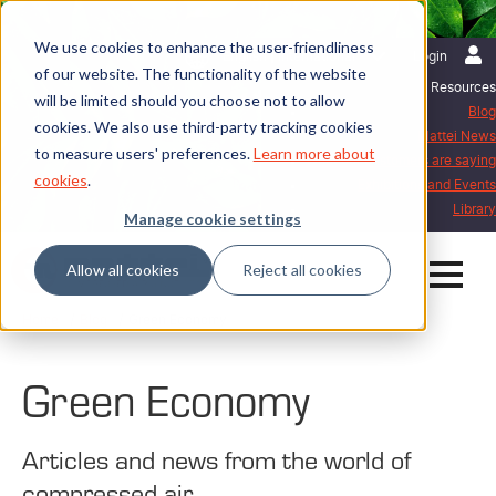
We use cookies to enhance the user-friendliness
English | International
Login
of our website. The functionality of the website
Resources
will be limited should you choose not to allow
Blog
cookies. We also use third-party tracking cookies
Mattei News
to measure users' preferences.
Learn more about
What our customers are saying
cookies
.
Exhibitions and Events
Library
Manage cookie settings
Allow all cookies
Reject all cookies
Home
Blog
Green Economy
Green Economy
Articles and news from the world of
compressed air