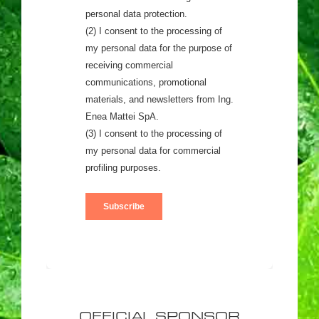
OFFICIAL SPONSOR