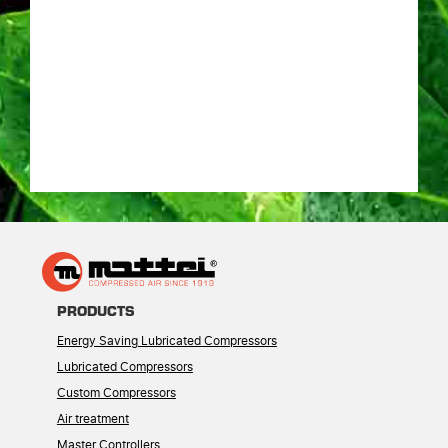
PRODUCTS
Energy Saving Lubricated Compressors
Lubricated Compressors
Custom Compressors
Air treatment
Master Controllers