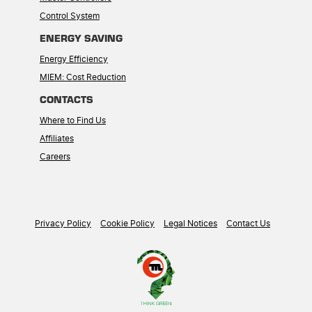
Control System
ENERGY SAVING
Energy Efficiency
MIEM: Cost Reduction
CONTACTS
Where to Find Us
Affiliates
Careers
Privacy Policy
Cookie Policy
Legal Notices
Contact Us